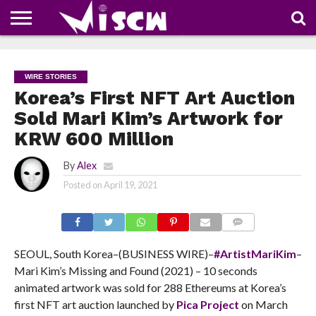
NEWS
DEALS
DISCOUNT
APP
TECH
WHATSAPP
AUTOMOBILE
BUSINESS
CRAZY
FAMILY
FOOD
HEALTH
MOVIES
OTHERS
PEOPLE
PHOTOS
SAFETY
TRAVEL
COUPONS
OF
SHARE
WIRE STORIES
THE
WEEK
Korea’s First NFT Art Auction
Sold Mari Kim’s Artwork for
KRW 600 Million
By
Alex
Posted on
April 19, 2021
COMMENTS
SEOUL, South Korea–(BUSINESS WIRE)–
#ArtistMariKim
–
Mari Kim’s Missing and Found (2021) – 10 seconds
animated artwork was sold for 288 Ethereums at Korea’s
first NFT art auction launched by
Pica Project
on March