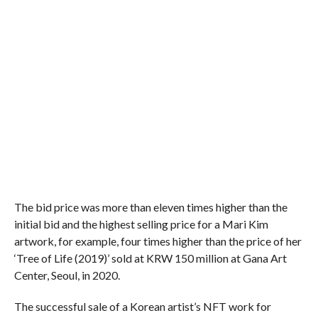
The bid price was more than eleven times higher than the
initial bid and the highest selling price for a Mari Kim
artwork, for example, four times higher than the price of her
‘Tree of Life (2019)’ sold at KRW 150 million at Gana Art
Center, Seoul, in 2020.
The successful sale of a Korean artist’s NFT work for