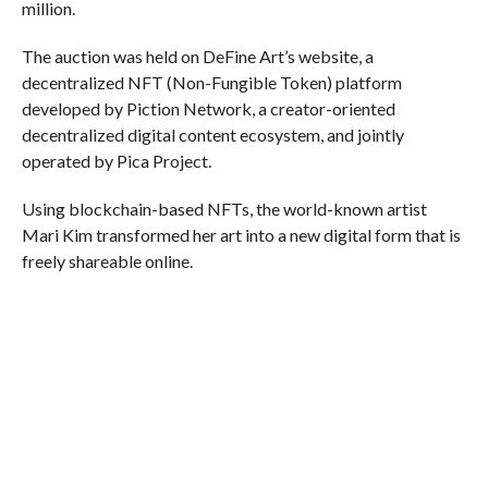
million.
The auction was held on DeFine Art’s website, a
decentralized NFT (Non-Fungible Token) platform
developed by Piction Network, a creator-oriented
decentralized digital content ecosystem, and jointly
operated by Pica Project.
Using blockchain-based NFTs, the world-known artist
Mari Kim transformed her art into a new digital form that is
freely shareable online.