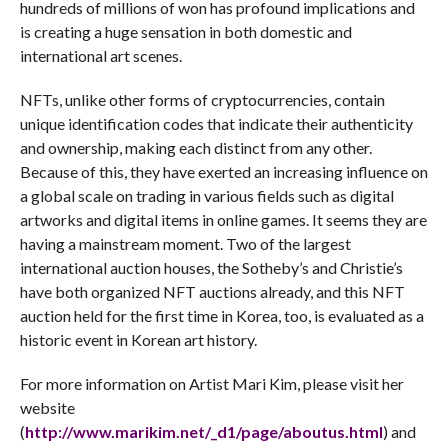
hundreds of millions of won has profound implications and
is creating a huge sensation in both domestic and
international art scenes.
NFTs, unlike other forms of cryptocurrencies, contain
unique identification codes that indicate their authenticity
and ownership, making each distinct from any other.
Because of this, they have exerted an increasing influence on
a global scale on trading in various fields such as digital
artworks and digital items in online games. It seems they are
having a mainstream moment. Two of the largest
international auction houses, the Sotheby’s and Christie’s
have both organized NFT auctions already, and this NFT
auction held for the first time in Korea, too, is evaluated as a
historic event in Korean art history.
For more information on Artist Mari Kim, please visit her
website
(
http://www.marikim.net/_d1/page/aboutus.html
) and