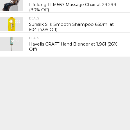
517
Lifelong LLM567 Massage Chair at ₹29,299
(80% Off)
DEALS
526
Sunsilk Silk Smooth Shampoo 650ml at
₹504 (43% Off)
DEALS
511
Havells CRAFT Hand Blender at ₹1,961 (26%
Off)