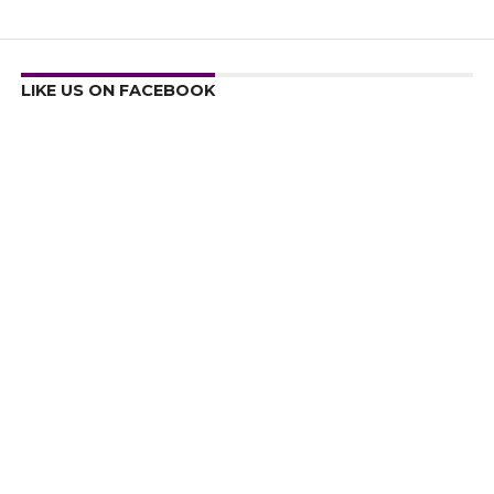
LIKE US ON FACEBOOK