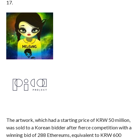
17.
The artwork, which had a starting price of KRW 50 million,
was sold to a Korean bidder after fierce competition with a
winning bid of 288 Ethereums, equivalent to KRW 600