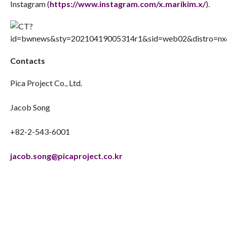
Instagram (
https://www.instagram.com/x.marikim.x/
).
Contacts
Pica Project Co., Ltd.
Jacob Song
+82-2-543-6001
jacob.song@picaproject.co.kr