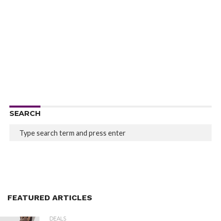
SEARCH
FEATURED ARTICLES
DEALS