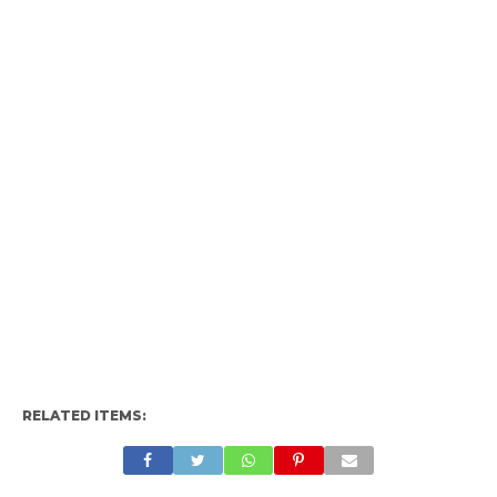
RELATED ITEMS: