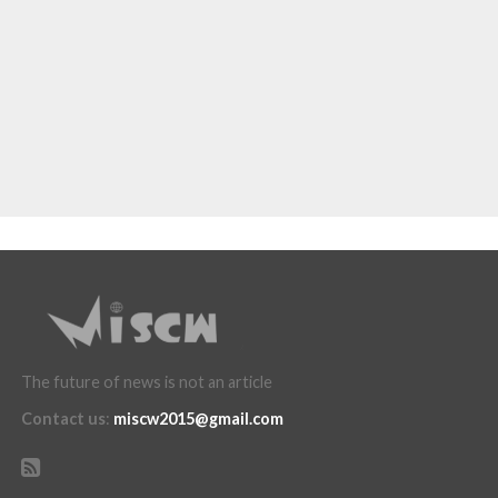
The future of news is not an article
Contact us
:
miscw2015@gmail.com