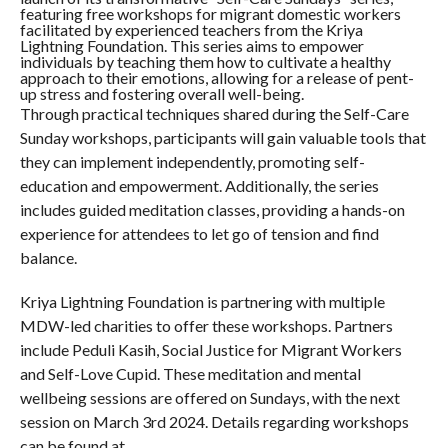
featuring free workshops for migrant domestic workers
facilitated by experienced teachers from the Kriya
Lightning Foundation. This series aims to empower
individuals by teaching them how to cultivate a healthy
approach to their emotions, allowing for a release of pent-
up stress and fostering overall well-being.
Through practical techniques shared during the Self-Care
Sunday workshops, participants will gain valuable tools that
they can implement independently, promoting self-
education and empowerment. Additionally, the series
includes guided meditation classes, providing a hands-on
experience for attendees to let go of tension and find
balance.
Kriya Lightning Foundation is partnering with multiple
MDW-led charities to offer these workshops. Partners
include Peduli Kasih, Social Justice for Migrant Workers
and Self-Love Cupid. These meditation and mental
wellbeing sessions are offered on Sundays, with the next
session on March 3rd 2024. Details regarding workshops
can be found at