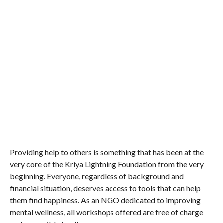
Providing help to others is something that has been at the
very core of the Kriya Lightning Foundation from the very
beginning. Everyone, regardless of background and
financial situation, deserves access to tools that can help
them find happiness. As an NGO dedicated to improving
mental wellness, all workshops offered are free of charge