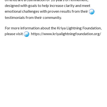
designed with goals to help increase clarity and meet
emotional challenges with proven results from their
testimonials from their community.
For more information about the Kriya Lightning Foundation,
please visit
https://www.kriyalightningfoundation.org/