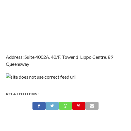
Address: Suite 4002A, 40/F, Tower 1,
Lippo Centre, 89
Queensway
RELATED ITEMS: