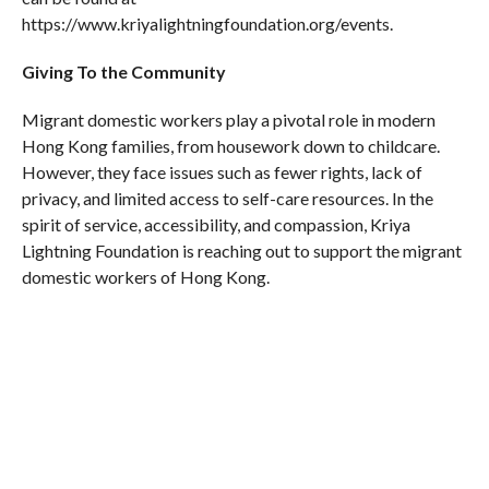
https://www.kriyalightningfoundation.org/events.
Giving To the Community
Migrant domestic workers play a pivotal role in modern
Hong Kong families, from housework down to childcare.
However, they face issues such as fewer rights, lack of
privacy, and limited access to self-care resources. In the
spirit of service, accessibility, and compassion, Kriya
Lightning Foundation is reaching out to support the migrant
domestic workers of Hong Kong.