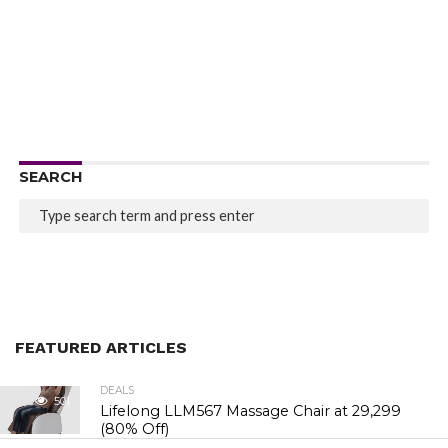
SEARCH
FEATURED ARTICLES
DEALS
501
Lifelong LLM567 Massage Chair at ₹29,299
(80% Off)