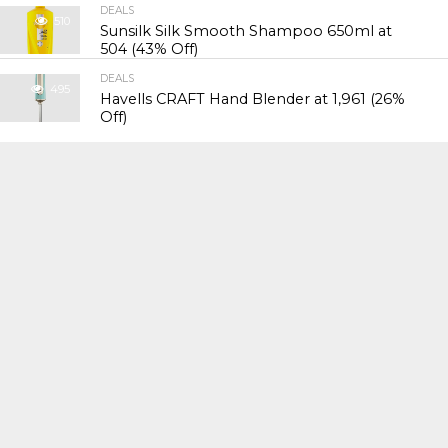
DEALS
510
Sunsilk Silk Smooth Shampoo 650ml at
₹504 (43% Off)
DEALS
495
Havells CRAFT Hand Blender at ₹1,961 (26%
Off)