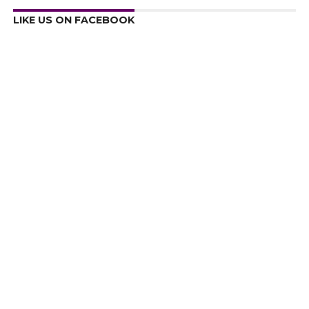
LIKE US ON FACEBOOK