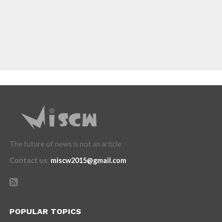
The future of news is not an article
Contact us
:
miscw2015@gmail.com
POPULAR TOPICS