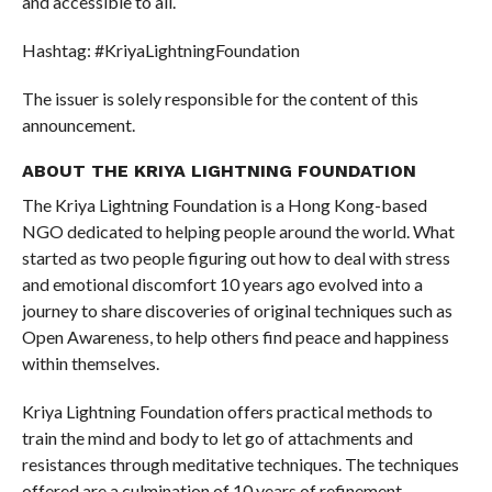
and accessible to all.
Hashtag: #KriyaLightningFoundation
The issuer is solely responsible for the content of this
announcement.
ABOUT THE KRIYA LIGHTNING FOUNDATION
The Kriya Lightning Foundation is a Hong Kong-based
NGO dedicated to helping people around the world. What
started as two people figuring out how to deal with stress
and emotional discomfort 10 years ago evolved into a
journey to share discoveries of original techniques such as
Open Awareness, to help others find peace and happiness
within themselves.
Kriya Lightning Foundation offers practical methods to
train the mind and body to let go of attachments and
resistances through meditative techniques. The techniques
offered are a culmination of 10 years of refinement,