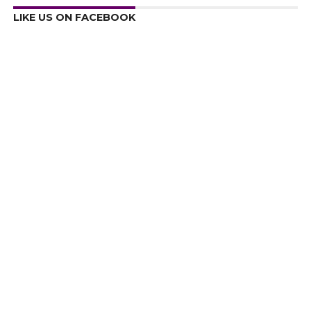
LIKE US ON FACEBOOK