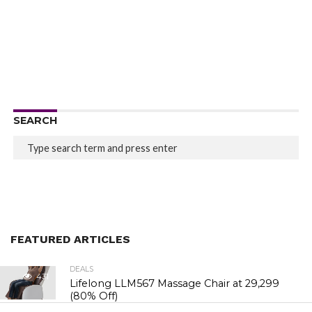
SEARCH
FEATURED ARTICLES
DEALS
431
Lifelong LLM567 Massage Chair at ₹29,299
(80% Off)