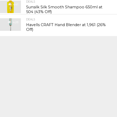
DEALS
441
Sunsilk Silk Smooth Shampoo 650ml at
₹504 (43% Off)
DEALS
428
Havells CRAFT Hand Blender at ₹1,961 (26%
Off)