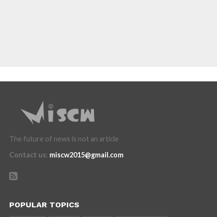
The future of news is not an article
Contact us
:
miscw2015@gmail.com
POPULAR TOPICS