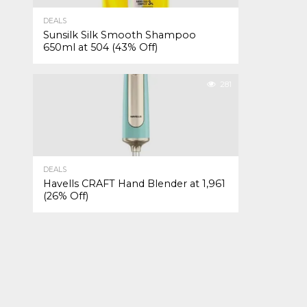
DEALS
Sunsilk Silk Smooth Shampoo
650ml at ₹504 (43% Off)
281
DEALS
Havells CRAFT Hand Blender at ₹1,961
(26% Off)