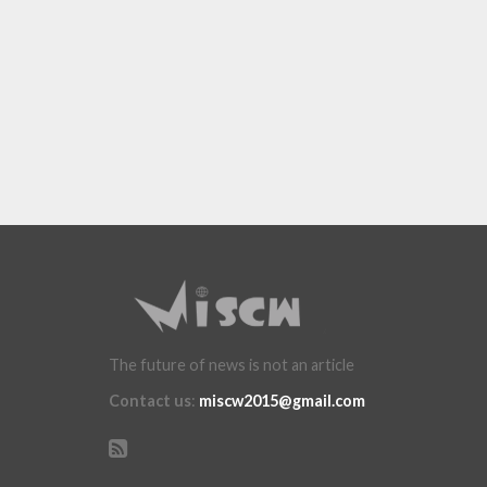
The future of news is not an article
Contact us
:
miscw2015@gmail.com