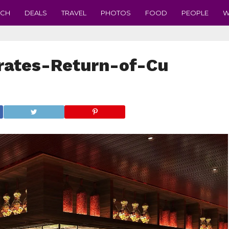
ECH
DEALS
TRAVEL
PHOTOS
FOOD
PEOPLE
W
ates-Return-of-Cu