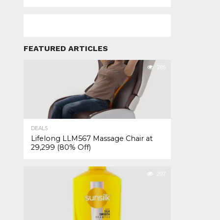
FEATURED ARTICLES
285
DEALS
Lifelong LLM567 Massage Chair at
₹29,299 (80% Off)
297