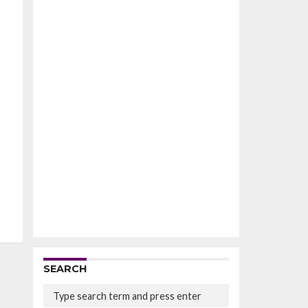
SEARCH