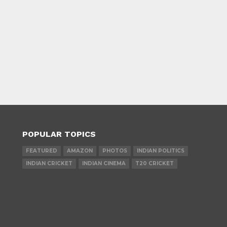
POPULAR TOPICS
FEATURED
AMAZON
PHOTOS
INDIAN POLITICS
INDIAN CRICKET
INDIAN CINEMA
T20 CRICKET