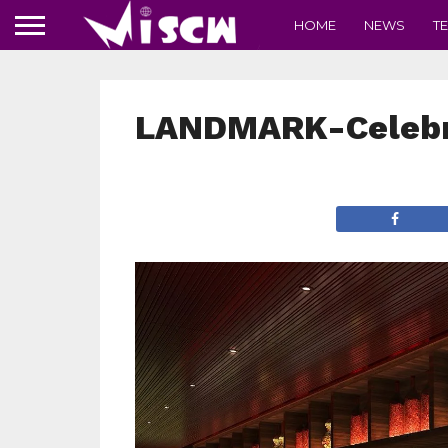
HOME
NEWS
T
LANDMARK-Celebr