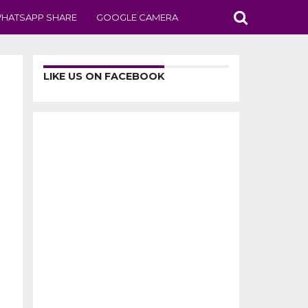
HATSAPP SHARE
GOOGLE CAMERA
LIKE US ON FACEBOOK