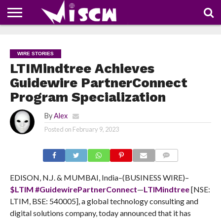
NEWS
DEALS
DISCOUNT
APP
TECH
WHATSAPP
AUTOMOBILE
BUSINESS
CRAZY
FAMILY
FOOD
HEALTH
MOVIES
OTHERS
PEOPLE
PHOTOS
SAFETY
TRAVEL
COUPONS
OF
SHARE
WIRE STORIES
THE
WEEK
LTIMindtree Achieves
Guidewire PartnerConnect
Program Specialization
By
Alex
Posted on
February 9, 2023
COMMENTS
EDISON, N.J. & MUMBAI, India–(BUSINESS WIRE)–
$LTIM
#GuidewirePartnerConnect
—
LTIMindtree
[NSE:
LTIM, BSE: 540005], a global technology consulting and
digital solutions company, today
announced that it has