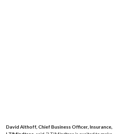
David Althoff, Chief Business Officer, Insurance,
LTIMindtree,
said, “LTIMindtree is excited to make