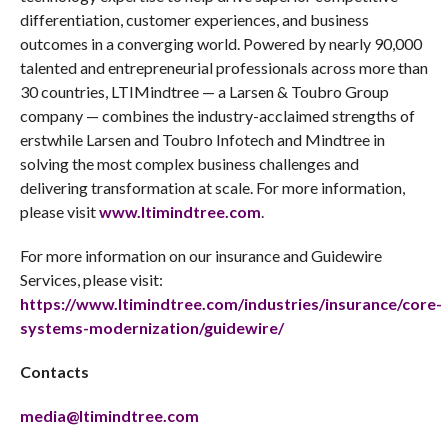
differentiation, customer experiences, and business
outcomes in a converging world. Powered by nearly 90,000
talented and entrepreneurial professionals across more than
30 countries, LTIMindtree — a Larsen & Toubro Group
company — combines the industry-acclaimed strengths of
erstwhile Larsen and Toubro Infotech and Mindtree in
solving the most complex business challenges and
delivering transformation at scale. For more information,
please visit
www.ltimindtree.com
.
For more information on our insurance and Guidewire
Services, please visit:
https://www.ltimindtree.com/industries/insurance/core-
systems-modernization/guidewire/
Contacts
media@ltimindtree.com