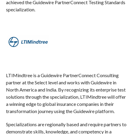
achieved the Guidewire PartnerConnect Testing Standards
specialization.
LTIMindtree is a Guidewire PartnerConnect Consulting
partner at the Select level and works with Guidewire in
North America and India. By recognizing its enterprise test
solutions through the specialization, LTIMindtree will offer
a winning edge to global insurance companies in their
transformation journey using the Guidewire platform.
Specializations are regionally based and require partners to
demonstrate skills, knowledge, and competency in a