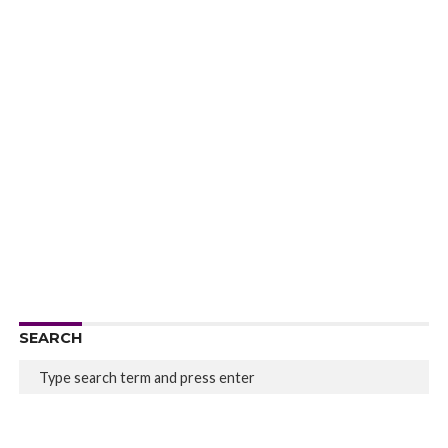
SEARCH