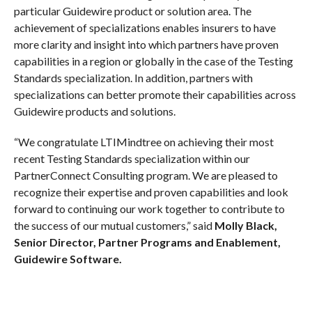
particular Guidewire product or solution area. The
achievement of specializations enables insurers to have
more clarity and insight into which partners have proven
capabilities in a region or globally in the case of the Testing
Standards specialization. In addition, partners with
specializations can better promote their capabilities across
Guidewire products and solutions.
“We congratulate LTIMindtree on achieving their most
recent Testing Standards specialization within our
PartnerConnect Consulting program. We are pleased to
recognize their expertise and proven capabilities and look
forward to continuing our work together to contribute to
the success of our mutual customers,” said
Molly Black
,
Senior Director, Partner Programs and Enablement,
Guidewire Software.