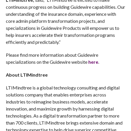
continuous progress on building Guidewire capabilities. Our
understanding of the insurance domain, experience with
core admin platform transformation projects, and
specializations in Guidewire Products will empower us to
help insurers accelerate their transformation programs
efficiently and predictably.”
Please find more information about Guidewire
specializations on the Guidewire website
here
.
About LTIMindtree
LTIMindtree is a global technology consulting and digital
solutions company that enables enterprises across
industries to reimagine business models, accelerate
innovation, and maximize growth by harnessing digital
technologies. As a digital transformation partner to more
than 700 clients, LTIMindtree brings extensive domain and
technology expertise to help drive superior competitive