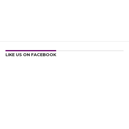
LIKE US ON FACEBOOK