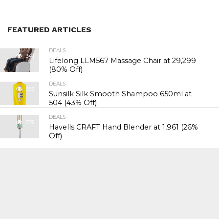
FEATURED ARTICLES
DEALS
341
Lifelong LLM567 Massage Chair at ₹29,299
(80% Off)
DEALS
353
Sunsilk Silk Smooth Shampoo 650ml at
₹504 (43% Off)
DEALS
339
Havells CRAFT Hand Blender at ₹1,961 (26%
Off)