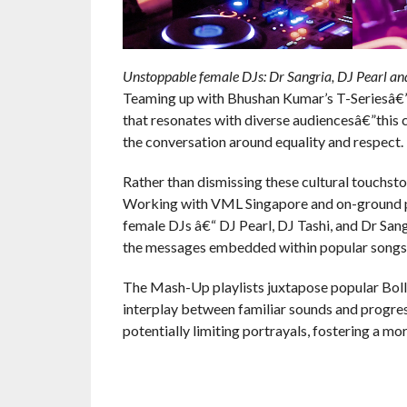
Unstoppable female DJs: Dr Sangria, DJ Pearl and
Teaming up with Bhushan Kumar’s T-Seriesâ€”
that resonates with diverse audiencesâ€”this c
the conversation around equality and respect.
Rather than dismissing these cultural touchsto
Working with VML Singapore and on-ground par
female DJs â€“ DJ Pearl, DJ Tashi, and Dr Sa
the messages embedded within popular songs
The Mash-Up playlists juxtapose popular Bol
interplay between familiar sounds and progres
potentially limiting portrayals, fostering a m