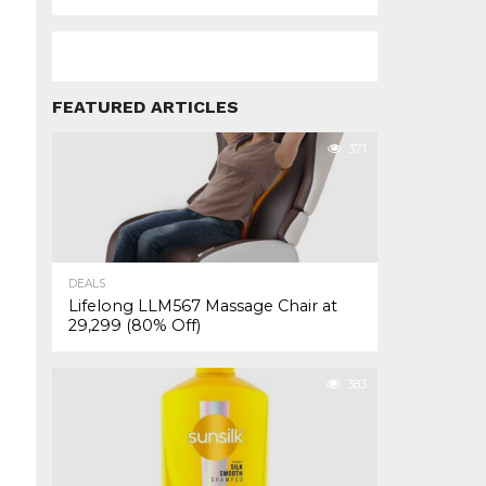
FEATURED ARTICLES
371
DEALS
Lifelong LLM567 Massage Chair at
₹29,299 (80% Off)
383