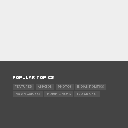
POPULAR TOPICS
FEATURED
AMAZON
PHOTOS
INDIAN POLITICS
INDIAN CRICKET
INDIAN CINEMA
T20 CRICKET