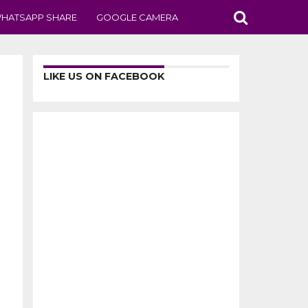
HATSAPP SHARE
GOOGLE CAMERA
LIKE US ON FACEBOOK