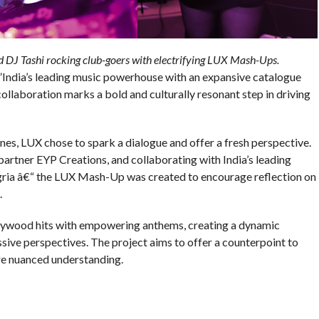
 DJ Tashi rocking club-goers with electrifying LUX Mash-Ups.
India’s leading music powerhouse with an expansive catalogue
ollaboration marks a bold and culturally resonant step in driving
nes, LUX chose to spark a dialogue and offer a fresh perspective.
tner EYP Creations, and collaborating with India’s leading
ngria â€“ the LUX Mash-Up was created to encourage reflection on
.
lywood hits with empowering anthems, creating a dynamic
sive perspectives. The project aims to offer a counterpoint to
ore nuanced understanding.