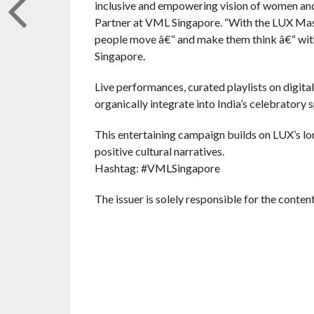
inclusive and empowering vision of women and 
Partner at VML Singapore. “With the LUX Mas
people move â€“ and make them think â€“ wit
Singapore.
Live performances, curated playlists on digit
organically integrate into India’s celebratory 
This entertaining campaign builds on LUX’s
positive cultural narratives.
Hashtag: #VMLSingapore
The issuer is solely responsible for the conte