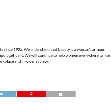
ty since 1925. We understand that beauty is a woman’s armour,
unapologetically. We will continue to help women everywhere to rise
rkplace and in wider society.