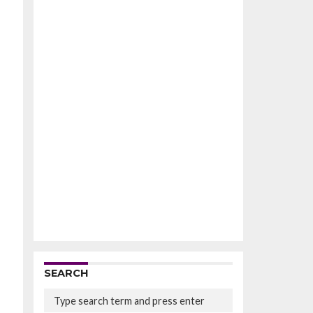
SEARCH