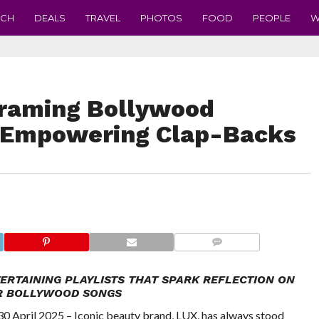
ECH
DEALS
TRAVEL
PHOTOS
FOOD
PEOPLE
W
raming Bollywood
 Empowering Clap-Backs
COMMENTS
ERTAINING PLAYLISTS THAT SPARK REFLECTION ON
R BOLLYWOOD SONGS
pril 2025 – Iconic beauty brand, LUX, has always stood