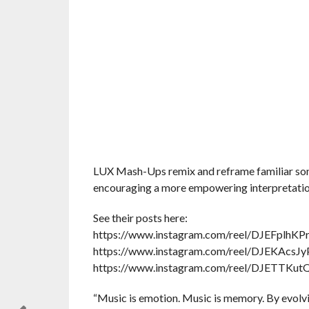
LUX Mash-Ups remix and reframe familiar songs
encouraging a more empowering interpretation 
See their posts here:
https://www.instagram.com/reel/DJEFplhK
https://www.instagram.com/reel/DJEKA
https://www.instagram.com/reel/DJETTK
“Music is emotion. Music is memory. By evolvi