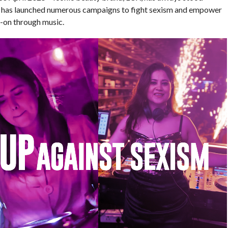
UX has launched numerous campaigns to fight sexism and empower
d-on through music.