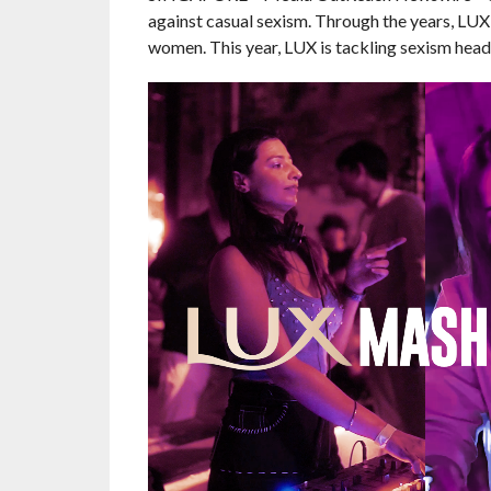
against casual sexism. Through the years, L
women. This year, LUX is tackling sexism hea