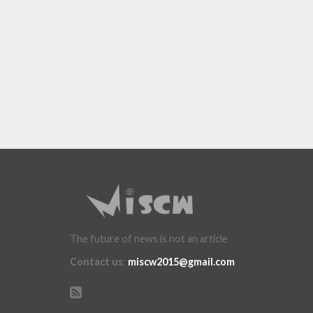
The future of news is not an article
Contact us
:
miscw2015@gmail.com