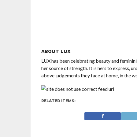
ABOUT LUX
LUX has been celebrating beauty and feminini
her source of strength. It is hers to express, 
above judgements they face at home, in the wo
RELATED ITEMS: