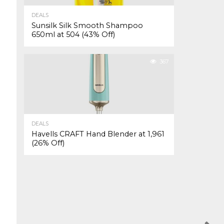
DEALS
Sunsilk Silk Smooth Shampoo
650ml at ₹504 (43% Off)
367
DEALS
Havells CRAFT Hand Blender at ₹1,961
(26% Off)