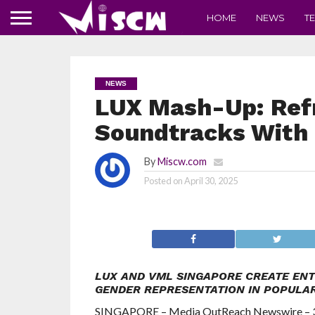
HOME
NEWS
T
NEWS
LUX Mash-Up: Ref
Soundtracks With
By
Miscw.com
Posted on
April 30, 2025
LUX AND VML SINGAPORE CREATE ENT
GENDER REPRESENTATION IN POPULA
SINGAPORE – Media OutReach Newswire – 30 A