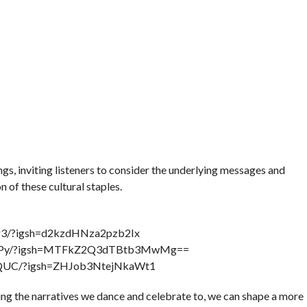
, inviting listeners to consider the underlying messages and
of these cultural staples.
Pr3/?igsh=d2kzdHNza2pzb2Ix
csJyPy/?igsh=MTFkZ2Q3dTBtb3MwMg==
utQUC/?igsh=ZHJob3NtejNkaWt1
ng the narratives we dance and celebrate to, we can shape a more