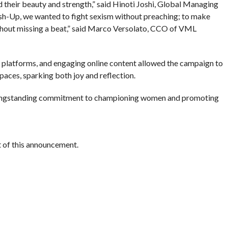
their beauty and strength,” said Hinoti Joshi, Global Managing
h-Up, we wanted to fight sexism without preaching; to make
hout missing a beat,” said Marco Versolato, CCO of VML
al platforms, and engaging online content allowed the campaign to
spaces, sparking both joy and reflection.
 longstanding commitment to championing women and promoting
nt of this announcement.