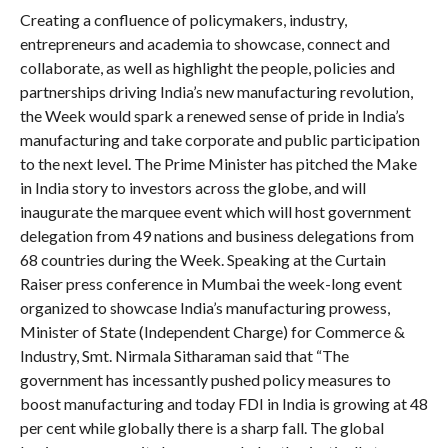
Creating a confluence of policymakers, industry,
entrepreneurs and academia to showcase, connect and
collaborate, as well as highlight the people, policies and
partnerships driving India’s new manufacturing revolution,
the Week would spark a renewed sense of pride in India’s
manufacturing and take corporate and public participation
to the next level. The Prime Minister has pitched the Make
in India story to investors across the globe, and will
inaugurate the marquee event which will host government
delegation from 49 nations and business delegations from
68 countries during the Week. Speaking at the Curtain
Raiser press conference in Mumbai the week-long event
organized to showcase India’s manufacturing prowess,
Minister of State (Independent Charge) for Commerce &
Industry, Smt. Nirmala Sitharaman said that “The
government has incessantly pushed policy measures to
boost manufacturing and today FDI in India is growing at 48
per cent while globally there is a sharp fall. The global