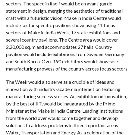
sectors. The space in itself would be an avant-garde
statement in design, merging the aesthetics of traditional
craft with a futuristic vision. Make in India Centre would
include sector specific pavilions showcasing 11 focus
sectors of Make in India Week, 17 state exhibitions and
several country pavilions. The Centre area would cover
2,20,000 sq. m and accommodates 27 halls. Country
pavilion would include exhibitions from Sweden, Germany
and South Korea. Over 190 exhibitors would showcase
manufacturing prowess of the country across focus sectors.
The Week would also serve as a crucible of ideas and
innovation with industry-academia interaction featuring
manufacturing success stories. An exhibition on innovation,
by the best of IIT, would be inaugurated by the Prime
Minister at the Make in India Centre. Leading Institutions
from the world over would come together and develop
solutions to address problems in three important areas –
Water, Transportation and Energy. As a celebration of the