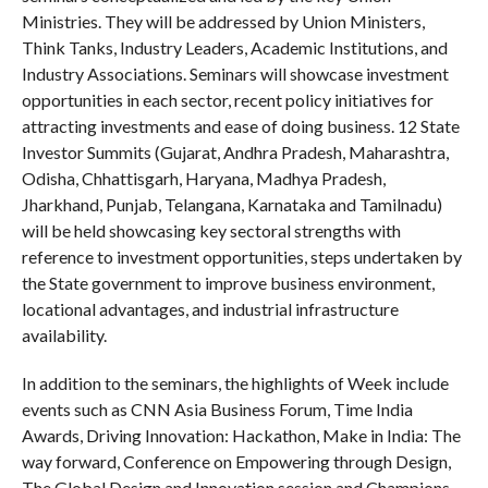
Ministries. They will be addressed by Union Ministers,
Think Tanks, Industry Leaders, Academic Institutions, and
Industry Associations. Seminars will showcase investment
opportunities in each sector, recent policy initiatives for
attracting investments and ease of doing business. 12 State
Investor Summits (Gujarat, Andhra Pradesh, Maharashtra,
Odisha, Chhattisgarh, Haryana, Madhya Pradesh,
Jharkhand, Punjab, Telangana, Karnataka and Tamilnadu)
will be held showcasing key sectoral strengths with
reference to investment opportunities, steps undertaken by
the State government to improve business environment,
locational advantages, and industrial infrastructure
availability.
In addition to the seminars, the highlights of Week include
events such as CNN Asia Business Forum, Time India
Awards, Driving Innovation: Hackathon, Make in India: The
way forward, Conference on Empowering through Design,
The Global Design and Innovation session and Champions