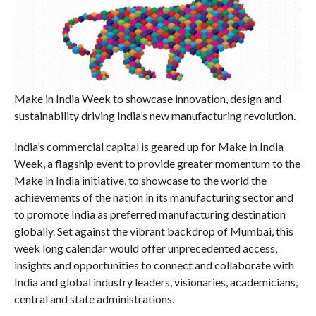
Make in India Week to showcase innovation, design and
sustainability driving India’s new manufacturing revolution.
India’s commercial capital is geared up for Make in India
Week, a flagship event to provide greater momentum to the
Make in India initiative, to showcase to the world the
achievements of the nation in its manufacturing sector and
to promote India as preferred manufacturing destination
globally. Set against the vibrant backdrop of Mumbai, this
week long calendar would offer unprecedented access,
insights and opportunities to connect and collaborate with
India and global industry leaders, visionaries, academicians,
central and state administrations.