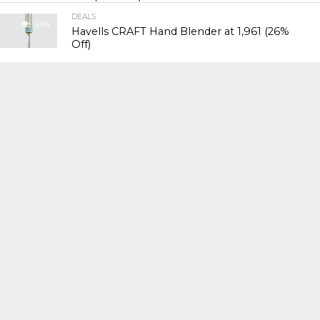
DEALS
404
Havells CRAFT Hand Blender at ₹1,961 (26%
Off)