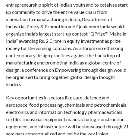
entrepreneurship spirit of India’s youth and to catalyse start
up community to drive the entire value chain from
innovation to manufacturing in India, Department of
Industrial Policy & Promotion and Qualcomm India would
organize India’s largest start-up contest “QPrize™ Make in
India” awarding Rs. 2 Crore in equity investment as prize
money for the winning company. As a forum on rethinking
contemporary design practices against the backdrop of
manufacturing and promoting India as a global centre of
design, a conference on Empowering through design would
be organised to bring together global design thought
leaders
Key opportunities in sectors like auto, defence and
aerospace, food processing, chemicals and petrochemicals,
electronics and information technology, pharmaceuticals,
textiles, industrial equipment manufacturing, construction
equipment, and infrastructure will be showcased through 21
seminars conceptualized and led by the key Union