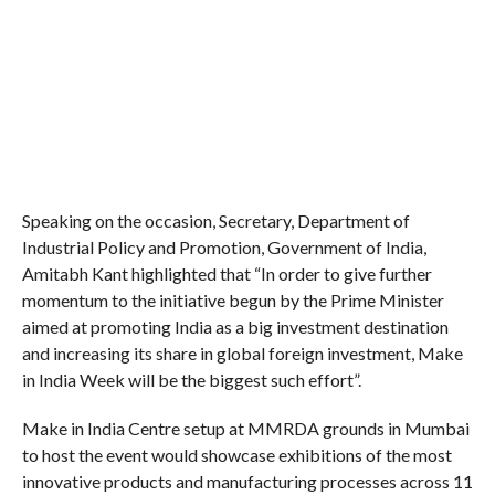
Speaking on the occasion, Secretary, Department of
Industrial Policy and Promotion, Government of India,
Amitabh Kant highlighted that “In order to give further
momentum to the initiative begun by the Prime Minister
aimed at promoting India as a big investment destination
and increasing its share in global foreign investment, Make
in India Week will be the biggest such effort”.
Make in India Centre setup at MMRDA grounds in Mumbai
to host the event would showcase exhibitions of the most
innovative products and manufacturing processes across 11