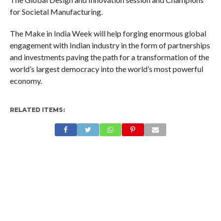
for Societal Manufacturing.
The Make in India Week will help forging enormous global
engagement with Indian industry in the form of partnerships
and investments paving the path for a transformation of the
world’s largest democracy into the world’s most powerful
economy.
RELATED ITEMS: