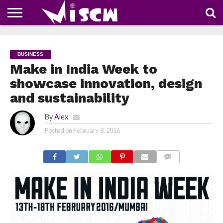
NEWS
DEALS
DISCOUNT
APP
TECH
WHATSAPP
AUTOMOBILE
BUSINESS
CRAZY
FAMILY
FOOD
HEALTH
MOVIES
OTHERS
PEOPLE
PHOTOS
SAFETY
TRAVEL
COUPONS
OF
SHARE
BUSINESS
THE
WEEK
Make in India Week to
showcase innovation, design
and sustainability
By
Alex
Posted on
February 8, 2016
COMMENTS