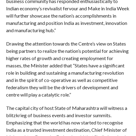
business community has responded enthusiastically to
Indian economy’s revivalist fervour and Make in India Week
will further showcase the nation’s accomplishments in
manufacturing and position India as investment, innovation
and manufacturing hub.”
Drawing the attention towards the Centre’s view on States
being partners to realize the nation’s potential for achieving
higher rates of growth and creating employment for
masses, the Minister added that “States have a significant
role in building and sustaining a manufacturing revolution
and in the spirit of co-operative as well as competitive
federalism they will be the drivers of development and
centre will play a catalytic role.”
The capital city of host State of Maharashtra will witness a
blitzkrieg of business events and investor summits.
Emphasizing that the world has now started to recognise
India as a trusted investment destination, Chief Minister of