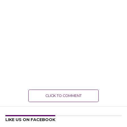
CLICK TO COMMENT
LIKE US ON FACEBOOK