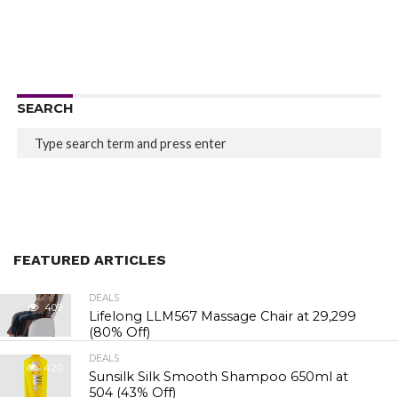
SEARCH
FEATURED ARTICLES
DEALS
409
Lifelong LLM567 Massage Chair at ₹29,299
(80% Off)
DEALS
420
Sunsilk Silk Smooth Shampoo 650ml at
₹504 (43% Off)