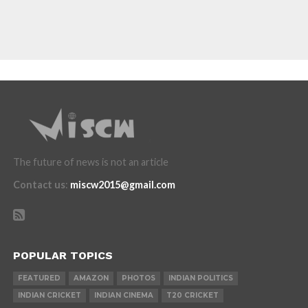
The future of news is not an article
Contact us
:
miscw2015@gmail.com
POPULAR TOPICS
FEATURED
AMAZON
PHOTOS
INDIAN POLITICS
INDIAN CRICKET
INDIAN CINEMA
T20 CRICKET