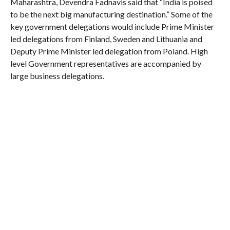
Maharashtra, Devendra Fadnavis said that “India is poised
to be the next big manufacturing destination.” Some of the
key government delegations would include Prime Minister
led delegations from Finland, Sweden and Lithuania and
Deputy Prime Minister led delegation from Poland. High
level Government representatives are accompanied by
large business delegations.