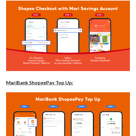
MariBank ShopeePay Top Up: