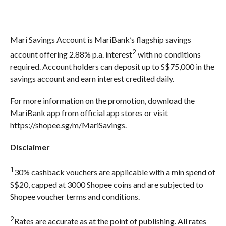
Mari Savings Account is MariBank’s flagship savings
2
account offering 2.88% p.a. interest
with no conditions
required. Account holders can deposit up to S$75,000 in the
savings account and earn interest credited daily.
For more information on the promotion, download the
MariBank app from official app stores or visit
https://shopee.sg/m/MariSavings.
Disclaimer
1
30% cashback vouchers are applicable with a min spend of
S$20, capped at 3000 Shopee coins and are subjected to
Shopee voucher terms and conditions.
2
Rates are accurate as at the point of publishing. All rates