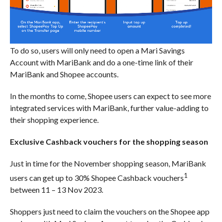
To do so, users will only need to open a Mari Savings
Account with MariBank and do a one-time link of their
MariBank and Shopee accounts.
In the months to come, Shopee users can expect to see more
integrated services with MariBank, further value-adding to
their shopping experience.
Exclusive Cashback vouchers for the shopping season
Just in time for the November shopping season, MariBank
1
users can get up to 30% Shopee Cashback vouchers
between 11 – 13 Nov 2023.
Shoppers just need to claim the vouchers on the Shopee app