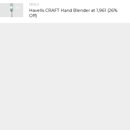
DEALS
392
Havells CRAFT Hand Blender at ₹1,961 (26%
Off)