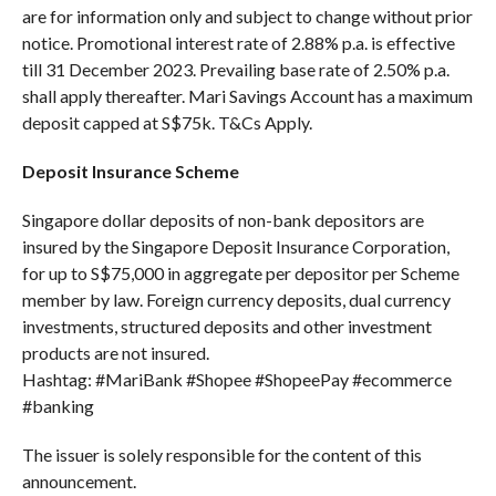
are for information only and subject to change without prior
notice. Promotional interest rate of 2.88% p.a. is effective
till 31 December 2023. Prevailing base rate of 2.50% p.a.
shall apply thereafter. Mari Savings Account has a maximum
deposit capped at S$75k. T&Cs Apply.
Deposit Insurance Scheme
Singapore dollar deposits of non-bank depositors are
insured by the Singapore Deposit Insurance Corporation,
for up to S$75,000 in aggregate per depositor per Scheme
member by law. Foreign currency deposits, dual currency
investments, structured deposits and other investment
products are not insured.
Hashtag: #MariBank #Shopee #ShopeePay #ecommerce
#banking
The issuer is solely responsible for the content of this
announcement.