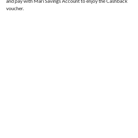
and pay with Mari Savings Account to enjoy the Cashback
voucher.