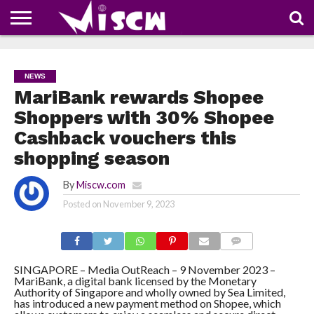
NEWS
DEALS
DISCOUNT
APP
TECH
WHATSAPP
AUTOMOBILE
BUSINESS
CRAZY
FAMILY
FOOD
HEALTH
MOVIES
OTHERS
PEOPLE
PHOTOS
SAFETY
TRAVEL
COUPONS
OF
SHARE
NEWS
THE
WEEK
MariBank rewards Shopee
Shoppers with 30% Shopee
Cashback vouchers this
shopping season
By
Miscw.com
Posted on
November 9, 2023
COMMENTS
SINGAPORE – Media OutReach – 9 November 2023 –
MariBank, a digital bank licensed by the Monetary
Authority of Singapore and wholly owned by Sea Limited,
has introduced a new payment method on Shopee, which