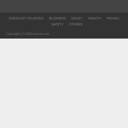
DISCOUNT COUPONS
BUSINESS
CRAZY
HEALTH
MOVIES
SAFETY
OTHERS
Copyright ï¿½ 2015 miscw.com