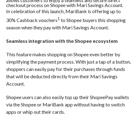
allows customers to enjoy a seamless and secure direct
checkout process on Shopee with Mari Savings Account.
In celebration of this launch, MariBank is offering up to
1
30% Cashback vouchers
to Shopee buyers this shopping
season when they pay with Mari Savings Account.
Seamless integration with the Shopee ecosystem
This feature makes shopping on Shopee even better by
simplifying the payment process. With just a tap of a button,
shoppers can easily pay for their purchases through funds
that will be deducted directly from their Mari Savings
Account.
Shopee users can also easily top up their ShopeePay wallets
via the Shopee or MariBank app without having to switch
apps or whip out their cards.