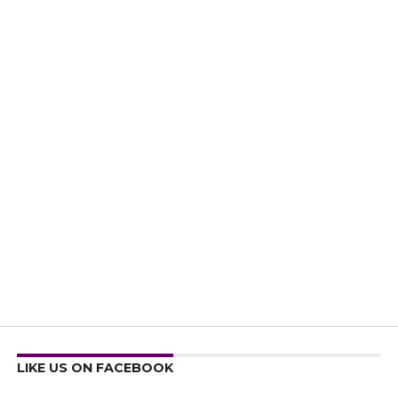
LIKE US ON FACEBOOK