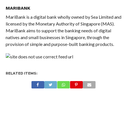
MARIBANK
MariBank is a digital bank wholly owned by Sea Limited and
licensed by the Monetary Authority of Singapore (MAS).
MariBank aims to support the banking needs of digital
natives and small businesses in Singapore, through the
provision of simple and purpose-built banking products.
RELATED ITEMS: