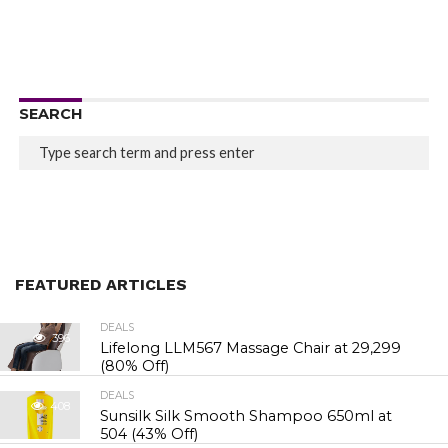
SEARCH
FEATURED ARTICLES
DEALS
396
Lifelong LLM567 Massage Chair at ₹29,299
(80% Off)
DEALS
408
Sunsilk Silk Smooth Shampoo 650ml at
₹504 (43% Off)