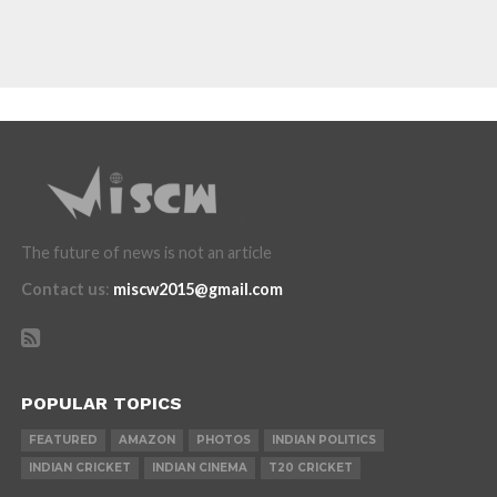
The future of news is not an article
Contact us
:
miscw2015@gmail.com
POPULAR TOPICS
FEATURED
AMAZON
PHOTOS
INDIAN POLITICS
INDIAN CRICKET
INDIAN CINEMA
T20 CRICKET