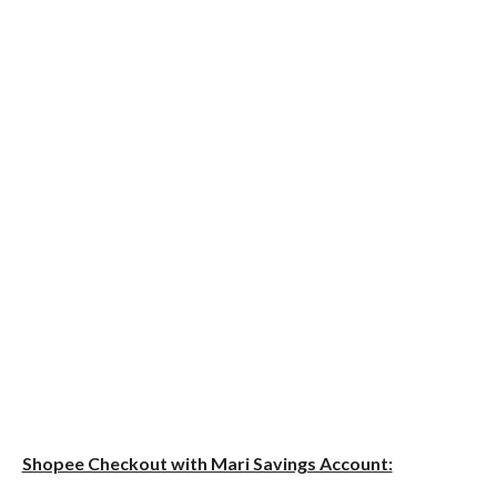
Shopee Checkout with Mari Savings Account: