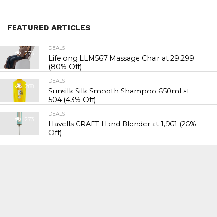
FEATURED ARTICLES
DEALS
276
Lifelong LLM567 Massage Chair at ₹29,299
(80% Off)
DEALS
288
Sunsilk Silk Smooth Shampoo 650ml at
₹504 (43% Off)
DEALS
273
Havells CRAFT Hand Blender at ₹1,961 (26%
Off)