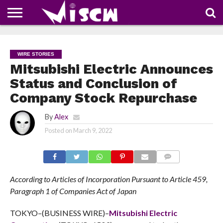
NEWS
DEALS
DISCOUNT
APP
TECH
WHATSAPP
AUTOMOBILE
BUSINESS
CRAZY
FAMILY
FOOD
HEALTH
MOVIES
OTHERS
PEOPLE
PHOTOS
SAFETY
TRAVEL
COUPONS
OF
SHARE
WIRE STORIES
THE
WEEK
Mitsubishi Electric Announces
Status and Conclusion of
Company Stock Repurchase
By
Alex
Posted on
March 9, 2022
COMMENTS
According to Articles of Incorporation Pursuant to Article 459,
Paragraph 1 of Companies Act of Japan
TOKYO–(BUSINESS WIRE)–
Mitsubishi Electric