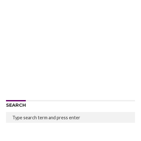
SEARCH