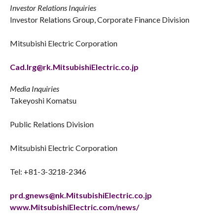
Investor Relations Inquiries
Investor Relations Group, Corporate Finance Division
Mitsubishi Electric Corporation
Cad.Irg@rk.MitsubishiElectric.co.jp
Media Inquiries
Takeyoshi Komatsu
Public Relations Division
Mitsubishi Electric Corporation
Tel: +81-3-3218-2346
prd.gnews@nk.MitsubishiElectric.co.jp
www.MitsubishiElectric.com/news/