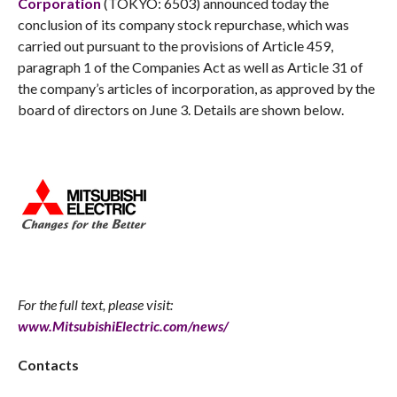
Corporation
(TOKYO: 6503) announced today the
conclusion of its company stock repurchase, which was
carried out pursuant to the provisions of Article 459,
paragraph 1 of the Companies Act as well as Article 31 of
the company’s articles of incorporation, as approved by the
board of directors on June 3. Details are shown below.
For the full text, please visit:
www.MitsubishiElectric.com/news/
Contacts