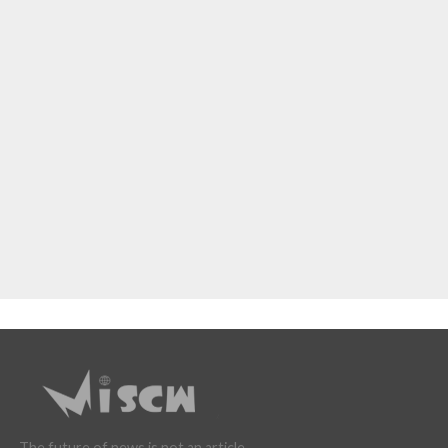
The future of news is not an article