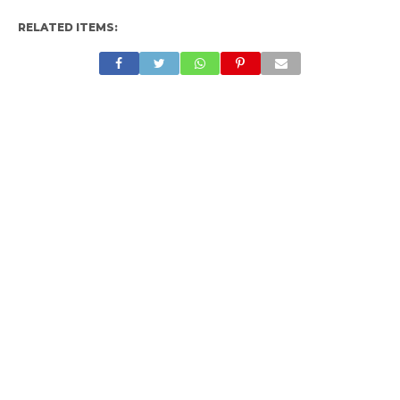
RELATED ITEMS: