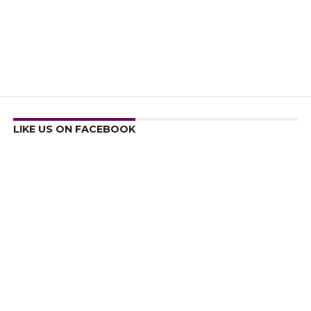
LIKE US ON FACEBOOK