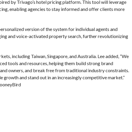
ired by Trivago’s hotel pricing platform. This tool will leverage
cing, enabling agencies to stay informed and offer clients more
ersonalized version of the system for individual agents and
ng and voice-activated property search, further revolutionizing
ets, including Taiwan, Singapore, and Australia. Lee added, “We
ced tools and resources, helping them build strong brand
 and owners, and break free from traditional industry constraints.
le growth and stand out in an increasingly competitive market.”
ooneyBird