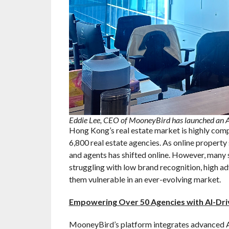
Eddie Lee, CEO of MooneyBird has launched an AI
Hong Kong’s real estate market is highly comp
6,800 real estate agencies. As online property
and agents has shifted online. However, many s
struggling with low brand recognition, high ad
them vulnerable in an ever-evolving market.
Empowering Over 50 Agencies with AI-Dri
MooneyBird’s platform integrates advanced AI