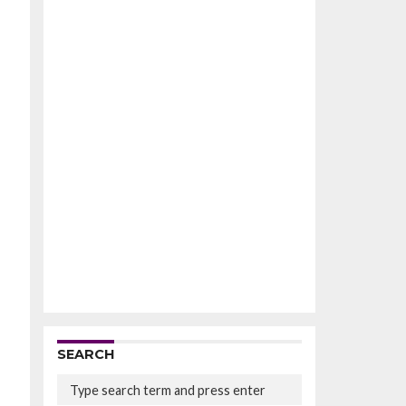
SEARCH