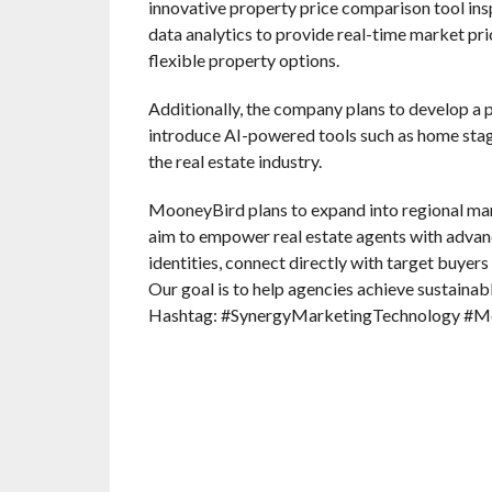
innovative property price comparison tool insp
data analytics to provide real-time market pri
flexible property options.
Additionally, the company plans to develop a p
introduce AI-powered tools such as home stagi
the real estate industry.
MooneyBird plans to expand into regional mark
aim to empower real estate agents with advan
identities, connect directly with target buyers
Our goal is to help agencies achieve sustainab
Hashtag: #SynergyMarketingTechnology #M