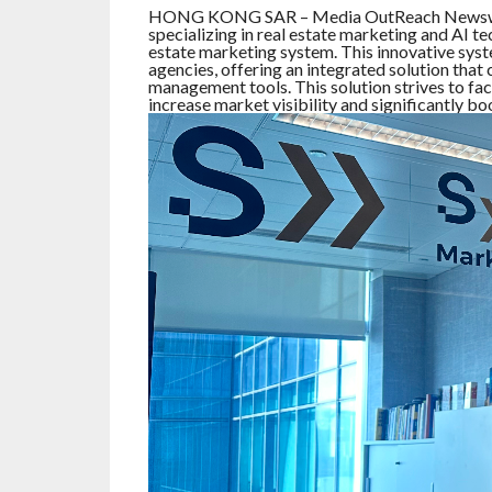
HONG KONG SAR – Media OutReach Newswir
specializing in real estate marketing and AI t
estate marketing system. This innovative syst
agencies, offering an integrated solution tha
management tools. This solution strives to fac
increase market visibility and significantly bo