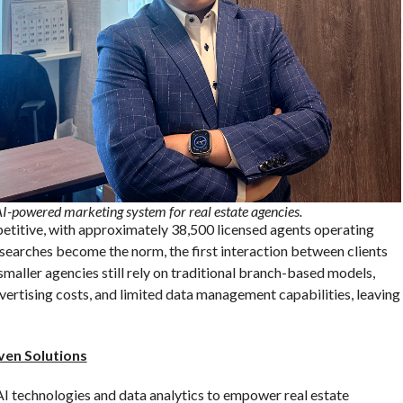
-powered marketing system for real estate agencies.
etitive, with approximately 38,500 licensed agents operating
 searches become the norm, the first interaction between clients
maller agencies still rely on traditional branch-based models,
vertising costs, and limited data management capabilities, leaving
ven Solutions
 technologies and data analytics to empower real estate