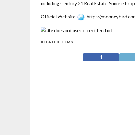
including Century 21 Real Estate, Sunrise Pro
Official Website:
https://mooneybird.co
RELATED ITEMS: