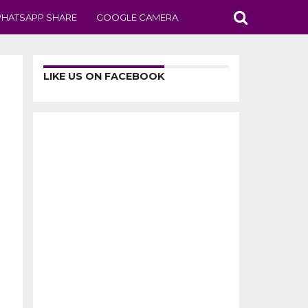
HATSAPP SHARE
GOOGLE CAMERA
LIKE US ON FACEBOOK