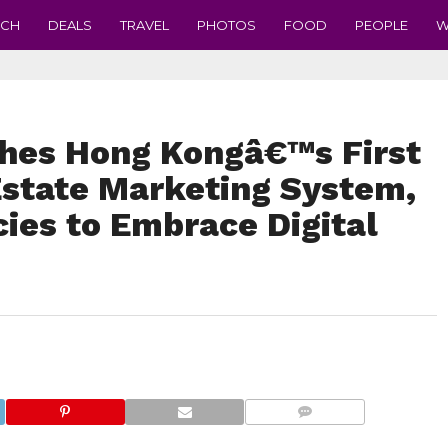
ECH
DEALS
TRAVEL
PHOTOS
FOOD
PEOPLE
W
hes Hong Kongâ€™s First
state Marketing System,
es to Embrace Digital
COMMENTS