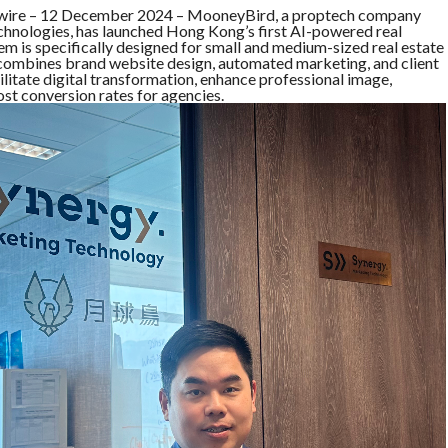
e – 12 December 2024 – MooneyBird, a proptech company
echnologies, has launched Hong Kong’s first AI-powered real
em is specifically designed for small and medium-sized real estate
t combines brand website design, automated marketing, and client
ilitate digital transformation, enhance professional image,
ost conversion rates for agencies.