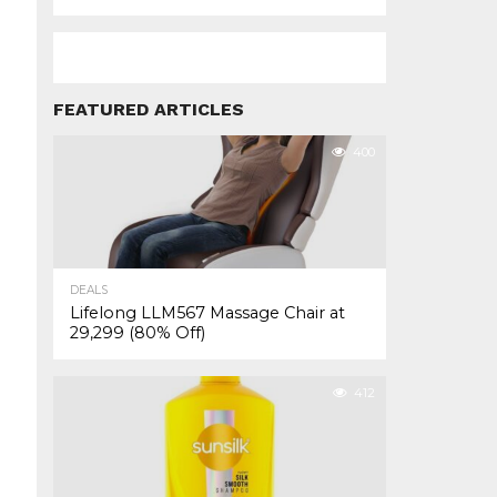
FEATURED ARTICLES
400
DEALS
Lifelong LLM567 Massage Chair at
₹29,299 (80% Off)
412