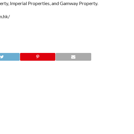
perty, Imperial Properties, and Gamway Property.
m.hk/