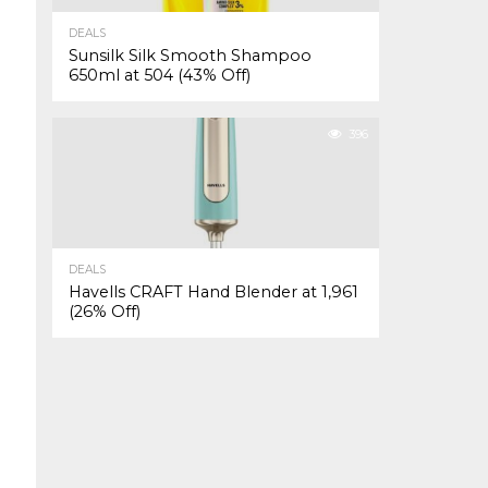
DEALS
Sunsilk Silk Smooth Shampoo
650ml at ₹504 (43% Off)
396
DEALS
Havells CRAFT Hand Blender at ₹1,961
(26% Off)