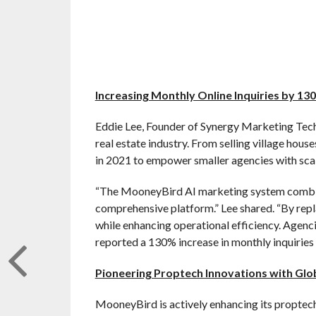
Increasing Monthly Online Inquiries by 13
Eddie Lee, Founder of Synergy Marketing Tec
real estate industry. From selling village hous
in 2021 to empower smaller agencies with scala
“The MooneyBird AI marketing system combin
comprehensive platform.” Lee shared. “By repl
while enhancing operational efficiency. Agenc
reported a 130% increase in monthly inquiries 
Pioneering Proptech Innovations with Glo
MooneyBird is actively enhancing its proptech 