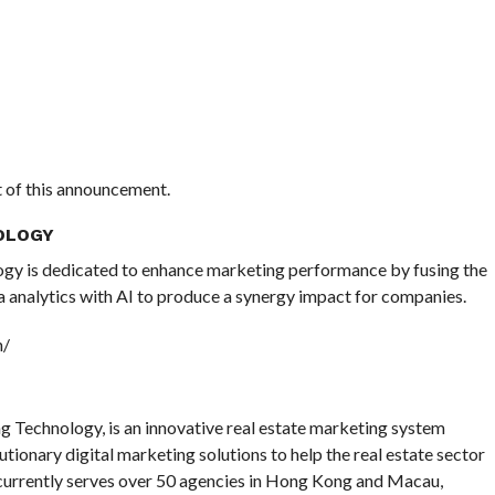
nt of this announcement.
OLOGY
gy is dedicated to enhance marketing performance by fusing the
 analytics with AI to produce a synergy impact for companies.
h/
Technology, is an innovative real estate marketing system
lutionary digital marketing solutions to help the real estate sector
currently serves over 50 agencies in Hong Kong and Macau,