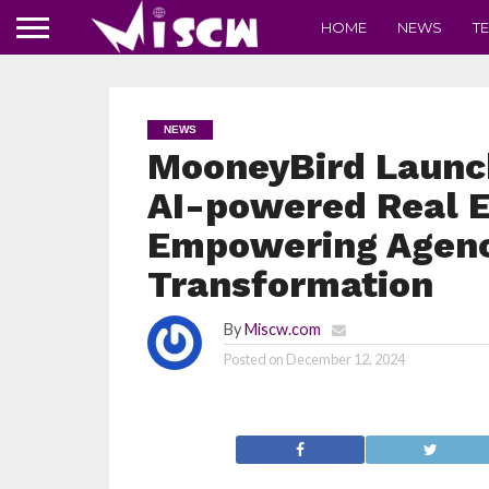
HOME
NEWS
T
NEWS
MooneyBird Launc
AI-powered Real E
Empowering Agenci
Transformation
By
Miscw.com
Posted on
December 12, 2024