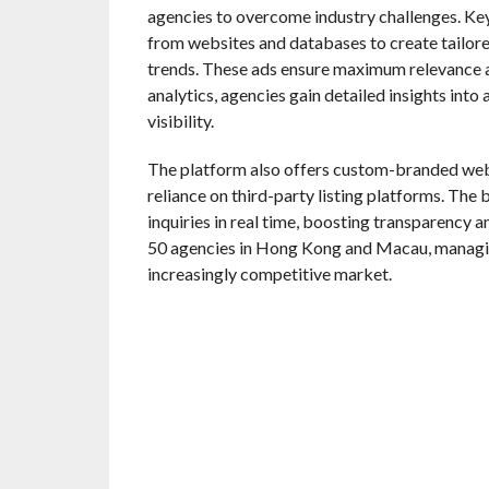
agencies to overcome industry challenges. Ke
from websites and databases to create tailor
trends. These ads ensure maximum relevance 
analytics, agencies gain detailed insights int
visibility.
The platform also offers custom-branded websi
reliance on third-party listing platforms. The
inquiries in real time, boosting transparency 
50 agencies in Hong Kong and Macau, managing
increasingly competitive market.