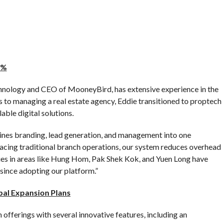
0%
hnology and CEO of MooneyBird, has extensive experience in the
es to managing a real estate agency, Eddie transitioned to proptech
ble digital solutions.
es branding, lead generation, and management into one
acing traditional branch operations, our system reduces overhead
ies in areas like Hung Hom, Pak Shek Kok, and Yuen Long have
since adopting our platform.”
bal Expansion Plans
offerings with several innovative features, including an