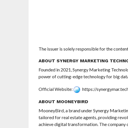
The issuer is solely responsible for the conte
ABOUT SYNERGY MARKETING TECHN
Founded in 2021, Synergy Marketing Technolo
power of cutting-edge technology for big data
Official Website:
https://synergymar.tec
ABOUT MOONEYBIRD
MooneyBird, a brand under Synergy Marketing 
tailored for real estate agents, providing revo
achieve digital transformation. The company 