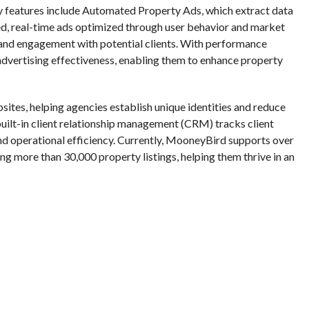
y features include Automated Property Ads, which extract data
ed, real-time ads optimized through user behavior and market
and engagement with potential clients. With performance
o advertising effectiveness, enabling them to enhance property
tes, helping agencies establish unique identities and reduce
 built-in client relationship management (CRM) tracks client
and operational efficiency. Currently, MooneyBird supports over
 more than 30,000 property listings, helping them thrive in an