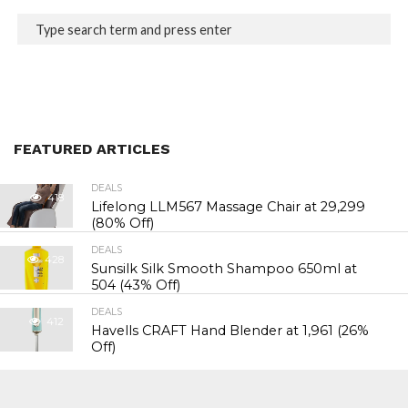
FEATURED ARTICLES
DEALS
418
Lifelong LLM567 Massage Chair at ₹29,299
(80% Off)
DEALS
428
Sunsilk Silk Smooth Shampoo 650ml at
₹504 (43% Off)
DEALS
412
Havells CRAFT Hand Blender at ₹1,961 (26%
Off)