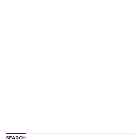
SEARCH