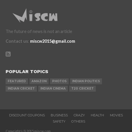
The future of news is not an article
Contact us
:
miscw2015@gmail.com
POPULAR TOPICS
FEATURED
AMAZON
PHOTOS
INDIAN POLITICS
INDIAN CRICKET
INDIAN CINEMA
T20 CRICKET
DISCOUNT COUPONS
BUSINESS
CRAZY
HEALTH
MOVIES
SAFETY
OTHERS
Copyright ï¿½ 2015 miscw.com