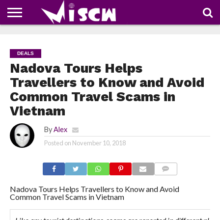
NEWS
DEALS
DISCOUNT
APP
TECH
WHATSAPP
AUTOMOBILE
BUSINESS
CRAZY
FAMILY
FOOD
HEALTH
MOVIES
OTHERS
PEOPLE
PHOTOS
SAFETY
TRAVEL
COUPONS
OF
SHARE
DEALS
THE
WEEK
Nadova Tours Helps
Travellers to Know and Avoid
Common Travel Scams in
Vietnam
By
Alex
Posted on
November 10, 2018
COMMENTS
Nadova Tours Helps Travellers to Know and Avoid
Common Travel Scams in Vietnam