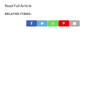
Read Full Article
RELATED ITEMS: