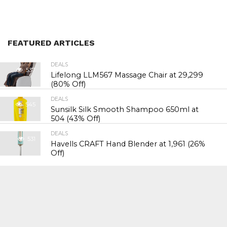
FEATURED ARTICLES
DEALS
537
Lifelong LLM567 Massage Chair at ₹29,299
(80% Off)
DEALS
545
Sunsilk Silk Smooth Shampoo 650ml at
₹504 (43% Off)
DEALS
531
Havells CRAFT Hand Blender at ₹1,961 (26%
Off)