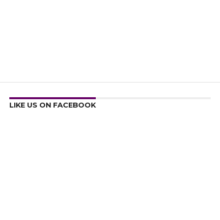
LIKE US ON FACEBOOK