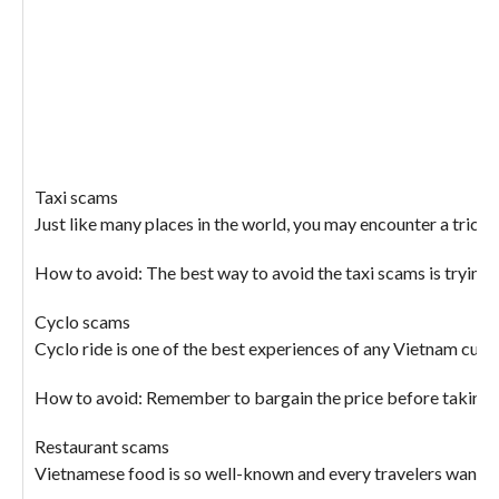
Taxi scams
Just like many places in the world, you may encounter a trick
How to avoid: The best way to avoid the taxi scams is trying t
Cyclo scams
Cyclo ride is one of the best experiences of any Vietnam custo
How to avoid: Remember to bargain the price before taking a c
Restaurant scams
Vietnamese food is so well-known and every travelers want to t