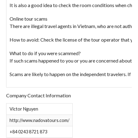
It is also a good idea to check the room conditions when che
Online tour scams
There are illegal travel agents in Vietnam, who are not author
How to avoid: Check the license of the tour operator that you 
What to do if you were scammed?
If such scams happened to you or you are concerned about a 
Scams are likely to happen on the independent travelers. If y
Company Contact Information
Victor Nguyen
http://www.nadovatours.com/
+84 0243 8721 873