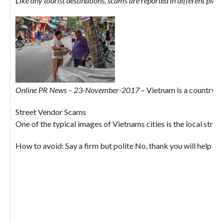
Like any tourist destinations, scams are reported in different plac
Online PR News – 23-November-2017
– Vietnam is a country th
Street Vendor Scams
One of the typical images of Vietnams cities is the local stre
How to avoid: Say a firm but polite No, thank you will help to