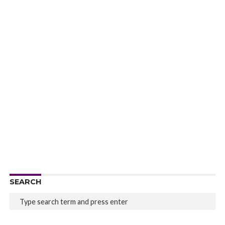
SEARCH