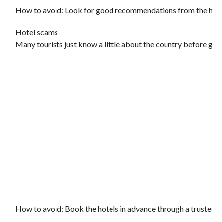
How to avoid: Look for good recommendations from the hotel, t
Hotel scams
Many tourists just know a little about the country before goin
How to avoid: Book the hotels in advance through a trusted loc