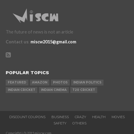
The future of news is not an article
Contact us
:
miscw2015@gmail.com
POPULAR TOPICS
FEATURED
AMAZON
PHOTOS
INDIAN POLITICS
INDIAN CRICKET
INDIAN CINEMA
T20 CRICKET
DISCOUNT COUPONS
BUSINESS
CRAZY
HEALTH
MOVIES
SAFETY
OTHERS
Copyright ï¿½ 2015 miscw.com