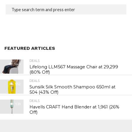
FEATURED ARTICLES
DEALS
544
Lifelong LLM567 Massage Chair at ₹29,299
(80% Off)
DEALS
552
Sunsilk Silk Smooth Shampoo 650ml at
₹504 (43% Off)
DEALS
538
Havells CRAFT Hand Blender at ₹1,961 (26%
Off)