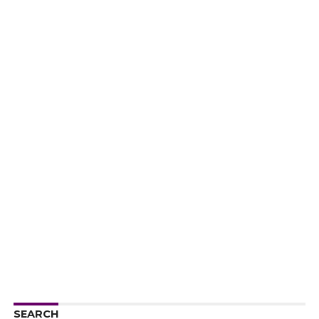
SEARCH