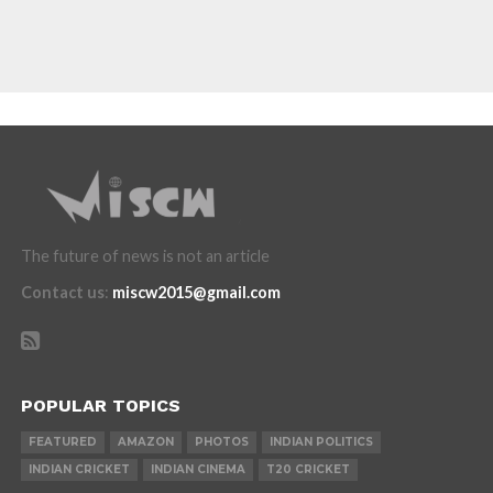
The future of news is not an article
Contact us
:
miscw2015@gmail.com
POPULAR TOPICS
FEATURED
AMAZON
PHOTOS
INDIAN POLITICS
INDIAN CRICKET
INDIAN CINEMA
T20 CRICKET