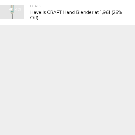
DEALS
439
Havells CRAFT Hand Blender at ₹1,961 (26%
Off)