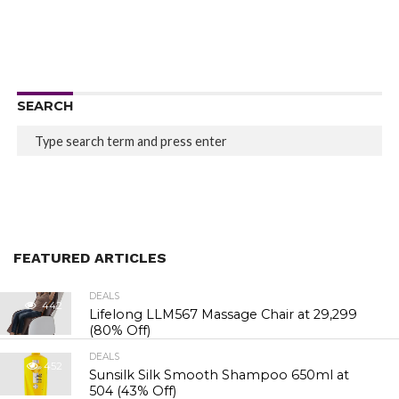
SEARCH
FEATURED ARTICLES
DEALS
442
Lifelong LLM567 Massage Chair at ₹29,299
(80% Off)
DEALS
452
Sunsilk Silk Smooth Shampoo 650ml at
₹504 (43% Off)