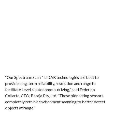
“Our Spectrum-Scan™ LiDAR technologies are built to
provide long-term reliability, resolution and range to
facilitate Level 4 autonomous driving,” said Federico
Collarte, CEO, Baraja Pty, Ltd. “These pioneering sensors
completely rethink environment scanning to better detect
objects at range.”