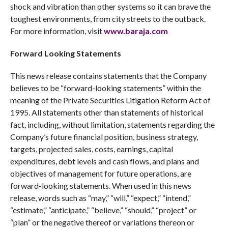
shock and vibration than other systems so it can brave the
toughest environments, from city streets to the outback.
For more information, visit
www.baraja.com
Forward Looking Statements
This news release contains statements that the Company
believes to be “forward-looking statements” within the
meaning of the Private Securities Litigation Reform Act of
1995. All statements other than statements of historical
fact, including, without limitation, statements regarding the
Company’s future financial position, business strategy,
targets, projected sales, costs, earnings, capital
expenditures, debt levels and cash flows, and plans and
objectives of management for future operations, are
forward-looking statements. When used in this news
release, words such as “may,” “will,” “expect,” “intend,”
“estimate,” “anticipate,” “believe,” “should,” “project” or
“plan” or the negative thereof or variations thereon or