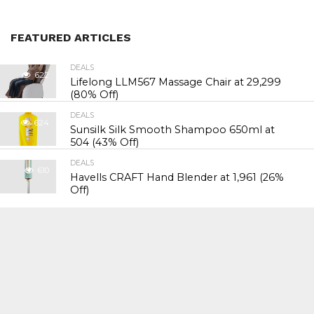
FEATURED ARTICLES
DEALS
622
Lifelong LLM567 Massage Chair at ₹29,299
(80% Off)
DEALS
624
Sunsilk Silk Smooth Shampoo 650ml at
₹504 (43% Off)
DEALS
610
Havells CRAFT Hand Blender at ₹1,961 (26%
Off)