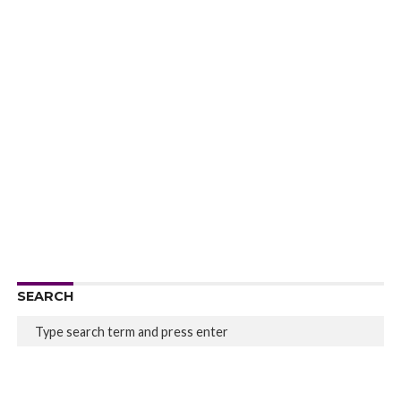
SEARCH