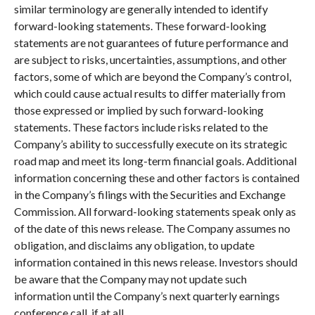
similar terminology are generally intended to identify
forward-looking statements. These forward-looking
statements are not guarantees of future performance and
are subject to risks, uncertainties, assumptions, and other
factors, some of which are beyond the Company’s control,
which could cause actual results to differ materially from
those expressed or implied by such forward-looking
statements. These factors include risks related to the
Company’s ability to successfully execute on its strategic
road map and meet its long-term financial goals. Additional
information concerning these and other factors is contained
in the Company’s filings with the Securities and Exchange
Commission. All forward-looking statements speak only as
of the date of this news release. The Company assumes no
obligation, and disclaims any obligation, to update
information contained in this news release. Investors should
be aware that the Company may not update such
information until the Company’s next quarterly earnings
conference call, if at all.