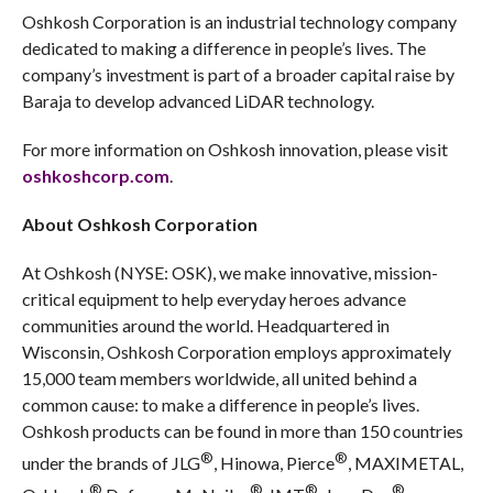
Oshkosh Corporation is an industrial technology company
dedicated to making a difference in people’s lives. The
company’s investment is part of a broader capital raise by
Baraja to develop advanced LiDAR technology.
For more information on Oshkosh innovation, please visit
oshkoshcorp.com
.
About Oshkosh Corporation
At Oshkosh (NYSE: OSK), we make innovative, mission-
critical equipment to help everyday heroes advance
communities around the world. Headquartered in
Wisconsin, Oshkosh Corporation employs approximately
15,000 team members worldwide, all united behind a
common cause: to make a difference in people’s lives.
Oshkosh products can be found in more than 150 countries
®
®
under the brands of JLG
, Hinowa, Pierce
, MAXIMETAL,
®
®
®
®