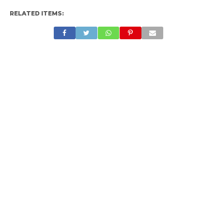
RELATED ITEMS: