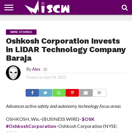
NEWS
DEALS
DISCOUNT
APP
TECH
WHATSAPP
AUTOMOBILE
BUSINESS
CRAZY
FAMILY
FOOD
HEALTH
MOVIES
OTHERS
PEOPLE
PHOTOS
SAFETY
TRAVEL
COUPONS
OF
SHARE
WIRE STORIES
THE
WEEK
Oshkosh Corporation Invests
in LiDAR Technology Company
Baraja
By
Alex
Posted on
April 18, 2023
COMMENTS
Advances active safety and autonomy technology focus areas
OSHKOSH, Wis.–(BUSINESS WIRE)–
$OSK
#OshkoshCorporation
–Oshkosh Corporation (NYSE: