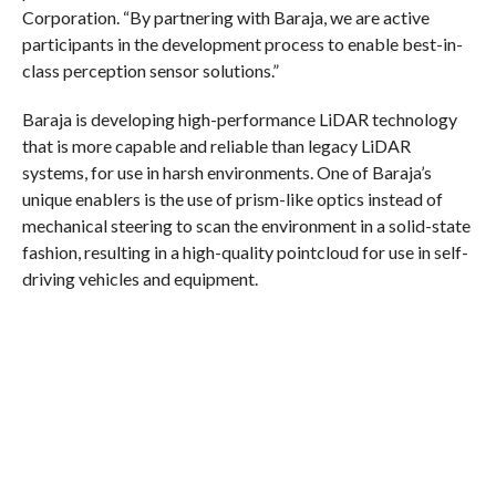
Corporation. “By partnering with Baraja, we are active
participants in the development process to enable best-in-
class perception sensor solutions.”
Baraja is developing high-performance LiDAR technology
that is more capable and reliable than legacy LiDAR
systems, for use in harsh environments. One of Baraja’s
unique enablers is the use of prism-like optics instead of
mechanical steering to scan the environment in a solid-state
fashion, resulting in a high-quality pointcloud for use in self-
driving vehicles and equipment.