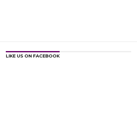
LIKE US ON FACEBOOK