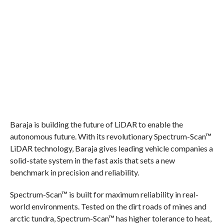
Baraja is building the future of LiDAR to enable the
autonomous future. With its revolutionary Spectrum-Scan™
LiDAR technology, Baraja gives leading vehicle companies a
solid-state system in the fast axis that sets a new
benchmark in precision and reliability.
Spectrum-Scan™ is built for maximum reliability in real-
world environments. Tested on the dirt roads of mines and
arctic tundra, Spectrum-Scan™ has higher tolerance to heat,