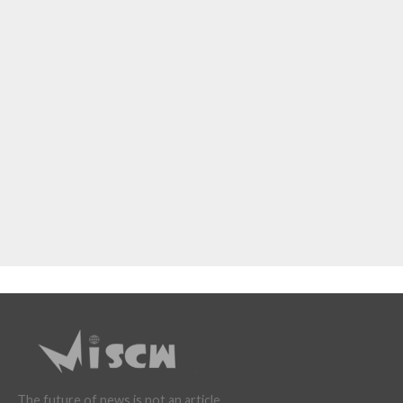
The future of news is not an article