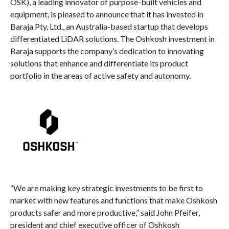
OSK), a leading innovator of purpose-built vehicles and
equipment, is pleased to announce that it has invested in
Baraja Pty, Ltd., an Australia-based startup that develops
differentiated LiDAR solutions. The Oshkosh investment in
Baraja supports the company’s dedication to innovating
solutions that enhance and differentiate its product
portfolio in the areas of active safety and autonomy.
“We are making key strategic investments to be first to
market with new features and functions that make Oshkosh
products safer and more productive,” said John Pfeifer,
president and chief executive officer of Oshkosh