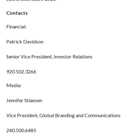
Contacts
Financial:
Patrick Davidson
Senior Vice President, Investor Relations
920.502.3266
Media:
Jennifer Stiansen
Vice President, Global Branding and Communications
240.500.6485