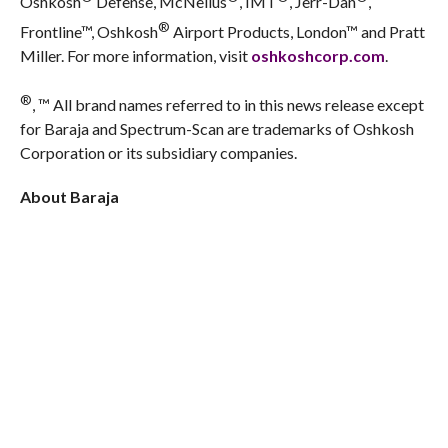
Oshkosh
Defense, McNeilus
, IMT
, Jerr-Dan
,
®
Frontline™, Oshkosh
Airport Products, London™ and Pratt
Miller. For more information, visit
oshkoshcorp.com
.
®
, ™ All brand names referred to in this news release except
for Baraja and Spectrum-Scan are trademarks of Oshkosh
Corporation or its subsidiary companies.
About Baraja