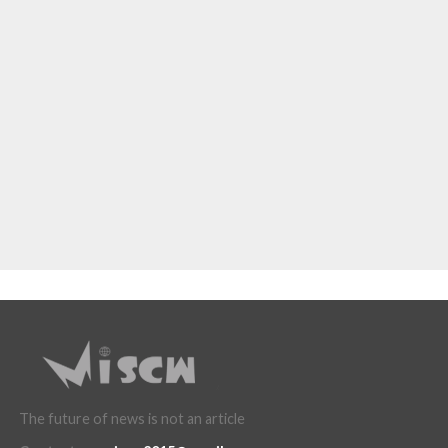
The future of news is not an article