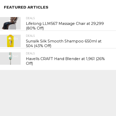
FEATURED ARTICLES
DEALS
546
Lifelong LLM567 Massage Chair at ₹29,299
(80% Off)
DEALS
554
Sunsilk Silk Smooth Shampoo 650ml at
₹504 (43% Off)
DEALS
540
Havells CRAFT Hand Blender at ₹1,961 (26%
Off)