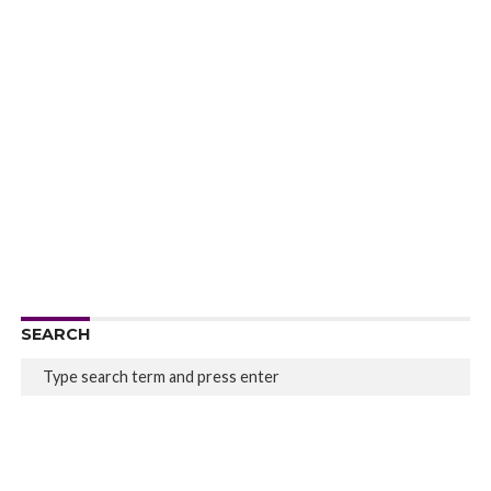
SEARCH