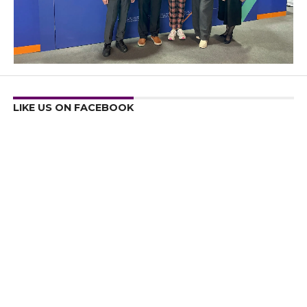
LIKE US ON FACEBOOK