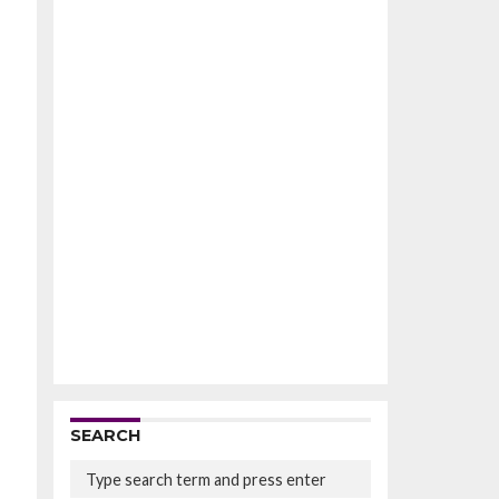
SEARCH