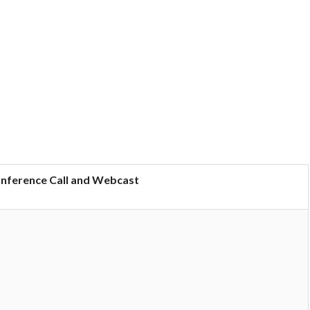
onference Call and Webcast