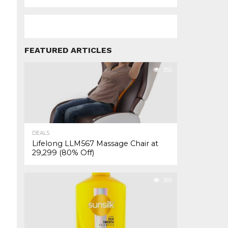
FEATURED ARTICLES
355
DEALS
Lifelong LLM567 Massage Chair at
₹29,299 (80% Off)
365