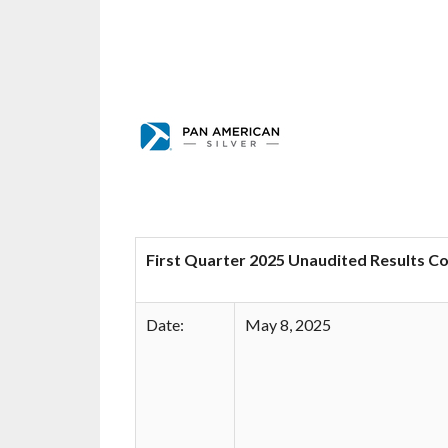
First Quarter 2025 Unaudited Results C
Date:
May 8, 2025