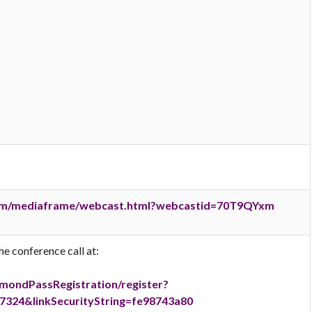
.com/mediaframe/webcast.html?webcastid=70T9QYxm
he conference call at:
amondPassRegistration/register?
324&linkSecurityString=fe98743a80