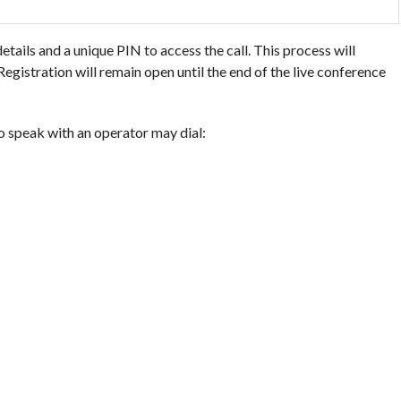
details and a unique PIN to access the call. This process will
egistration will remain open until the end of the live conference
o speak with an operator may dial: