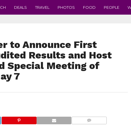
ECH
DEALS
TRAVEL
PHOTOS
FOOD
PEOPLE
W
r to Announce First
dited Results and Host
d Special Meeting of
ay 7
COMMENTS