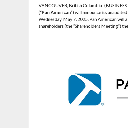
VANCOUVER, British Columbia–(BUSINESS
(“
Pan American
“) will announce its unaudited
Wednesday, May 7, 2025. Pan American will al
shareholders (the “Shareholders Meeting”) th