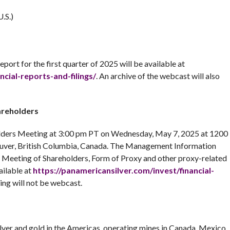
.S.)
eport for the first quarter of 2025 will be available at
ncial-reports-and-filings/
. An archive of the webcast will also
areholders
holders Meeting at 3:00 pm PT on Wednesday, May 7, 2025 at 1200
ouver, British Columbia, Canada. The Management Information
l Meeting of Shareholders, Form of Proxy and other proxy-related
ailable at
https://panamericansilver.com/invest/financial-
ing will not be webcast.
ilver and gold in the Americas, operating mines in Canada, Mexico,