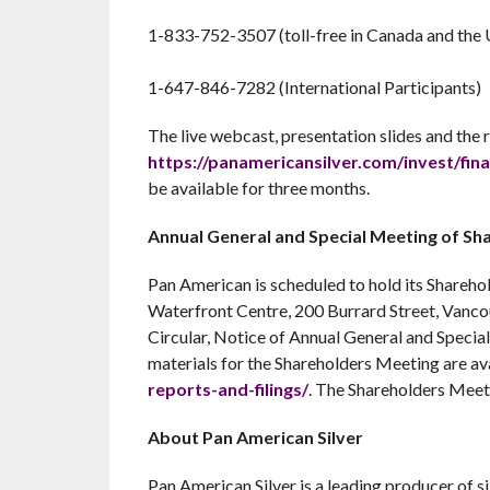
1-833-752-3507 (toll-free in Canada and the U
1-647-846-7282 (International Participants)
The live webcast, presentation slides and the r
https://panamericansilver.com/invest/fina
be available for three months.
Annual General and Special Meeting of Sh
Pan American is scheduled to hold its Share
Waterfront Centre, 200 Burrard Street, Vanc
Circular, Notice of Annual General and Specia
materials for the Shareholders Meeting are av
reports-and-filings/
. The Shareholders Meet
About Pan American Silver
Pan American Silver is a leading producer of s