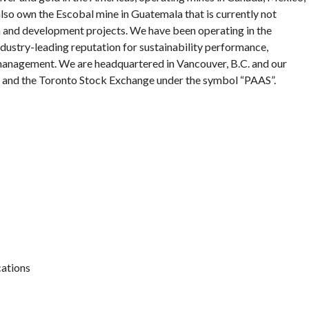
 also own the Escobal mine in Guatemala that is currently not
on and development projects. We have been operating in the
ndustry-leading reputation for sustainability performance,
 management. We are headquartered in Vancouver, B.C. and our
 and the Toronto Stock Exchange under the symbol “PAAS”.
ations