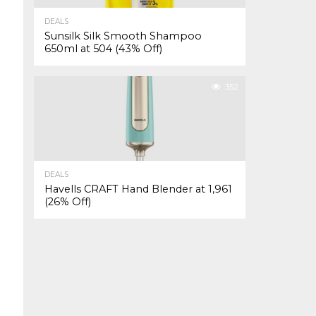
DEALS
Sunsilk Silk Smooth Shampoo
650ml at ₹504 (43% Off)
352
DEALS
Havells CRAFT Hand Blender at ₹1,961
(26% Off)