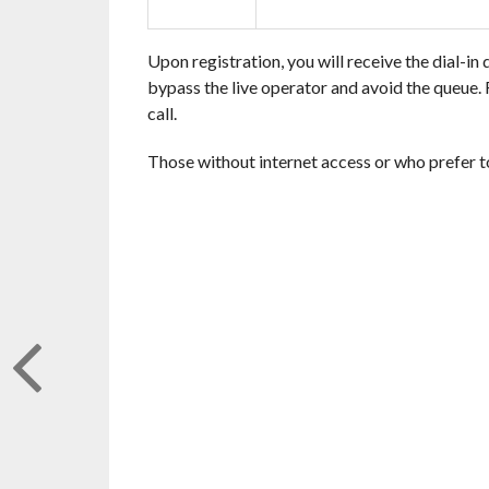
Upon registration, you will receive the dial-in 
bypass the live operator and avoid the queue. R
call.
Those without internet access or who prefer t