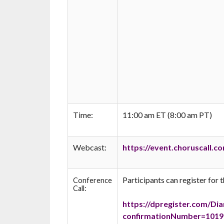
Time:
11:00 am ET (8:00 am PT)
Webcast:
https://event.choruscall
Participants can register for t
Conference
Call:
https://dpregister.com/Di
confirmationNumber=10197