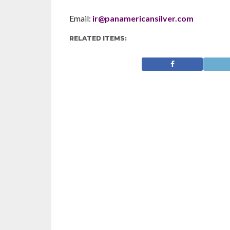
Email:
ir@panamericansilver.com
RELATED ITEMS: