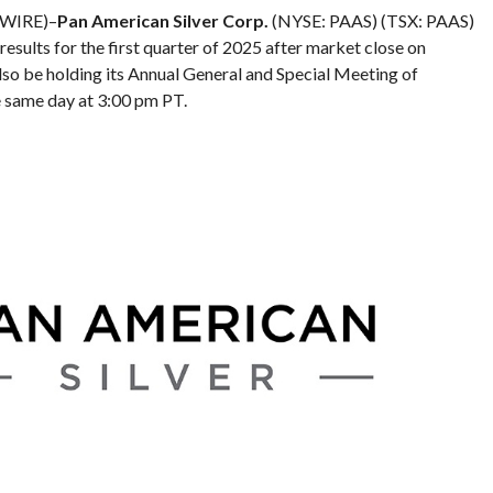
 WIRE)–
Pan American Silver Corp.
(NYSE: PAAS) (TSX: PAAS)
 results for the first quarter of 2025 after market close on
so be holding its Annual General and Special Meeting of
e same day at 3:00 pm PT.