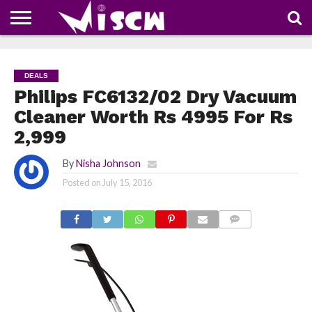
NEWS
DEALS
DISCOUNT
APP
TECH
WHATSAPP
AUTOMOBILE
BUSINESS
CRAZY
FAMILY
FOOD
HEALTH
MOVIES
OTHERS
PEOPLE
PHOTOS
SAFETY
TRAVEL
COUPONS
OF
SHARE
DEALS
THE
WEEK
Philips FC6132/02 Dry Vacuum
Cleaner Worth Rs 4995 For Rs
2,999
By
Nisha Johnson
Posted on
July 15, 2016
COMMENTS