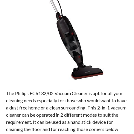
The Philips FC6132/02 Vacuum Cleaner is apt for all your
cleaning needs especially for those who would want to have
a dust free home or a clean surrounding. This 2-in-1 vacuum
cleaner can be operated in 2 different modes to suit the
requirement. It can be used as a hand stick device for
cleaning the floor and for reaching those corners below