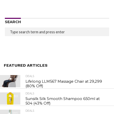
SEARCH
FEATURED ARTICLES
DEALS
381
Lifelong LLM567 Massage Chair at ₹29,299
(80% Off)
DEALS
393
Sunsilk Silk Smooth Shampoo 650ml at
₹504 (43% Off)
DEALS
377