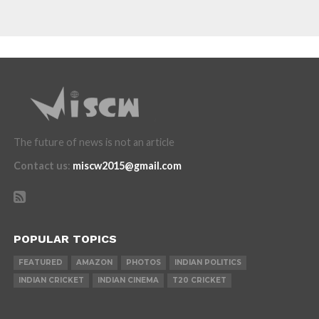
The future of news is not an article
Contact us
:
miscw2015@gmail.com
POPULAR TOPICS
FEATURED
AMAZON
PHOTOS
INDIAN POLITICS
INDIAN CRICKET
INDIAN CINEMA
T20 CRICKET