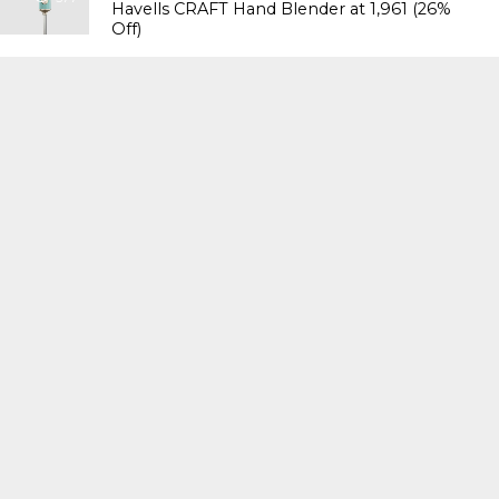
Havells CRAFT Hand Blender at ₹1,961 (26%
Off)