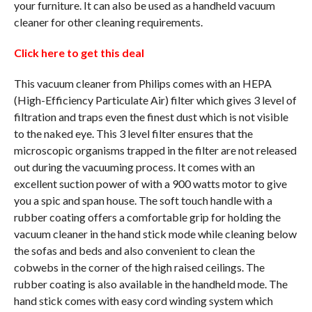
your furniture. It can also be used as a handheld vacuum
cleaner for other cleaning requirements.
Click here to get this deal
This vacuum cleaner from Philips comes with an HEPA
(High-Efficiency Particulate Air) filter which gives 3 level of
filtration and traps even the finest dust which is not visible
to the naked eye. This 3 level filter ensures that the
microscopic organisms trapped in the filter are not released
out during the vacuuming process. It comes with an
excellent suction power of with a 900 watts motor to give
you a spic and span house. The soft touch handle with a
rubber coating offers a comfortable grip for holding the
vacuum cleaner in the hand stick mode while cleaning below
the sofas and beds and also convenient to clean the
cobwebs in the corner of the high raised ceilings. The
rubber coating is also available in the handheld mode. The
hand stick comes with easy cord winding system which