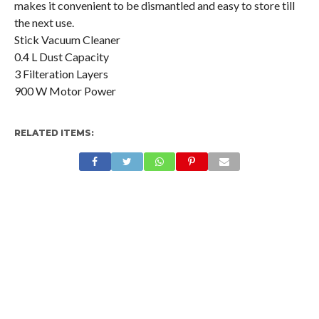
makes it convenient to be dismantled and easy to store till
the next use.
Stick Vacuum Cleaner
0.4 L Dust Capacity
3 Filteration Layers
900 W Motor Power
RELATED ITEMS: