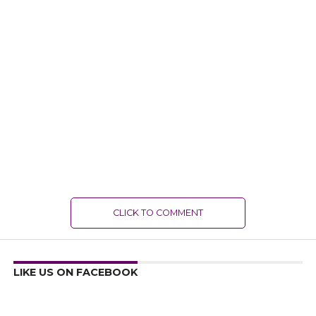
CLICK TO COMMENT
LIKE US ON FACEBOOK