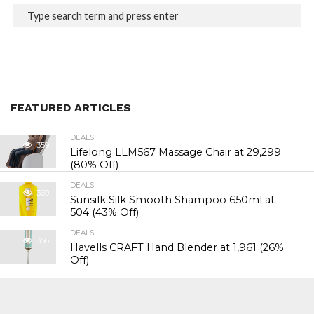
FEATURED ARTICLES
DEALS
359
Lifelong LLM567 Massage Chair at ₹29,299
(80% Off)
DEALS
369
Sunsilk Silk Smooth Shampoo 650ml at
₹504 (43% Off)
DEALS
356
Havells CRAFT Hand Blender at ₹1,961 (26%
Off)