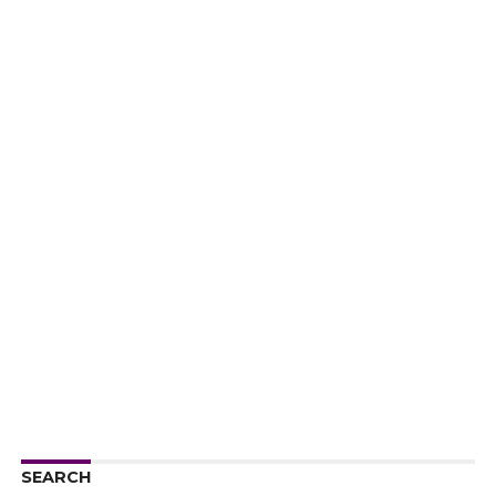
SEARCH