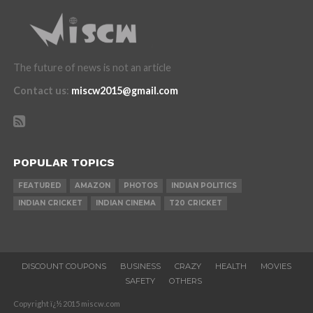
The future of news is not an article
Contact us
:
miscw2015@gmail.com
POPULAR TOPICS
FEATURED
AMAZON
PHOTOS
INDIAN POLITICS
INDIAN CRICKET
INDIAN CINEMA
T20 CRICKET
DISCOUNT COUPONS
BUSINESS
CRAZY
HEALTH
MOVIES
SAFETY
OTHERS
Copyright ï¿½ 2015 miscw.com