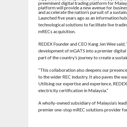
preeminent digital trading platform for Mala
platform will provide a new avenue for busin
and accelerate the nation’s pursuit of a sustai
Launched five years ago as an information h
technological solutions to facilitate live trad
mRECs acquisition.
REDEX Founder and CEO Kang Jen Wee said, “
development of mGATS into a premier digital 
part of the country’s journey to create a susta
“This collaboration also deepens our presence 
to the wider REC industry. It also paves the wa
Utilising our expertise and experience, REDE
electricity certification in Malaysia.”
A wholly-owned subsidiary of Malaysia’s lea
premier one-stop mREC solutions provider fo