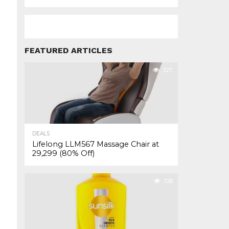
FEATURED ARTICLES
327
DEALS
Lifelong LLM567 Massage Chair at
₹29,299 (80% Off)
338