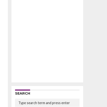
SEARCH