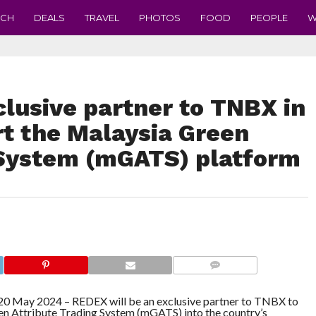
ECH
DEALS
TRAVEL
PHOTOS
FOOD
PEOPLE
W
lusive partner to TNBX in
rt the Malaysia Green
 System (mGATS) platform
COMMENTS
May 2024 – REDEX will be an exclusive partner to TNBX to
en Attribute Trading System (mGATS) into the country’s