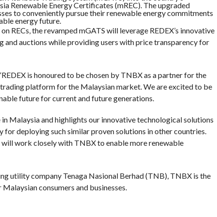
ysia Renewable Energy Certificates (mREC). The upgraded
esses to conveniently pursue their renewable energy commitments
nable energy future.
ub on RECs, the revamped mGATS will leverage REDEX’s innovative
ing and auctions while providing users with price transparency for
REDEX is honoured to be chosen by TNBX as a partner for the
trading platform for the Malaysian market. We are excited to be
inable future for current and future generations.
in Malaysia and highlights our innovative technological solutions
y for deploying such similar proven solutions in other countries.
X will work closely with TNBX to enable more renewable
ding utility company Tenaga Nasional Berhad (TNB), TNBX is the
r Malaysian consumers and businesses.