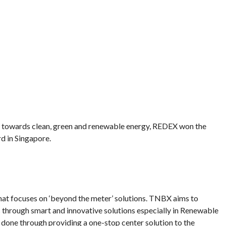
n towards clean, green and renewable energy, REDEX won the
d in Singapore.
at focuses on ‘beyond the meter’ solutions. TNBX aims to
 through smart and innovative solutions especially in Renewable
s done through providing a one-stop center solution to the