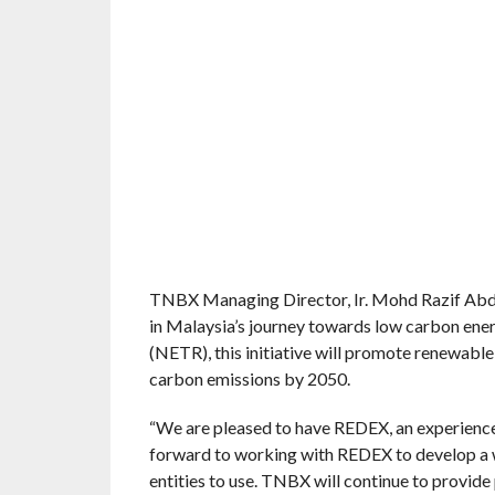
TNBX Managing Director, Ir. Mohd Razif Abd 
in Malaysia’s journey towards low carbon ener
(NETR), this initiative will promote renewable
carbon emissions by 2050.
“We are pleased to have REDEX, an experience
forward to working with REDEX to develop a w
entities to use. TNBX will continue to provide