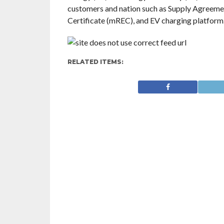
customers and nation such as Supply Agreem
Certificate (mREC), and EV charging platform
RELATED ITEMS: