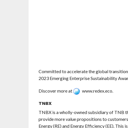
Committed to accelerate the global transitio
2023 Emerging Enterprise Sustainability Awar
Discover more at
www.redex.eco.
TNBX
TNBX is a wholly-owned subsidiary of TNB th
provide more value propositions to customers
Energy (RE) and Energy Efficiency (EE). This i