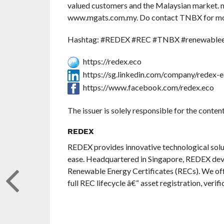
valued customers and the Malaysian market. m
www.mgats.com.my. Do contact TNBX for more
Hashtag: #REDEX #REC #TNBX #renewableen
https://redex.eco
https://sg.linkedin.com/company/redex-
https://www.facebook.com/redex.eco
The issuer is solely responsible for the conte
REDEX
REDEX provides innovative technological solu
ease. Headquartered in Singapore, REDEX deve
Renewable Energy Certificates (RECs). We off
full REC lifecycle â€“ asset registration, veri