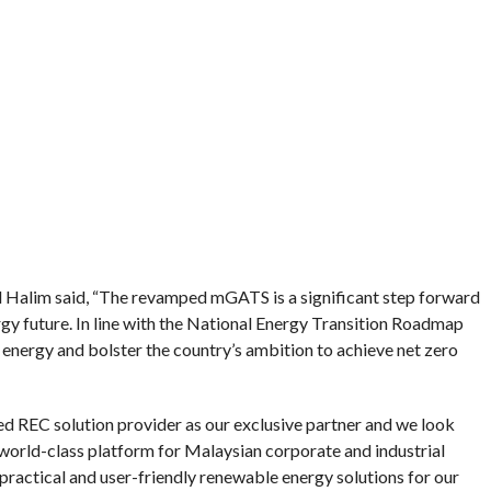
Halim said, “The revamped mGATS is a significant step forward
gy future. In line with the National Energy Transition Roadmap
 energy and bolster the country’s ambition to achieve net zero
d REC solution provider as our exclusive partner and we look
orld-class platform for Malaysian corporate and industrial
 practical and user-friendly renewable energy solutions for our