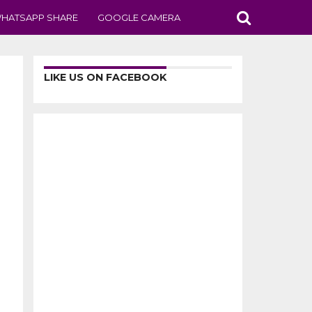
HATSAPP SHARE
GOOGLE CAMERA
LIKE US ON FACEBOOK