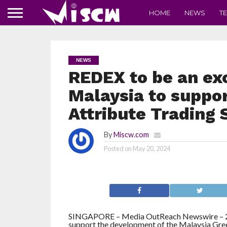
HOME
NEWS
T
NEWS
REDEX to be an exc
Malaysia to suppo
Attribute Trading
By
Miscw.com
Posted on
May 20, 2024
SINGAPORE – Media OutReach Newswire – 20 
support the development of the Malaysia Gre