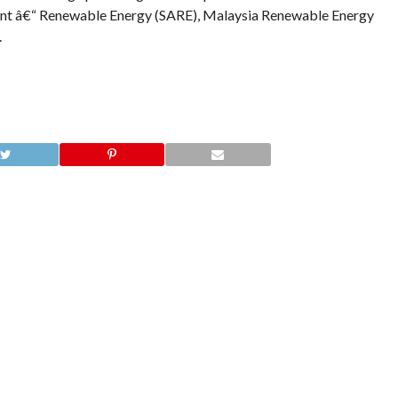
ent â€“ Renewable Energy (SARE), Malaysia Renewable Energy
.