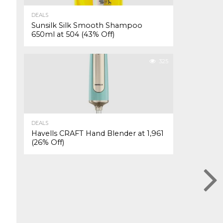
DEALS
Sunsilk Silk Smooth Shampoo
650ml at ₹504 (43% Off)
325
DEALS
Havells CRAFT Hand Blender at ₹1,961
(26% Off)