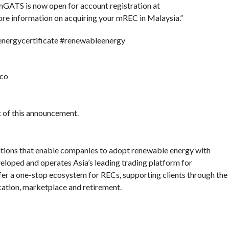
GATS is now open for account registration at
 information on acquiring your mREC in Malaysia.”
ergycertificate #renewableenergy
eco
nt of this announcement.
tions that enable companies to adopt renewable energy with
loped and operates Asia’s leading trading platform for
er a one-stop ecosystem for RECs, supporting clients through the
fication, marketplace and retirement.