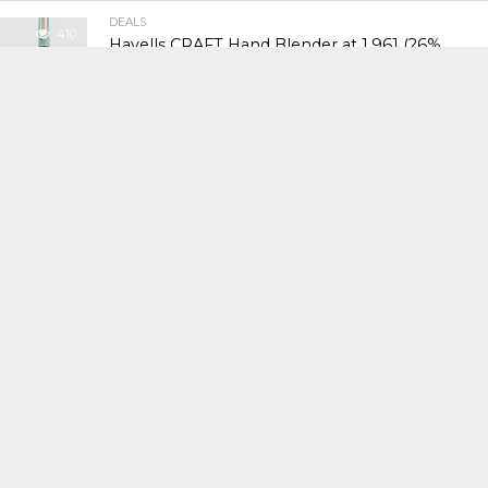
DEALS
410
Havells CRAFT Hand Blender at ₹1,961 (26%
Off)