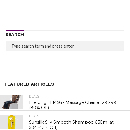
SEARCH
FEATURED ARTICLES
DEALS
415
Lifelong LLM567 Massage Chair at ₹29,299
(80% Off)
DEALS
426
Sunsilk Silk Smooth Shampoo 650ml at
₹504 (43% Off)