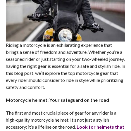
Riding a motorcycle is an exhilarating experience that
brings a sense of freedom and adventure. Whether you’re a
seasoned rider or just starting on your two-wheeled journey,
having the right gear is essential for a safe and stylish ride. In
this blog post, we’ll explore the top motorcycle gear that
every rider should consider to ride in style while prioritizing
safety and comfort.
Motorcycle helmet: Your safeguard on the road
The first and most crucial piece of gear for any rider is a
high-quality motorcycle helmet. It’s not just a stylish
accessory; it’s a lifeline on the road.
Look for helmets that