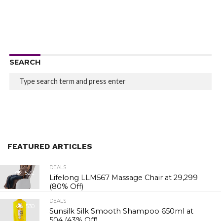
SEARCH
FEATURED ARTICLES
DEALS
522
Lifelong LLM567 Massage Chair at ₹29,299
(80% Off)
DEALS
530
Sunsilk Silk Smooth Shampoo 650ml at
₹504 (43% Off)