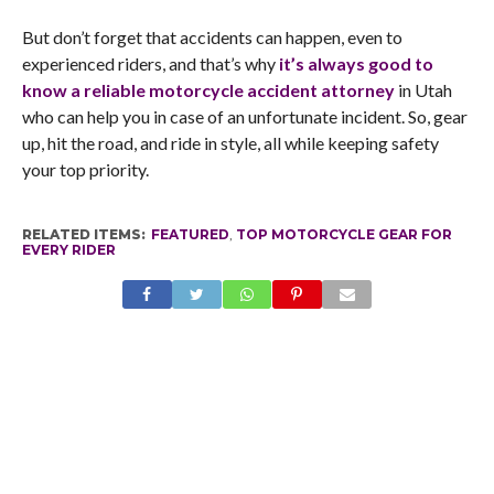
But don’t forget that accidents can happen, even to
experienced riders, and that’s why
it’s always good to
know a reliable motorcycle accident attorney
in Utah
who can help you in case of an unfortunate incident. So, gear
up, hit the road, and ride in style, all while keeping safety
your top priority.
RELATED ITEMS:
FEATURED
,
TOP MOTORCYCLE GEAR FOR
EVERY RIDER