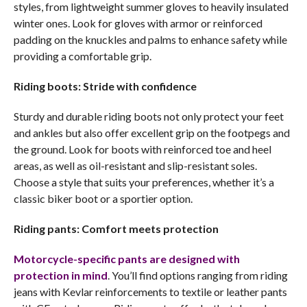
styles, from lightweight summer gloves to heavily insulated
winter ones. Look for gloves with armor or reinforced
padding on the knuckles and palms to enhance safety while
providing a comfortable grip.
Riding boots: Stride with confidence
Sturdy and durable riding boots not only protect your feet
and ankles but also offer excellent grip on the footpegs and
the ground. Look for boots with reinforced toe and heel
areas, as well as oil-resistant and slip-resistant soles.
Choose a style that suits your preferences, whether it’s a
classic biker boot or a sportier option.
Riding pants: Comfort meets protection
Motorcycle-specific pants are designed with
protection in mind
. You’ll find options ranging from riding
jeans with Kevlar reinforcements to textile or leather pants