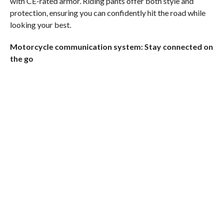
with CE-rated armor. Riding pants offer both style and
protection, ensuring you can confidently hit the road while
looking your best.
Motorcycle communication system: Stay connected on
the go