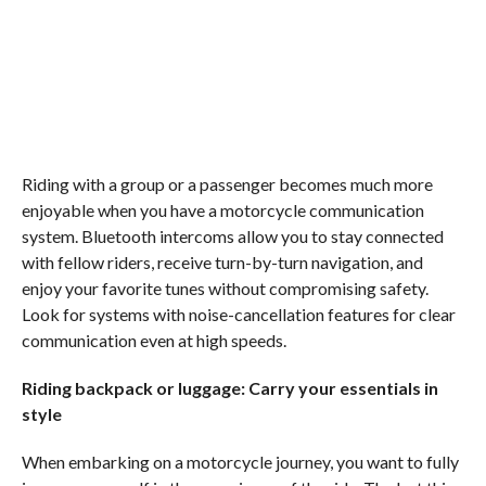
Riding with a group or a passenger becomes much more
enjoyable when you have a motorcycle communication
system. Bluetooth intercoms allow you to stay connected
with fellow riders, receive turn-by-turn navigation, and
enjoy your favorite tunes without compromising safety.
Look for systems with noise-cancellation features for clear
communication even at high speeds.
Riding backpack or luggage: Carry your essentials in
style
When embarking on a motorcycle journey, you want to fully