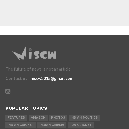
The future of news is not an article
Contact us
:
miscw2015@gmail.com
POPULAR TOPICS
FEATURED
AMAZON
PHOTOS
INDIAN POLITICS
INDIAN CRICKET
INDIAN CINEMA
T20 CRICKET