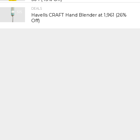
DEALS
515
Havells CRAFT Hand Blender at ₹1,961 (26%
Off)