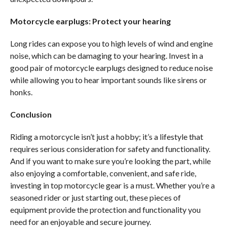
Motorcycle earplugs: Protect your hearing
Long rides can expose you to high levels of wind and engine
noise, which can be damaging to your hearing. Invest in a
good pair of motorcycle earplugs designed to reduce noise
while allowing you to hear important sounds like sirens or
honks.
Conclusion
Riding a motorcycle isn’t just a hobby; it’s a lifestyle that
requires serious consideration for safety and functionality.
And if you want to make sure you’re looking the part, while
also enjoying a comfortable, convenient, and safe ride,
investing in top motorcycle gear is a must. Whether you’re a
seasoned rider or just starting out, these pieces of
equipment provide the protection and functionality you
need for an enjoyable and secure journey.