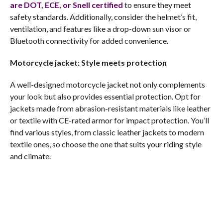
are DOT, ECE, or Snell certified
to ensure they meet
safety standards. Additionally, consider the helmet’s fit,
ventilation, and features like a drop-down sun visor or
Bluetooth connectivity for added convenience.
Motorcycle jacket: Style meets protection
A well-designed motorcycle jacket not only complements
your look but also provides essential protection. Opt for
jackets made from abrasion-resistant materials like leather
or textile with CE-rated armor for impact protection. You’ll
find various styles, from classic leather jackets to modern
textile ones, so choose the one that suits your riding style
and climate.