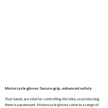
Motorcycle gloves: Secure grip, enhanced safety
Your hands are vital for controlling the bike, so protecting
them is paramount. Motorcycle gloves come in a range of