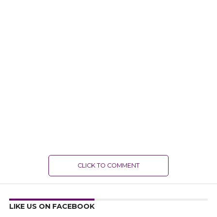
CLICK TO COMMENT
LIKE US ON FACEBOOK