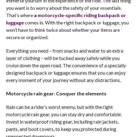
immerse yourself in the experience of the ride. The last thing
you want is to worry about the safety of your essentials.
That’s where
a motorcycle-specific riding backpack or
luggage
comes in. With the right backpack or luggage, you
won’t have to think twice about whether your items are
secure or organized.
Everything you need – from snacks and water to an extra
layer of clothing – will be tucked away safely while you
cruise down the open road. The convenience of a specially
designed backpack or luggage ensures that you can enjoy
every moment of your journey without any distractions.
Motorcycle rain gear: Conquer the elements
Rain can be a rider’s worst enemy, but with the right
motorcycle rain gear, you can stay dry and comfortable.
Invest in waterproof riding gear, including rain jackets,
pants, and boot covers, to keep you protected during
unexpected downpours.