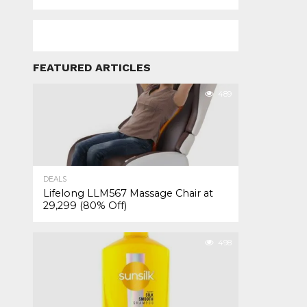
FEATURED ARTICLES
489
DEALS
Lifelong LLM567 Massage Chair at
₹29,299 (80% Off)
498