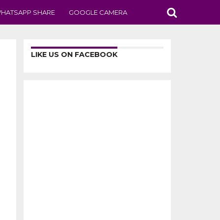
HATSAPP SHARE
GOOGLE CAMERA
LIKE US ON FACEBOOK