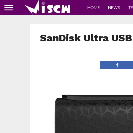
HOME
NEWS
T
SanDisk Ultra USB