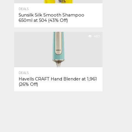
DEALS
Sunsilk Silk Smooth Shampoo
650ml at ₹504 (43% Off)
483
DEALS
Havells CRAFT Hand Blender at ₹1,961
(26% Off)