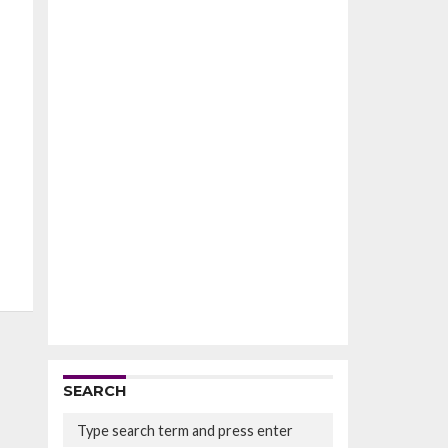
SEARCH