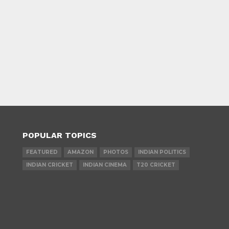
POPULAR TOPICS
FEATURED
AMAZON
PHOTOS
INDIAN POLITICS
INDIAN CRICKET
INDIAN CINEMA
T20 CRICKET