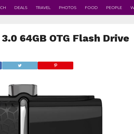
ECH
DEALS
TRAVEL
PHOTOS
FOOD
PEOPLE
W
 3.0 64GB OTG Flash Drive