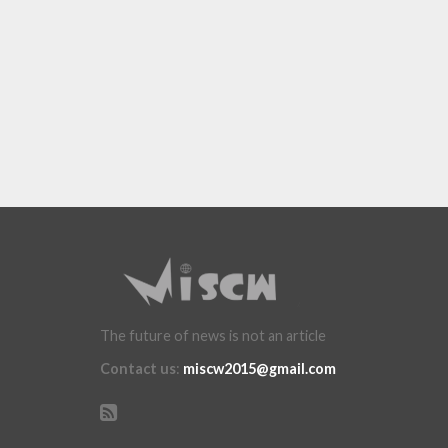
The future of news is not an article
Contact us
:
miscw2015@gmail.com