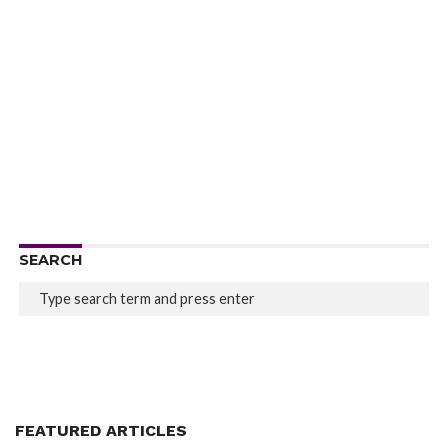
SEARCH
FEATURED ARTICLES