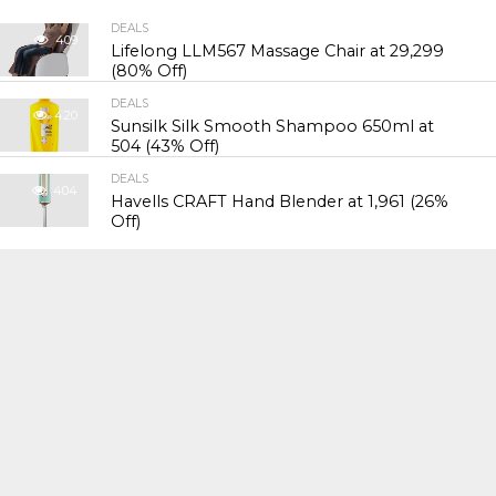
DEALS
409
Lifelong LLM567 Massage Chair at ₹29,299
(80% Off)
DEALS
420
Sunsilk Silk Smooth Shampoo 650ml at
₹504 (43% Off)
DEALS
404
Havells CRAFT Hand Blender at ₹1,961 (26%
Off)