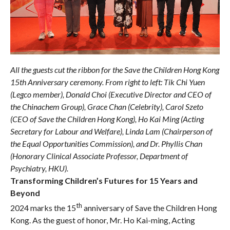
All the guests cut the ribbon for the Save the Children Hong Kong
15th Anniversary ceremony. From right to left: Tik Chi Yuen
(Legco member), Donald Choi (Executive Director and CEO of
the Chinachem Group), Grace Chan (Celebrity), Carol Szeto
(CEO of Save the Children Hong Kong), Ho Kai Ming (Acting
Secretary for Labour and Welfare), Linda Lam (Chairperson of
the Equal Opportunities Commission), and Dr. Phyllis Chan
(Honorary Clinical Associate Professor, Department of
Psychiatry, HKU).
Transforming Children’s Futures for 15 Years and
Beyond
th
2024 marks the 15
anniversary of Save the Children Hong
Kong. As the guest of honor, Mr. Ho Kai-ming, Acting