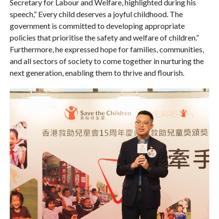
Secretary for Labour and Welfare, highlighted during his
speech,” Every child deserves a joyful childhood. The
government is committed to developing appropriate
policies that prioritise the safety and welfare of children.”
Furthermore, he expressed hope for families, communities,
and all sectors of society to come together in nurturing the
next generation, enabling them to thrive and flourish.