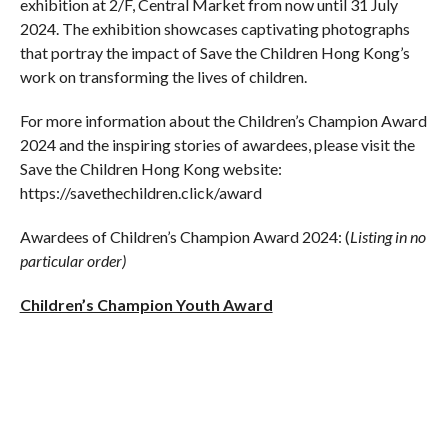
exhibition at 2/F, Central Market from now until 31 July
2024. The exhibition showcases captivating photographs
that portray the impact of Save the Children Hong Kong’s
work on transforming the lives of children.
For more information about the Children’s Champion Award
2024 and the inspiring stories of awardees, please visit the
Save the Children Hong Kong website:
https://savethechildren.click/award
Awardees of Children’s Champion Award 2024: (
Listing in no
particular order)
Children’s Champion Youth Award