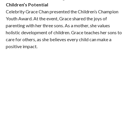
Children’s Potential
Celebrity Grace Chan presented the Children’s Champion
Youth Award. At the event, Grace shared the joys of
parenting with her three sons. As a mother, she values
holistic development of children. Grace teaches her sons to
care for others, as she believes every child can make a
positive impact.