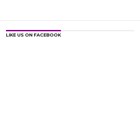
LIKE US ON FACEBOOK