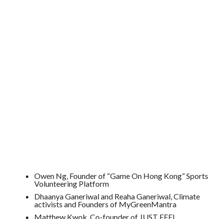
Owen Ng, Founder of “Game On Hong Kong” Sports
Volunteering Platform
Dhaanya Ganeriwal and Reaha Ganeriwal, Climate
activists and Founders of MyGreenMantra
Matthew Kwok, Co-founder of JUST FEEL