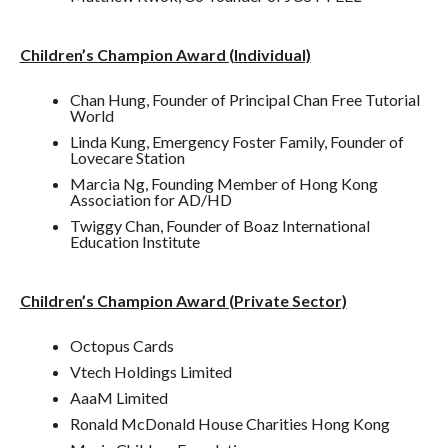
Children’s Champion Award (Individual)
Chan Hung, Founder of Principal Chan Free Tutorial
World
Linda Kung, Emergency Foster Family, Founder of
Lovecare Station
Marcia Ng, Founding Member of Hong Kong
Association for AD/HD
Twiggy Chan, Founder of Boaz International
Education Institute
Children’s Champion Award (Private Sector)
Octopus Cards
Vtech Holdings Limited
AaaM Limited
Ronald McDonald House Charities Hong Kong