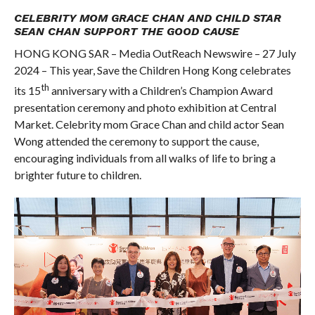
COMMENTS
CELEBRITY MOM GRACE CHAN AND CHILD STAR
SEAN CHAN SUPPORT THE GOOD CAUSE
HONG KONG SAR – Media OutReach Newswire – 27 July
2024 – This year, Save the Children Hong Kong celebrates
th
its 15
anniversary with a Children’s Champion Award
presentation ceremony and photo exhibition at Central
Market. Celebrity mom Grace Chan and child actor Sean
Wong attended the ceremony to support the cause,
encouraging individuals from all walks of life to bring a
brighter future to children.