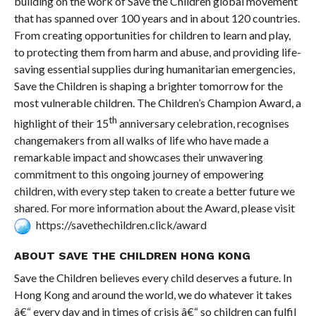
building on the work of Save the Children global movement
that has spanned over 100 years and in about 120 countries.
From creating opportunities for children to learn and play,
to protecting them from harm and abuse, and providing life-
saving essential supplies during humanitarian emergencies,
Save the Children is shaping a brighter tomorrow for the
most vulnerable children. The Children’s Champion Award, a
th
highlight of their 15
anniversary celebration, recognises
changemakers from all walks of life who have made a
remarkable impact and showcases their unwavering
commitment to this ongoing journey of empowering
children, with every step taken to create a better future we
shared. For more information about the Award, please visit
https://savethechildren.click/award
ABOUT SAVE THE CHILDREN HONG KONG
Save the Children believes every child deserves a future. In
Hong Kong and around the world, we do whatever it takes
â€“ every day and in times of crisis â€“ so children can fulfil