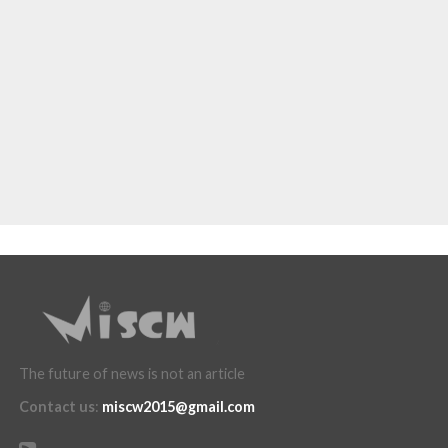
The future of news is not an article
Contact us
:
miscw2015@gmail.com