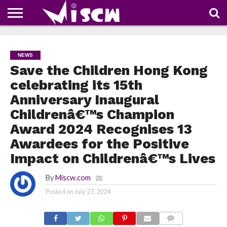
NEWS
DEALS
DISCOUNT
APP
TECH
WHATSAPP
AUTOMOBILE
BUSINESS
CRAZY
FAMILY
FOOD
HEALTH
MOVIES
OTHERS
PEOPLE
PHOTOS
SAFETY
TRAVEL
COUPONS
OF
SHARE
NEWS
THE
WEEK
Save the Children Hong Kong
celebrating its 15th
Anniversary Inaugural
Childrenâ€™s Champion
Award 2024 Recognises 13
Awardees for the Positive
Impact on Childrenâ€™s Lives
By
Miscw.com
Posted on
July 27, 2024