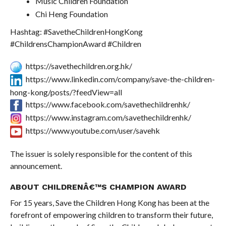
Music Children Foundation
Chi Heng Foundation
Hashtag: #SavetheChildrenHongKong
#ChildrensChampionAward #Children
https://savethechildren.org.hk/
https://www.linkedin.com/company/save-the-children-
hong-kong/posts/?feedView=all
https://www.facebook.com/savethechildrenhk/
https://www.instagram.com/savethechildrenhk/
https://www.youtube.com/user/savehk
The issuer is solely responsible for the content of this
announcement.
ABOUT CHILDRENÂ€™S CHAMPION AWARD
For 15 years, Save the Children Hong Kong has been at the
forefront of empowering children to transform their future,