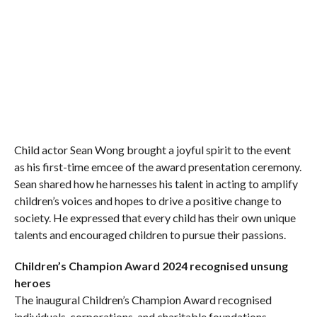
Child actor Sean Wong brought a joyful spirit to the event
as his first-time emcee of the award presentation ceremony.
Sean shared how he harnesses his talent in acting to amplify
children’s voices and hopes to drive a positive change to
society. He expressed that every child has their own unique
talents and encouraged children to pursue their passions.
Children’s Champion Award 2024 recognised unsung
heroes
The inaugural Children’s Champion Award recognised
individuals, corporations, and charitable foundations