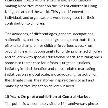
making a positive impact on the lives of children in Hong
Kong and around the world. This year, 13 exceptional
individuals and organisations were recognised for their
contribution to children.
The awardees, of different ages, genders, occupations,
nationalities, sectors and backgrounds, contribute their
efforts to champion for children in various ways. From
providing learning opportunity for underprivileged children
and children with special educational needs, to turning one’s
home into foster care for infants in urgent situations,
initiating in-kind donation and cause-related marketing
initiatives on a global scale, and advocating for action on
the climate crisis, their stories inspire others to act and
make a positive impact on children in need.
15 Years On photo exhibition at Central Market
th
The public is welcome to visit the 15
anniversary photo