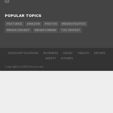
POPULAR TOPICS
FEATURED
AMAZON
PHOTOS
INDIAN POLITICS
INDIAN CRICKET
INDIAN CINEMA
T20 CRICKET
DISCOUNT COUPONS
BUSINESS
CRAZY
HEALTH
MOVIES
SAFETY
OTHERS
Copyright ï¿½ 2015 miscw.com