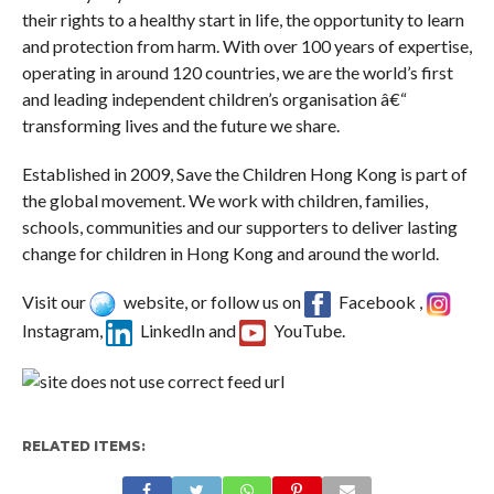
their rights to a healthy start in life, the opportunity to learn
and protection from harm. With over 100 years of expertise,
operating in around 120 countries, we are the world’s first
and leading independent children’s organisation â€“
transforming lives and the future we share.
Established in 2009, Save the Children Hong Kong is part of
the global movement. We work with children, families,
schools, communities and our supporters to deliver lasting
change for children in Hong Kong and around the world.
Visit our
website, or follow us on
Facebook ,
Instagram,
LinkedIn and
YouTube.
RELATED ITEMS: