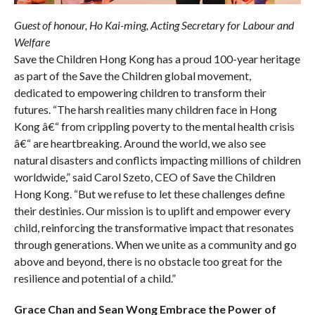
Guest of honour, Ho Kai-ming, Acting Secretary for Labour and
Welfare
Save the Children Hong Kong has a proud 100-year heritage
as part of the Save the Children global movement,
dedicated to empowering children to transform their
futures. “The harsh realities many children face in Hong
Kong â€“ from crippling poverty to the mental health crisis
â€“ are heartbreaking. Around the world, we also see
natural disasters and conflicts impacting millions of children
worldwide,” said Carol Szeto, CEO of Save the Children
Hong Kong. “But we refuse to let these challenges define
their destinies. Our mission is to uplift and empower every
child, reinforcing the transformative impact that resonates
through generations. When we unite as a community and go
above and beyond, there is no obstacle too great for the
resilience and potential of a child.”
Grace Chan and Sean Wong
Embrace the Power of