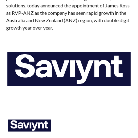
solutions, today announced the appointment of James Ross
as RVP-ANZ as the company has seen rapid growth in the
Australia and New Zealand (ANZ) region, with double digit
growth year over year.