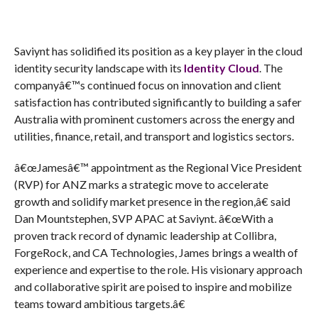
Saviynt has solidified its position as a key player in the cloud
identity security landscape with its
Identity Cloud
. The
companyâ€™s continued focus on innovation and client
satisfaction has contributed significantly to building a safer
Australia with prominent customers across the energy and
utilities, finance, retail, and transport and logistics sectors.
â€œJamesâ€™ appointment as the Regional Vice President
(RVP) for ANZ marks a strategic move to accelerate
growth and solidify market presence in the region,â€ said
Dan Mountstephen, SVP APAC at Saviynt. â€œWith a
proven track record of dynamic leadership at Collibra,
ForgeRock, and CA Technologies, James brings a wealth of
experience and expertise to the role. His visionary approach
and collaborative spirit are poised to inspire and mobilize
teams toward ambitious targets.â€