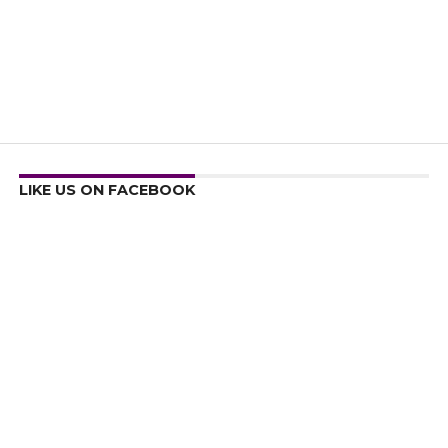
LIKE US ON FACEBOOK