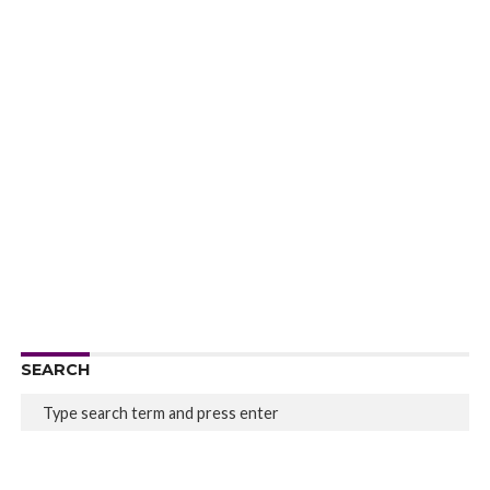
SEARCH