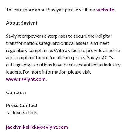
To learn more about Saviynt, please visit our
website
.
About Saviynt
Saviynt empowers enterprises to secure their digital
transformation, safeguard critical assets, and meet
regulatory compliance. With a vision to provide a secure
and compliant future for all enterprises, Saviyntâ€™s
cutting-edge solutions have been recognized as industry
leaders. For more information, please visit
www.saviynt.com
.
Contacts
Press Contact
Jacklyn Kellick
jacklyn.kellick@saviynt.com