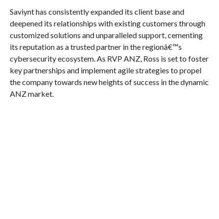
Saviynt has consistently expanded its client base and
deepened its relationships with existing customers through
customized solutions and unparalleled support, cementing
its reputation as a trusted partner in the regionâ€™s
cybersecurity ecosystem. As RVP ANZ, Ross is set to foster
key partnerships and implement agile strategies to propel
the company towards new heights of success in the dynamic
ANZ market.