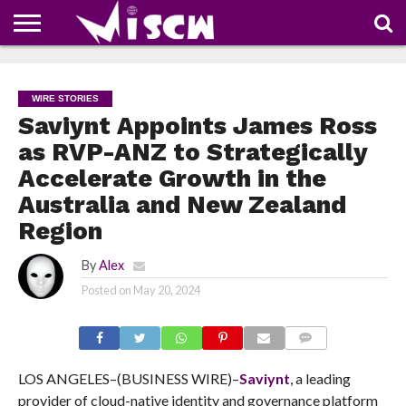
NEWS
DEALS
DISCOUNT
APP
TECH
WHATSAPP
AUTOMOBILE
BUSINESS
CRAZY
FAMILY
FOOD
HEALTH
MOVIES
OTHERS
PEOPLE
PHOTOS
SAFETY
TRAVEL
COUPONS
OF
SHARE
WIRE STORIES
THE
WEEK
Saviynt Appoints James Ross
as RVP-ANZ to Strategically
Accelerate Growth in the
Australia and New Zealand
Region
By
Alex
Posted on
May 20, 2024
COMMENTS
LOS ANGELES–(BUSINESS WIRE)–
Saviynt
, a leading
provider of cloud-native identity and governance platform