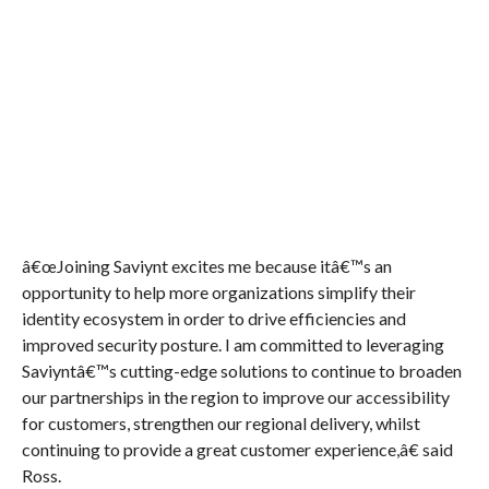
â€œJoining Saviynt excites me because itâ€™s an
opportunity to help more organizations simplify their
identity ecosystem in order to drive efficiencies and
improved security posture. I am committed to leveraging
Saviyntâ€™s cutting-edge solutions to continue to broaden
our partnerships in the region to improve our accessibility
for customers, strengthen our regional delivery, whilst
continuing to provide a great customer experience,â€ said
Ross.