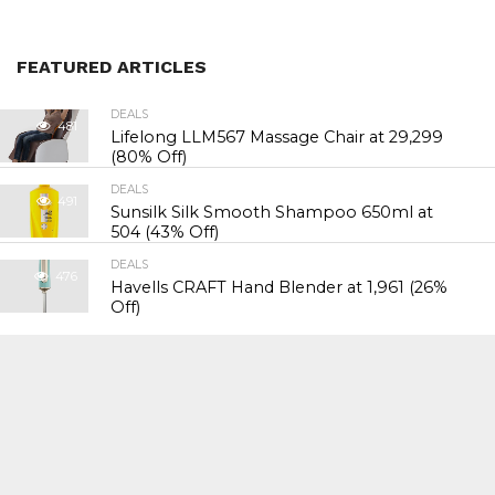
FEATURED ARTICLES
DEALS
481
Lifelong LLM567 Massage Chair at ₹29,299
(80% Off)
DEALS
491
Sunsilk Silk Smooth Shampoo 650ml at
₹504 (43% Off)
DEALS
476
Havells CRAFT Hand Blender at ₹1,961 (26%
Off)