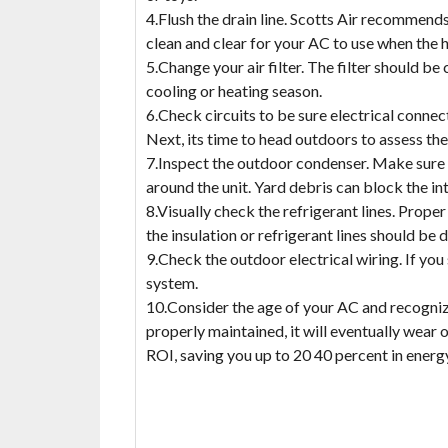
4.Flush the drain line. Scotts Air recommends
clean and clear for your AC to use when the h
5.Change your air filter. The filter should b
cooling or heating season.
6.Check circuits to be sure electrical connec
Next, its time to head outdoors to assess th
7.Inspect the outdoor condenser. Make sure 
around the unit. Yard debris can block the 
8.Visually check the refrigerant lines. Proper
the insulation or refrigerant lines should be 
9.Check the outdoor electrical wiring. If you
system.
10.Consider the age of your AC and recognize
properly maintained, it will eventually wear 
ROI, saving you up to 20 40 percent in energ