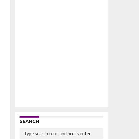
SEARCH