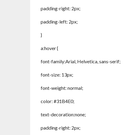
padding-right: 2px;
padding-left: 2px;
}
a:hover {
font-family:Arial, Helvetica, sans-serif;
font-size: 13px;
font-weight: normal;
color: #31B4E0;
text-decoration:none;
padding-right: 2px;