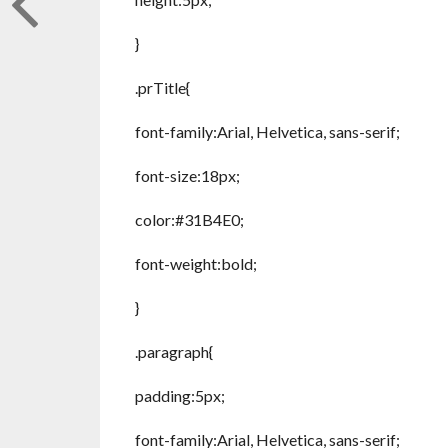
}
.prTitle{
font-family:Arial, Helvetica, sans-serif;
font-size:18px;
color:#31B4E0;
font-weight:bold;
}
.paragraph{
padding:5px;
font-family:Arial, Helvetica, sans-serif;