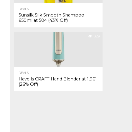
DEALS
Sunsilk Silk Smooth Shampoo
650ml at ₹504 (43% Off)
329
DEALS
Havells CRAFT Hand Blender at ₹1,961
(26% Off)