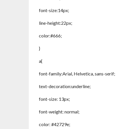
font-size:14px;
line-height:22px;
color:#666;
}
a{
font-family:Arial, Helvetica, sans-serif;
text-decoration:underline;
font-size: 13px;
font-weight: normal;
color: #42729e;