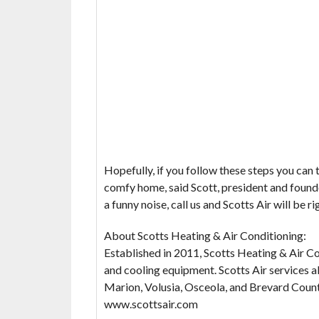
Hopefully, if you follow these steps you can 
comfy home, said Scott, president and founde
a funny noise, call us and Scotts Air will be ri
About Scotts Heating & Air Conditioning:
Established in 2011, Scotts Heating & Air Co
and cooling equipment. Scotts Air services al
Marion, Volusia, Osceola, and Brevard Countie
www.scottsair.com