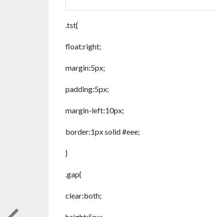
.tst{
float:right;
margin:5px;
padding:5px;
margin-left:10px;
border:1px solid #eee;
}
.gap{
clear:both;
height:5px;