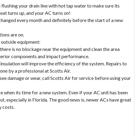
 flushing your drain line with hot tap water to make sure its
eat turns up, and your AC turns on!
e changed every month and definitely before the start of a new
tions are on.
e outside equipment:
there is no blockage near the equipment and clean the area
interior components and impact performance.
 insulation will improve the efficiency of the system. Repairs to
done by a professional at Scotts Air.
 see damage or wear, call Scotts Air for service before using your
 when its time for a new system. Even if your AC unit has been
out, especially in Florida. The good news is, newer ACs have great
y costs.