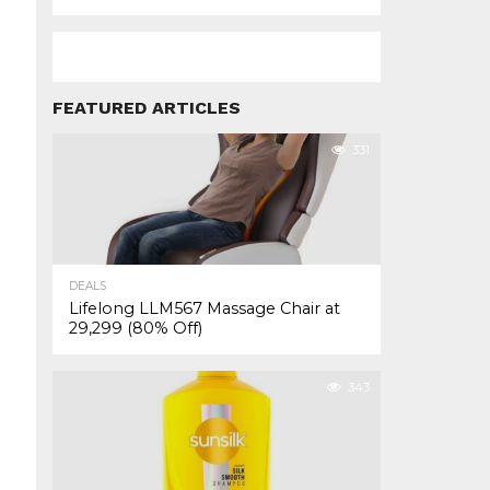
FEATURED ARTICLES
331
DEALS
Lifelong LLM567 Massage Chair at
₹29,299 (80% Off)
343