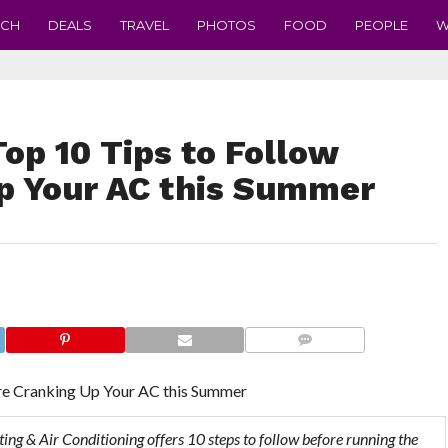
ECH
DEALS
TRAVEL
PHOTOS
FOOD
PEOPLE
W
Top 10 Tips to Follow
p Your AC this Summer
COMMENTS
ore Cranking Up Your AC this Summer
ting & Air Conditioning offers 10 steps to follow before running the