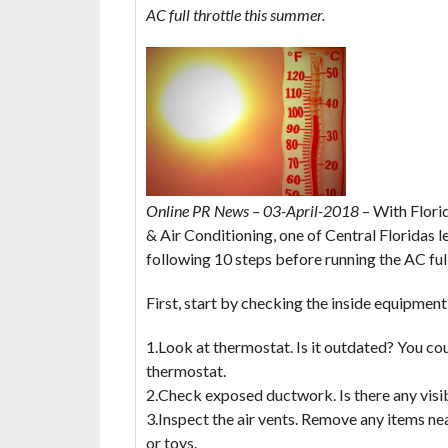
AC full throttle this summer.
Online PR News – 03-April-2018
– With Florid
& Air Conditioning, one of Central Floridas
following 10 steps before running the AC full
First, start by checking the inside equipment
1.Look at thermostat. Is it outdated? You c
thermostat.
2.Check exposed ductwork. Is there any visibl
3.Inspect the air vents. Remove any items nea
or toys.