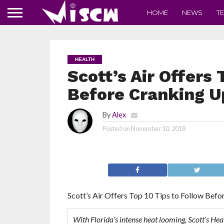
HOME
NEWS
T
HEALTH
Scott’s Air Offers 
Before Cranking U
By
Alex
Posted on
November 10, 2018
Scott’s Air Offers Top 10 Tips to Follow Bef
With Florida’s intense heat looming, Scott’s Hea