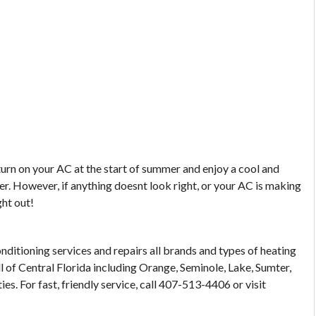
turn on your AC at the start of summer and enjoy a cool and
r. However, if anything doesnt look right, or your AC is making
ght out!
nditioning services and repairs all brands and types of heating
l of Central Florida including Orange, Seminole, Lake, Sumter,
s. For fast, friendly service, call 407-513-4406 or visit