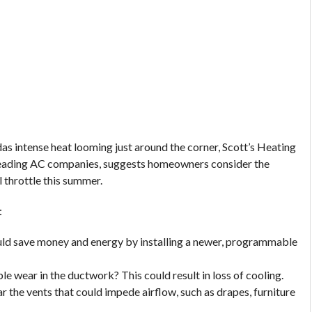
as intense heat looming just around the corner, Scott’s Heating
 leading AC companies, suggests homeowners consider the
 throttle this summer.
:
ould save money and energy by installing a newer, programmable
e wear in the ductwork? This could result in loss of cooling.
r the vents that could impede airflow, such as drapes, furniture