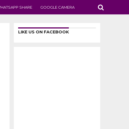
HATSAPP SHARE
GOOGLE CAMERA
LIKE US ON FACEBOOK