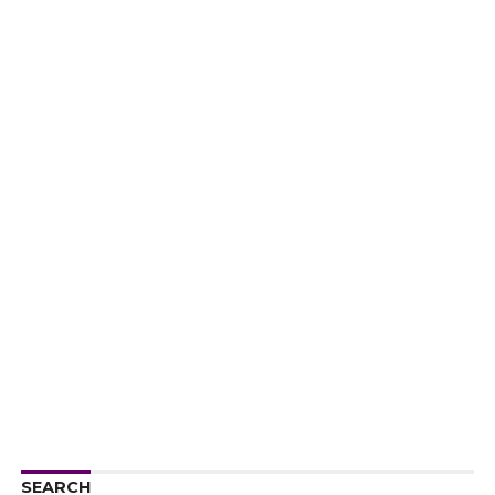
SEARCH