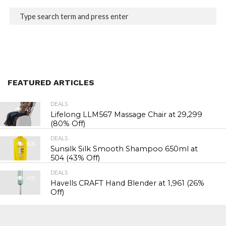
FEATURED ARTICLES
DEALS
497
Lifelong LLM567 Massage Chair at ₹29,299
(80% Off)
DEALS
506
Sunsilk Silk Smooth Shampoo 650ml at
₹504 (43% Off)
DEALS
491
Havells CRAFT Hand Blender at ₹1,961 (26%
Off)