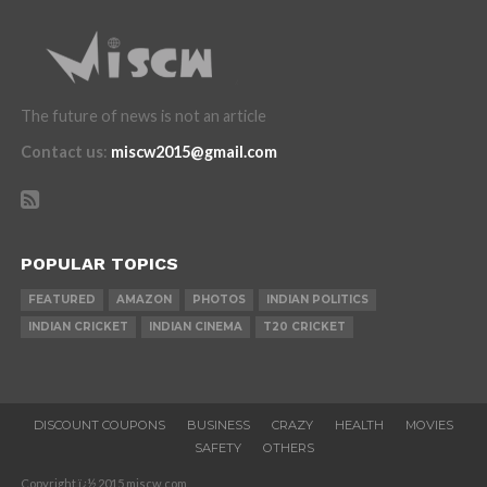
The future of news is not an article
Contact us
:
miscw2015@gmail.com
POPULAR TOPICS
FEATURED
AMAZON
PHOTOS
INDIAN POLITICS
INDIAN CRICKET
INDIAN CINEMA
T20 CRICKET
DISCOUNT COUPONS
BUSINESS
CRAZY
HEALTH
MOVIES
SAFETY
OTHERS
Copyright ï¿½ 2015 miscw.com