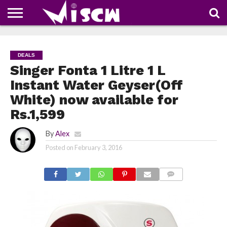
NEWS
DEALS
DISCOUNT
APP
TECH
WHATSAPP
AUTOMOBILE
BUSINESS
CRAZY
FAMILY
FOOD
HEALTH
MOVIES
OTHERS
PEOPLE
PHOTOS
SAFETY
TRAVEL
COUPONS
OF
SHARE
DEALS
THE
WEEK
Singer Fonta 1 Litre 1 L
Instant Water Geyser(Off
White) now available for
Rs.1,599
By
Alex
Posted on
February 3, 2016
COMMENTS