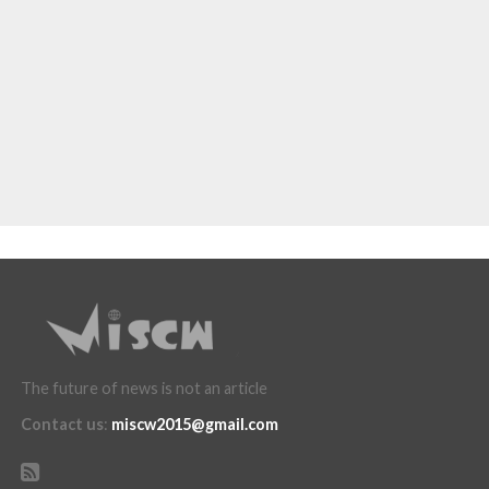
The future of news is not an article
Contact us
:
miscw2015@gmail.com