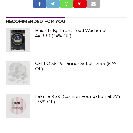
RECOMMENDED FOR YOU
Haier 12 Kg Front Load Washer at
₹44,990 (34% Off)
CELLO 35 Pc Dinner Set at ₹1,499 (52%
Off)
Lakme 9to5 Cushion Foundation at ₹274
(73% Off)