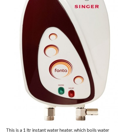
This is a 1 ltr instant water heater, which boils water