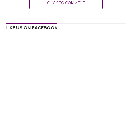
CLICK TO COMMENT
LIKE US ON FACEBOOK