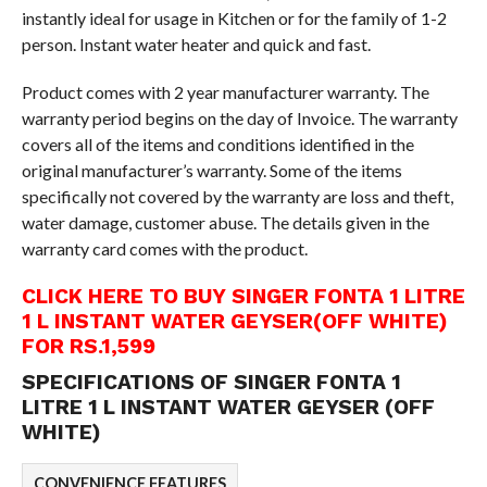
instantly ideal for usage in Kitchen or for the family of 1-2
person. Instant water heater and quick and fast.
Product comes with 2 year manufacturer warranty. The
warranty period begins on the day of Invoice. The warranty
covers all of the items and conditions identified in the
original manufacturer’s warranty. Some of the items
specifically not covered by the warranty are loss and theft,
water damage, customer abuse. The details given in the
warranty card comes with the product.
CLICK HERE TO BUY SINGER FONTA 1 LITRE
1 L INSTANT WATER GEYSER(OFF WHITE)
FOR RS.1,599
SPECIFICATIONS OF SINGER FONTA 1
LITRE 1 L INSTANT WATER GEYSER (OFF
WHITE)
CONVENIENCE FEATURES