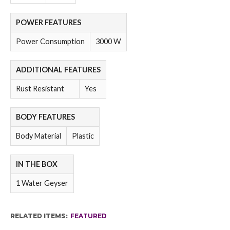
POWER FEATURES
Power Consumption
3000 W
ADDITIONAL FEATURES
Rust Resistant
Yes
BODY FEATURES
Body Material
Plastic
IN THE BOX
1 Water Geyser
RELATED ITEMS:
FEATURED