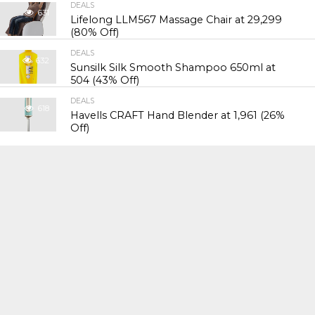
DEALS
631
Lifelong LLM567 Massage Chair at ₹29,299
(80% Off)
DEALS
632
Sunsilk Silk Smooth Shampoo 650ml at
₹504 (43% Off)
DEALS
618
Havells CRAFT Hand Blender at ₹1,961 (26%
Off)