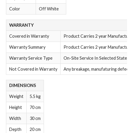
Color
Off White
WARRANTY
Covered in Warranty
Product Carries 2 year Manufacture
Warranty Summary
Product Carries 2 year Manufacture
Warranty Service Type
On-Site Service In Selected States
Not Covered in Warranty
Any breakage, manufaturing defect a
DIMENSIONS
Weight
5.5 kg
Height
70 cm
Width
30 cm
Depth
20 cm