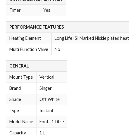
Timer
Yes
PERFORMANCE FEATURES
Heating Element
Long Life ISI Marked Nickle plated heatin
Multi Function Valve
No
GENERAL
Mount Type
Vertical
Brand
Singer
Shade
Off White
Type
Instant
Model Name
Fonta 1 Litre
Capacity
1 L