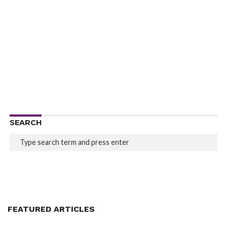
SEARCH
FEATURED ARTICLES