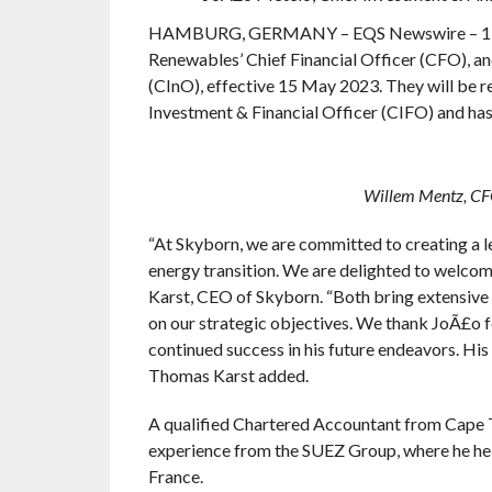
HAMBURG, GERMANY – EQS Newswire – 11 Ma
Renewables’ Chief Financial Officer (CFO), a
(CInO), effective 15 May 2023. They will be r
Investment & Financial Officer (CIFO) and has
Willem Mentz, CFO 
“At Skyborn, we are committed to creating a l
energy transition. We are delighted to welc
Karst, CEO of Skyborn. “Both bring extensive e
on our strategic objectives. We thank JoÃ£o f
continued success in his future endeavors. His
Thomas Karst added.
A qualified Chartered Accountant from Cape T
experience from the SUEZ Group, where he held
France.