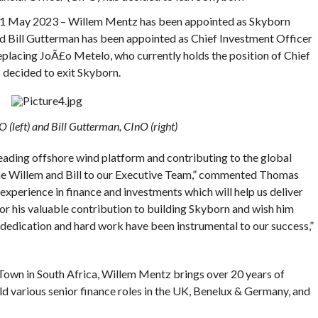
y 2023 – Willem Mentz has been appointed as Skyborn
nd Bill Gutterman has been appointed as Chief Investment Officer
eplacing JoÃ£o Metelo, who currently holds the position of Chief
 decided to exit Skyborn.
(left) and Bill Gutterman, CInO (right)
eading offshore wind platform and contributing to the global
ome Willem and Bill to our Executive Team,” commented Thomas
xperience in finance and investments which will help us deliver
or his valuable contribution to building Skyborn and wish him
 dedication and hard work have been instrumental to our success,”
own in South Africa, Willem Mentz brings over 20 years of
 various senior finance roles in the UK, Benelux & Germany, and