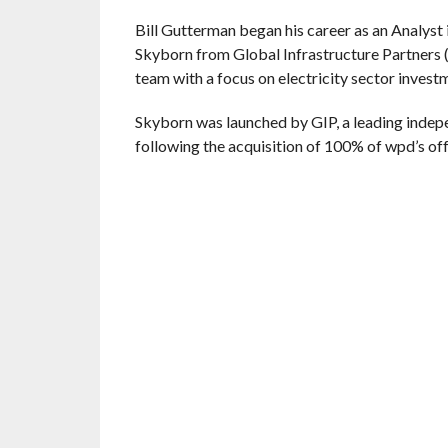
Bill Gutterman began his career as an Analyst
Skyborn from Global Infrastructure Partners (
team with a focus on electricity sector invest
Skyborn was launched by GIP, a leading indepe
following the acquisition of 100% of wpd’s of