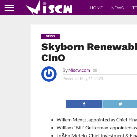
HOME
NEWS
T
NEWS
Skyborn Renewabl
CInO
By
Miscw.com
Posted on
May 11, 2023
Willem Mentz, appointed as Chief Fin
William “Bill” Gutterman, appointed a
JoÃ£o Metelo, Chief Investment & Fina