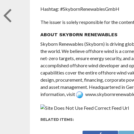
Hashtag: #SkybornRenewablesGmbH
The issuer is solely responsible for the conte
ABOUT SKYBORN RENEWABLES
Skyborn Renewables (Skyborn) is driving glob
the world. We believe offshore wind is a corne
net-zero targets, ensure energy security, and 
accomplished offshore wind developer and op
capabilities cover the entire offshore wind va
design, procurement, financing, corporate p
and asset management. Headquartered in Germ
information, visit
www.skybornrenewabl
RELATED ITEMS: