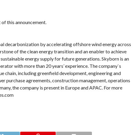
nt of this announcement.
al decarbonization by accelerating offshore wind energy across
rstone of the clean energy transition and an enabler to achieve
a sustainable energy supply for future generations. Skyborn is an
erator with more than 20 years’ experience. The company`s
lue chain, including greenfield development, engineering and
ower purchase agreements, construction management, operations
any, the company is present in Europe and APAC. For more
es.com