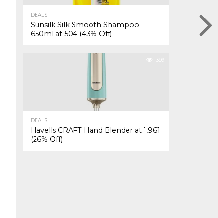
DEALS
Sunsilk Silk Smooth Shampoo
650ml at ₹504 (43% Off)
399
DEALS
Havells CRAFT Hand Blender at ₹1,961
(26% Off)