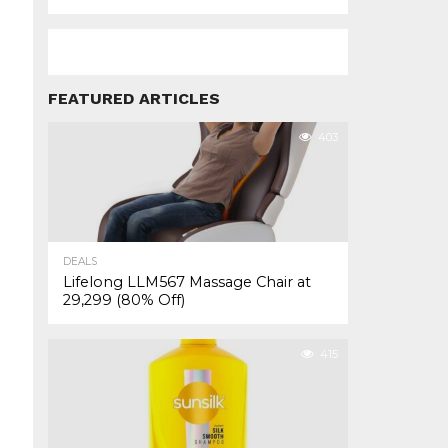
FEATURED ARTICLES
403
DEALS
Lifelong LLM567 Massage Chair at
₹29,299 (80% Off)
415