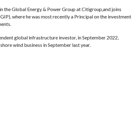
 in the Global Energy & Power Group at Citigroup,and joins
GIP), where he was most recently a Principal on the investment
ments.
ndent global infrastructure investor, in September 2022,
fshore wind business in September last year.