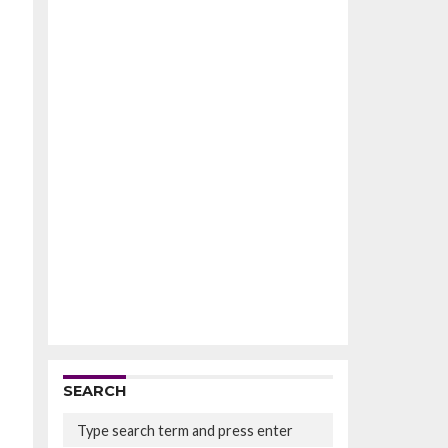
SEARCH