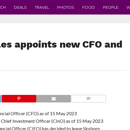
ECH
DEALS
TRAVEL
PHOTOS
FOOD
PEOPLE
W
es appoints new CFO and
COMMENTS
ancial Officer (CFO) as of 15 May 2023
s Chief Investment Officer (CInO) as of 15 May 2023
ncial Officer (CIFO) has decided to leave Skyborn