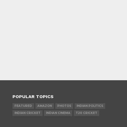
POPULAR TOPICS
FEATURED
AMAZON
PHOTOS
INDIAN POLITICS
INDIAN CRICKET
INDIAN CINEMA
T20 CRICKET