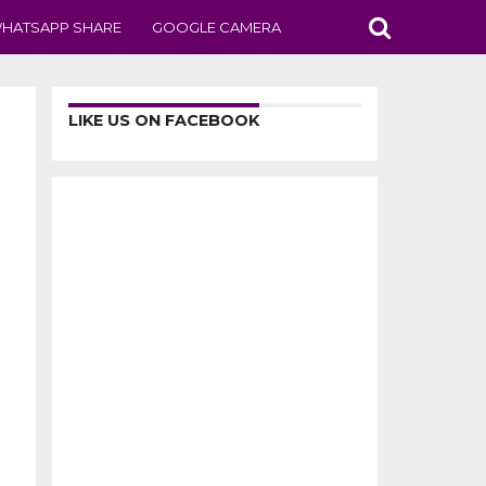
HATSAPP SHARE
GOOGLE CAMERA
LIKE US ON FACEBOOK