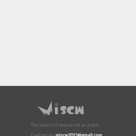
The future of news is not an article
Contact us
:
miscw2015@gmail.com