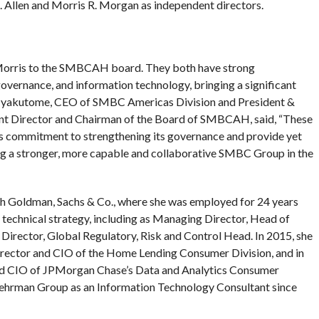
. Allen and Morris R. Morgan as independent directors.
 Morris to the SMBCAH board. They both have strong
vernance, and information technology, bringing a significant
o Hyakutome, CEO of SMBC Americas Division and President &
 Director and Chairman of the Board of SMBCAH, said, “These
s commitment to strengthening its governance and provide yet
ng a stronger, more capable and collaborative SMBC Group in the
ith Goldman, Sachs & Co., where she was employed for 24 years
 technical strategy, including as Managing Director, Head of
rector, Global Regulatory, Risk and Control Head. In 2015, she
ector and CIO of the Home Lending Consumer Division, and in
d CIO of JPMorgan Chase’s Data and Analytics Consumer
 Lehrman Group as an Information Technology Consultant since