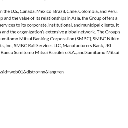
 the U.S., Canada, Mexico, Brazil, Chile, Colombia, and Peru.
nd the value of its relationships in Asia, the Group offers a
ices to its corporate, institutional, and municipal clients. It
s and the organization’s extensive global network. The Group’s
e Sumitomo Mitsui Banking Corporation (SMBC), SMBC Nikko
s, Inc., SMBC Rail Services LLC, Manufacturers Bank, JRI
, Banco Sumitomo Mitsui Brasileiro S.A., and Sumitomo Mitsui