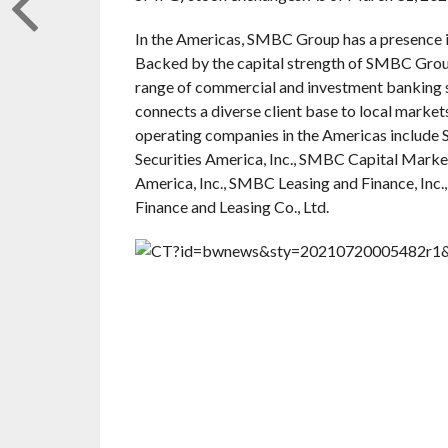
In the Americas, SMBC Group has a presence in
Backed by the capital strength of SMBC Group a
range of commercial and investment banking serv
connects a diverse client base to local market
operating companies in the Americas includ
Securities America, Inc., SMBC Capital Market
America, Inc., SMBC Leasing and Finance, Inc.
Finance and Leasing Co., Ltd.