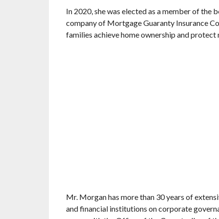
In 2020, she was elected as a member of the 
company of Mortgage Guaranty Insurance Corp
families achieve home ownership and protect 
Mr. Morgan has more than 30 years of extensi
and financial institutions on corporate governa