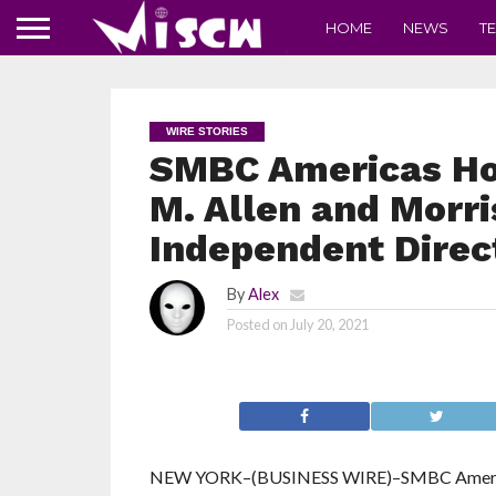
HOME
NEWS
T
WIRE STORIES
SMBC Americas Hold
M. Allen and Morri
Independent Direc
By
Alex
Posted on
July 20, 2021
NEW YORK–(BUSINESS WIRE)–SMBC Americas