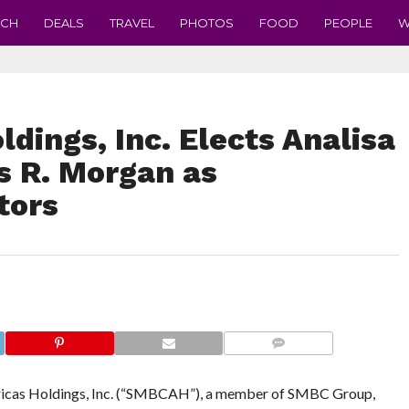
ECH
DEALS
TRAVEL
PHOTOS
FOOD
PEOPLE
W
ings, Inc. Elects Analisa
s R. Morgan as
tors
COMMENTS
 Holdings, Inc. (“SMBCAH”), a member of SMBC Group,