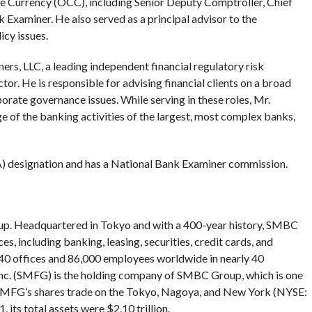
he Currency (OCC), including Senior Deputy Comptroller, Chief
 Examiner. He also served as a principal advisor to the
icy issues.
rs, LLC, a leading independent financial regulatory risk
r. He is responsible for advising financial clients on a broad
rate governance issues. While serving in these roles, Mr.
 of the banking activities of the largest, most complex banks,
A) designation and has a National Bank Examiner commission.
oup. Headquartered in Tokyo and with a 400-year history, SMBC
es, including banking, leasing, securities, credit cards, and
40 offices and 86,000 employees worldwide in nearly 40
Inc. (SMFG) is the holding company of SMBC Group, which is one
. SMFG’s shares trade on the Tokyo, Nagoya, and New York (NYSE:
ts total assets were $2.10 trillion.