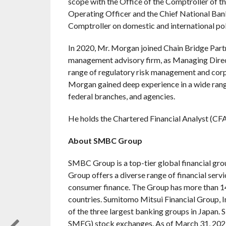
scope with the Office of the Comptroller of t
Operating Officer and the Chief National Bank
Comptroller on domestic and international pol
In 2020, Mr. Morgan joined Chain Bridge Partne
management advisory firm, as Managing Directo
range of regulatory risk management and corpo
Morgan gained deep experience in a wide range
federal branches, and agencies.
He holds the Chartered Financial Analyst (CF
About SMBC Group
SMBC Group is a top-tier global financial gr
Group offers a diverse range of financial servic
consumer finance. The Group has more than 1
countries. Sumitomo Mitsui Financial Group, 
of the three largest banking groups in Japan
SMFG) stock exchanges. As of March 31, 2021, i