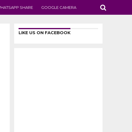
HATSAPP SHARE
GOOGLE CAMERA
LIKE US ON FACEBOOK