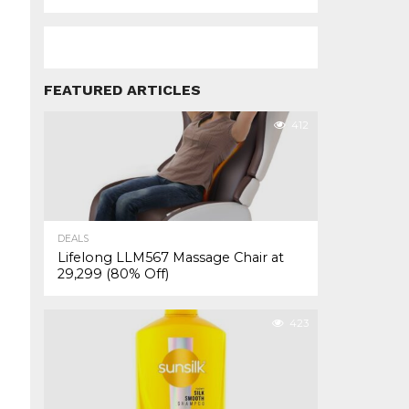
FEATURED ARTICLES
412
DEALS
Lifelong LLM567 Massage Chair at
₹29,299 (80% Off)
423