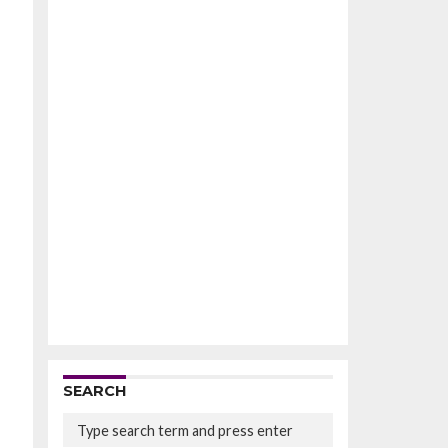
SEARCH