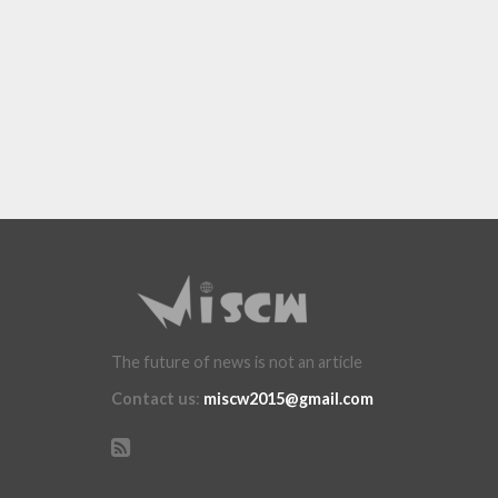
The future of news is not an article
Contact us
:
miscw2015@gmail.com