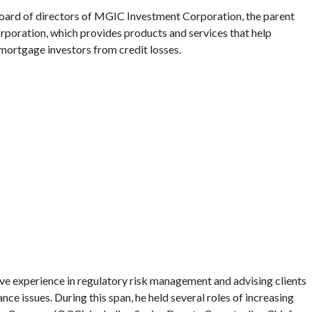
board of directors of MGIC Investment Corporation, the parent
oration, which provides products and services that help
mortgage investors from credit losses.
ve experience in regulatory risk management and advising clients
nce issues. During this span, he held several roles of increasing