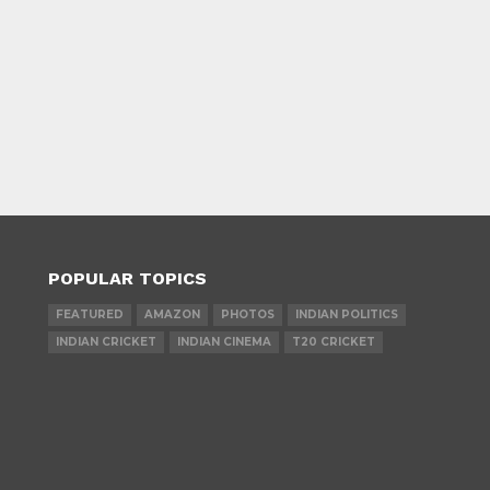
POPULAR TOPICS
FEATURED
AMAZON
PHOTOS
INDIAN POLITICS
INDIAN CRICKET
INDIAN CINEMA
T20 CRICKET