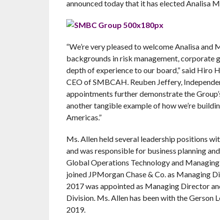
announced today that it has elected Analisa M
“We’re very pleased to welcome Analisa and
backgrounds in risk management, corporate go
depth of experience to our board,” said Hir
CEO of SMBCAH. Reuben Jeffery, Independent
appointments further demonstrate the Group’
another tangible example of how we’re buildi
Americas.”
Ms. Allen held several leadership positions w
and was responsible for business planning and
Global Operations Technology and Managing Di
joined JPMorgan Chase & Co. as Managing Dir
2017 was appointed as Managing Director an
Division. Ms. Allen has been with the Gerson
2019.