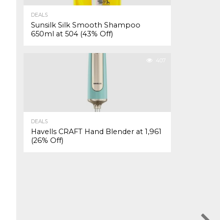
DEALS
Sunsilk Silk Smooth Shampoo
650ml at ₹504 (43% Off)
407
DEALS
Havells CRAFT Hand Blender at ₹1,961
(26% Off)