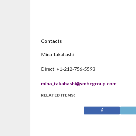
Contacts
Mina Takahashi
Direct: +1-212-756-5593
mina_takahashi@smbcgroup.com
RELATED ITEMS: