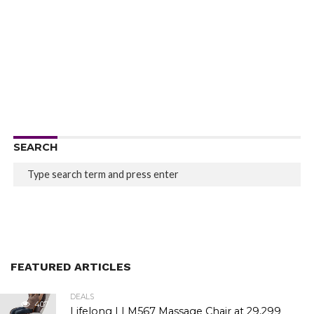
SEARCH
FEATURED ARTICLES
DEALS
407
Lifelong LLM567 Massage Chair at ₹29,299