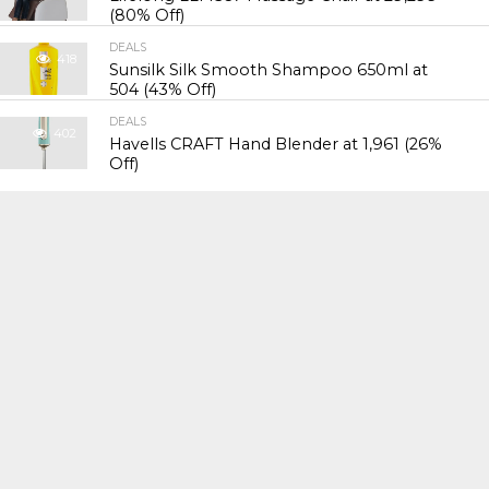
(80% Off)
DEALS
418
Sunsilk Silk Smooth Shampoo 650ml at
₹504 (43% Off)
DEALS
402
Havells CRAFT Hand Blender at ₹1,961 (26%
Off)