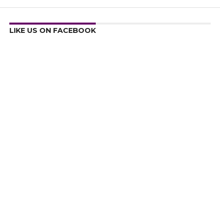
LIKE US ON FACEBOOK