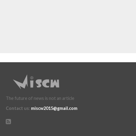
The future of news is not an article
Contact us
:
miscw2015@gmail.com