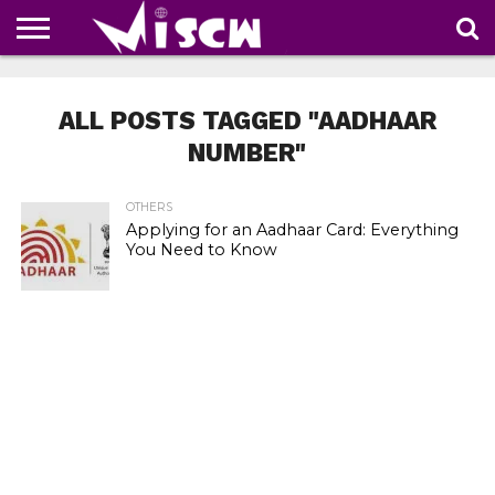
NEWS
DEALS
DISCOUNT
APP
TECH
WHATSAPP
AUTOMOBILE
BUSINESS
CRAZY
FAMILY
FOOD
HEALTH
MOVIES
OTHERS
PEOPLE
PHOTOS
SAFETY
TRAVEL
COUPONS
OF
SHARE
ALL POSTS TAGGED "AADHAAR
THE
WEEK
NUMBER"
OTHERS
Applying for an Aadhaar Card: Everything
You Need to Know