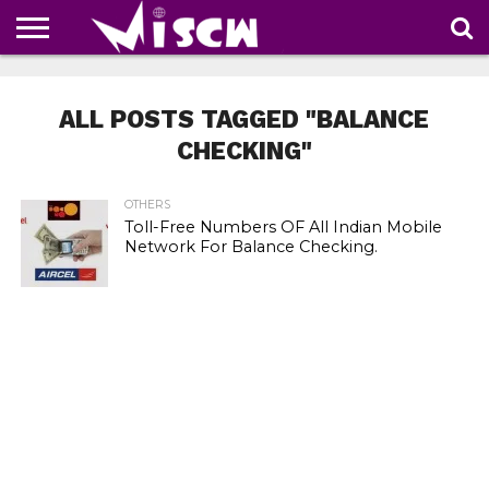
NEWS
DEALS
DISCOUNT
APP
TECH
WHATSAPP
AUTOMOBILE
BUSINESS
CRAZY
FAMILY
FOOD
HEALTH
MOVIES
OTHERS
PEOPLE
PHOTOS
SAFETY
TRAVEL
COUPONS
OF
SHARE
ALL POSTS TAGGED "BALANCE
THE
WEEK
CHECKING"
OTHERS
Toll-Free Numbers OF All Indian Mobile
Network For Balance Checking.