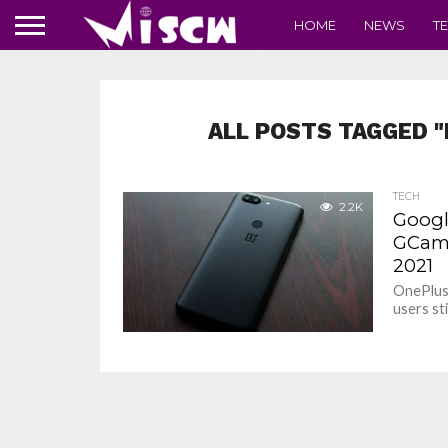
HOME
NEWS
T
ALL POSTS TAGGED "
TECH
2.2K
Google
GCam 
2021
OnePlus 
users st