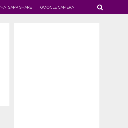
HATSAPP SHARE
GOOGLE CAMERA