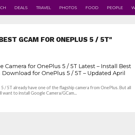
ECH
DEALS
TRAVEL
PHOTOS
FOOD
PEOPLE
W
BEST GCAM FOR ONEPLUS 5 / 5T"
 Camera for OnePlus 5 / 5T Latest – Install Best
Download for OnePlus 5 / 5T – Updated April
5 / 5T already have one of the flagship camera from OnePlus. But all
ill want to install Google Camera/GCam...