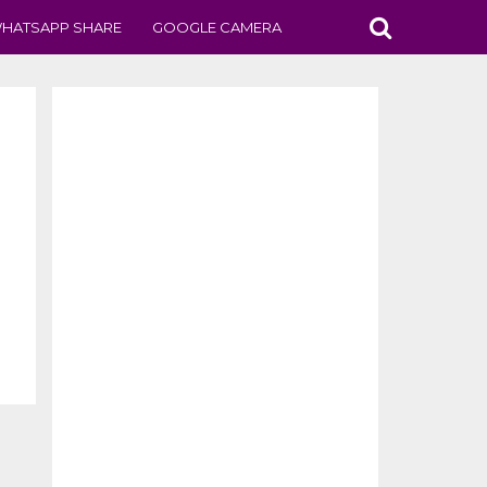
HATSAPP SHARE
GOOGLE CAMERA