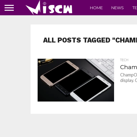
HOME
NEWS
T
ALL POSTS TAGGED "CHAM
TECH
2.8K
Champ
ChampOn
display.