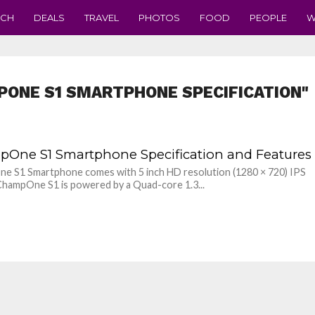
ECH
DEALS
TRAVEL
PHOTOS
FOOD
PEOPLE
W
PONE S1 SMARTPHONE SPECIFICATION"
One S1 Smartphone Specification and Features
e S1 Smartphone comes with 5 inch HD resolution (1280 × 720) IPS
 ChampOne S1 is powered by a Quad-core 1.3...