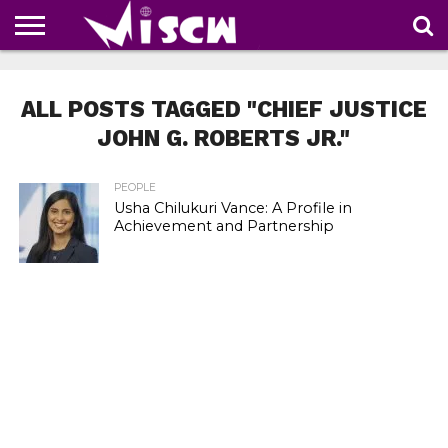
NEWS
DEALS
DISCOUNT
APP
TECH
WHATSAPP
AUTOMOBILE
BUSINESS
CRAZY
FAMILY
FOOD
HEALTH
MOVIES
OTHERS
PEOPLE
PHOTOS
SAFETY
TRAVEL
COUPONS
OF
SHARE
ALL POSTS TAGGED "CHIEF JUSTICE
THE
WEEK
JOHN G. ROBERTS JR."
PEOPLE
Usha Chilukuri Vance: A Profile in
Achievement and Partnership