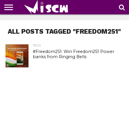
NEWS
DEALS
DISCOUNT
APP
TECH
WHATSAPP
AUTOMOBILE
BUSINESS
CRAZY
FAMILY
FOOD
HEALTH
MOVIES
OTHERS
PEOPLE
PHOTOS
SAFETY
TRAVEL
COUPONS
OF
SHARE
ALL POSTS TAGGED "FREEDOM251"
THE
WEEK
TECH
#Freedom251: Win Freedom251 Power
banks from Ringing Bells