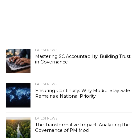
LATEST NEWS
Mastering SC Accountability: Building Trust
in Governance
LATEST NEWS
Ensuring Continuity: Why Modi Ji Stay Safe
Remains a National Priority
LATEST NEWS
The Transformative Impact: Analyzing the
Governance of PM Modi