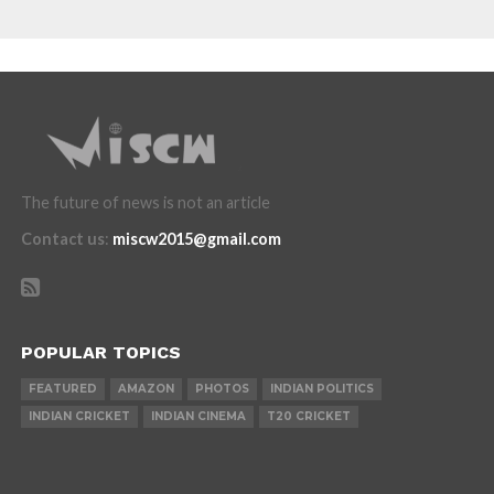
The future of news is not an article
Contact us
:
miscw2015@gmail.com
POPULAR TOPICS
FEATURED
AMAZON
PHOTOS
INDIAN POLITICS
INDIAN CRICKET
INDIAN CINEMA
T20 CRICKET