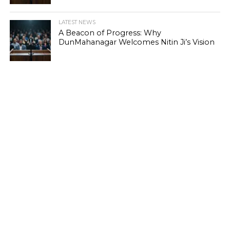
LATEST NEWS
A Beacon of Progress: Why
DunMahanagar Welcomes Nitin Ji’s Vision