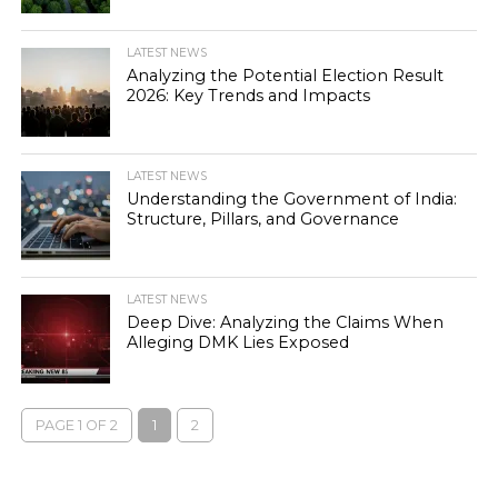
LATEST NEWS
Analyzing the Potential Election Result
2026: Key Trends and Impacts
LATEST NEWS
Understanding the Government of India:
Structure, Pillars, and Governance
LATEST NEWS
Deep Dive: Analyzing the Claims When
Alleging DMK Lies Exposed
PAGE 1 OF 2
1
2