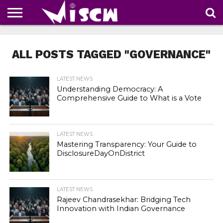
NEWS
DEALS
DISCOUNT
APP
TECH
WHATSAPP
AUTOMOBILE
BUSINESS
CRAZY
FAMILY
FOOD
HEALTH
MOVIES
OTHERS
PEOPLE
PHOTOS
SAFETY
TRAVEL
COUPONS
OF
SHARE
ALL POSTS TAGGED "GOVERNANCE"
THE
WEEK
LATEST NEWS
Understanding Democracy: A
Comprehensive Guide to What is a Vote
LATEST NEWS
Mastering Transparency: Your Guide to
DisclosureDayOnDistrict
LATEST NEWS
Rajeev Chandrasekhar: Bridging Tech
Innovation with Indian Governance