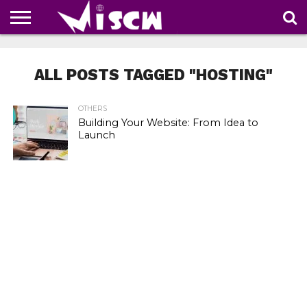
NEWS
DEALS
DISCOUNT
APP
TECH
WHATSAPP
AUTOMOBILE
BUSINESS
CRAZY
FAMILY
FOOD
HEALTH
MOVIES
OTHERS
PEOPLE
PHOTOS
SAFETY
TRAVEL
COUPONS
OF
SHARE
ALL POSTS TAGGED "HOSTING"
THE
WEEK
OTHERS
Building Your Website: From Idea to
Launch