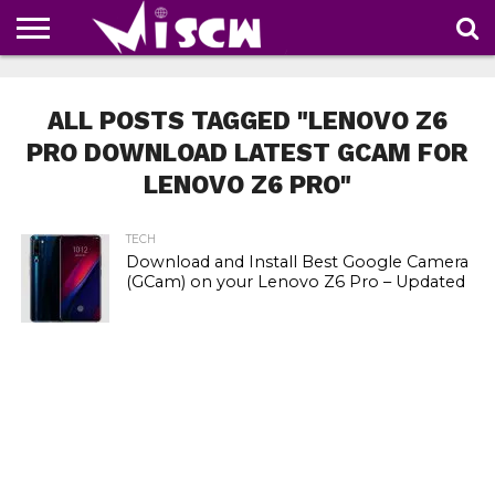
NEWS
DEALS
DISCOUNT
APP
TECH
WHATSAPP
AUTOMOBILE
BUSINESS
CRAZY
FAMILY
FOOD
HEALTH
MOVIES
OTHERS
PEOPLE
PHOTOS
SAFETY
TRAVEL
COUPONS
OF
SHARE
ALL POSTS TAGGED "LENOVO Z6
THE
WEEK
PRO DOWNLOAD LATEST GCAM FOR
LENOVO Z6 PRO"
TECH
Download and Install Best Google Camera
(GCam) on your Lenovo Z6 Pro – Updated