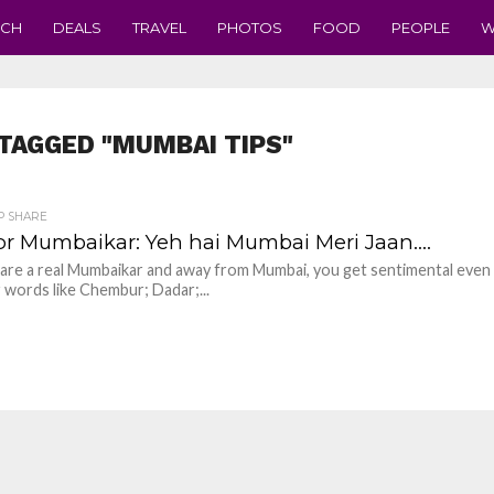
ECH
DEALS
TRAVEL
PHOTOS
FOOD
PEOPLE
W
TAGGED "MUMBAI TIPS"
P SHARE
for Mumbaikar: Yeh hai Mumbai Meri Jaan….
u are a real Mumbaikar and away from Mumbai, you get sentimental even 
 words like Chembur; Dadar;...