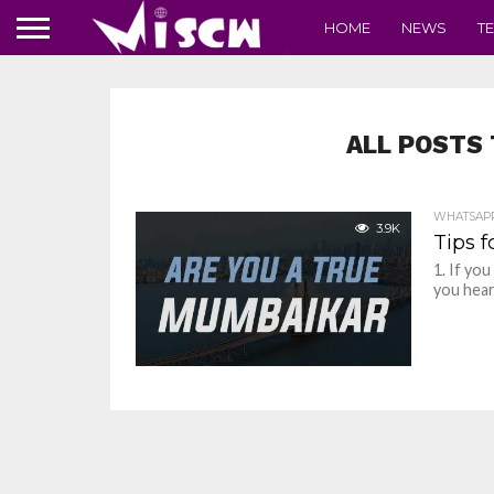
HOME
NEWS
T
ALL POSTS 
WHATSAP
3.9K
Tips 
1. If yo
you hear