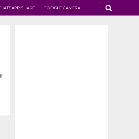
HATSAPP SHARE
GOOGLE CAMERA
if