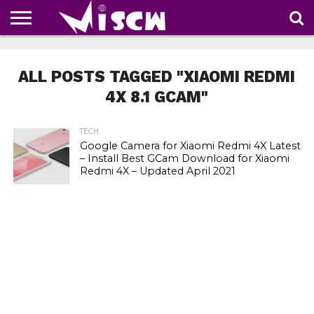
NEWS
DEALS
DISCOUNT
APP
TECH
WHATSAPP
AUTOMOBILE
BUSINESS
CRAZY
FAMILY
FOOD
HEALTH
MOVIES
OTHERS
PEOPLE
PHOTOS
SAFETY
TRAVEL
COUPONS
OF
SHARE
ALL POSTS TAGGED "XIAOMI REDMI
THE
WEEK
4X 8.1 GCAM"
TECH
Google Camera for Xiaomi Redmi 4X Latest
– Install Best GCam Download for Xiaomi
Redmi 4X – Updated April 2021