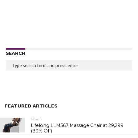
SEARCH
FEATURED ARTICLES
DEALS
621
Lifelong LLM567 Massage Chair at ₹29,299
(80% Off)