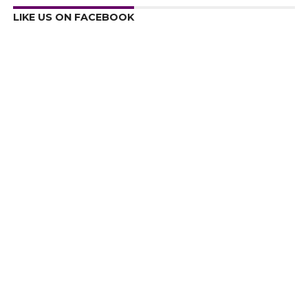
LIKE US ON FACEBOOK