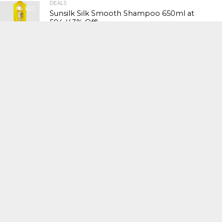
DEALS
623
Sunsilk Silk Smooth Shampoo 650ml at
₹504 (43% Off)
DEALS
609
Havells CRAFT Hand Blender at ₹1,961 (26%
Off)