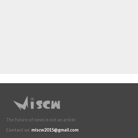
The future of news is not an article
Contact us
:
miscw2015@gmail.com