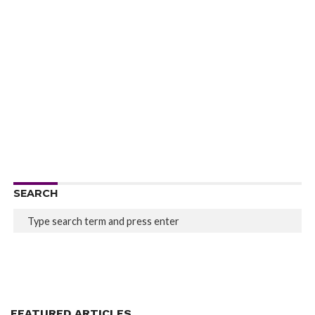
SEARCH
FEATURED ARTICLES