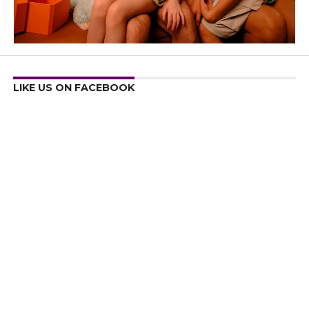
LIKE US ON FACEBOOK