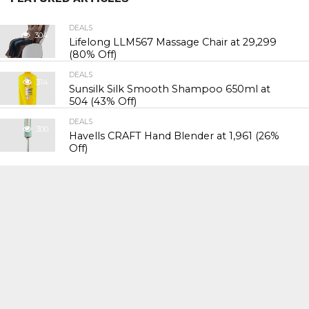
DEALS
304
Lifelong LLM567 Massage Chair at ₹29,299
(80% Off)
DEALS
314
Sunsilk Silk Smooth Shampoo 650ml at
₹504 (43% Off)
DEALS
300
Havells CRAFT Hand Blender at ₹1,961 (26%
Off)