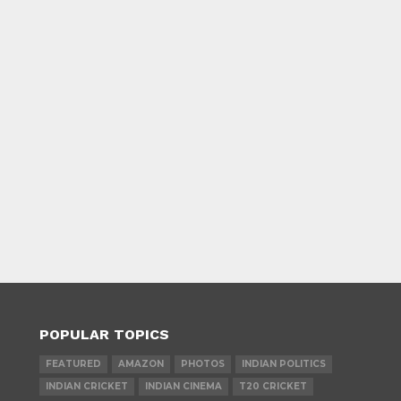
POPULAR TOPICS
FEATURED
AMAZON
PHOTOS
INDIAN POLITICS
INDIAN CRICKET
INDIAN CINEMA
T20 CRICKET