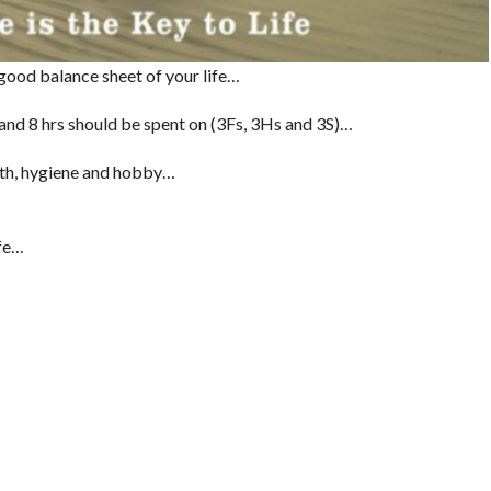
good balance sheet of your life…
 and 8 hrs should be spent on (3Fs, 3Hs and 3S)…
alth, hygiene and hobby…
ife…