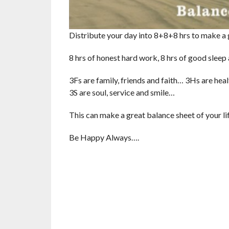
Distribute your day into 8+8+8 hrs to make a 
8 hrs of honest hard work, 8 hrs of good sleep
3Fs are family, friends and faith… 3Hs are he
3S are soul, service and smile…
This can make a great balance sheet of your l
Be Happy Always….