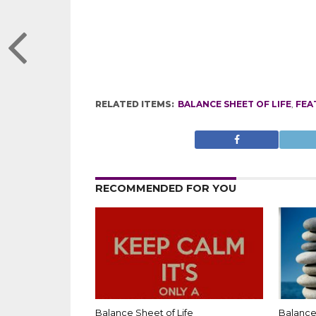
RELATED ITEMS:
BALANCE SHEET OF LIFE
,
FEA
RECOMMENDED FOR YOU
Balance Sheet of Life
Balance