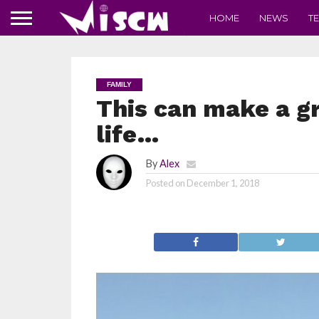
HOME
NEWS
T
FAMILY
This can make a gr
life…
By
Alex
Posted on
December 1, 2018