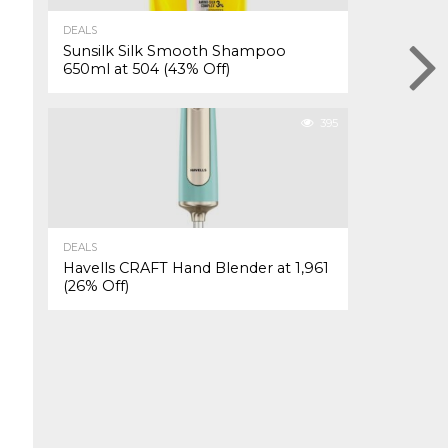
DEALS
Sunsilk Silk Smooth Shampoo
650ml at ₹504 (43% Off)
395
DEALS
Havells CRAFT Hand Blender at ₹1,961
(26% Off)