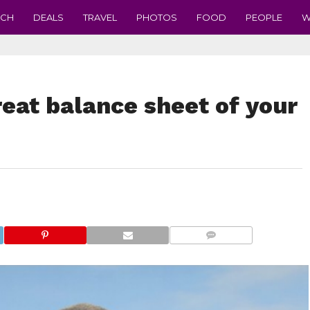
ECH
DEALS
TRAVEL
PHOTOS
FOOD
PEOPLE
W
eat balance sheet of your
COMMENTS