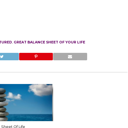
TURED
,
GREAT BALANCE SHEET OF YOUR LIFE
 Sheet Of Life