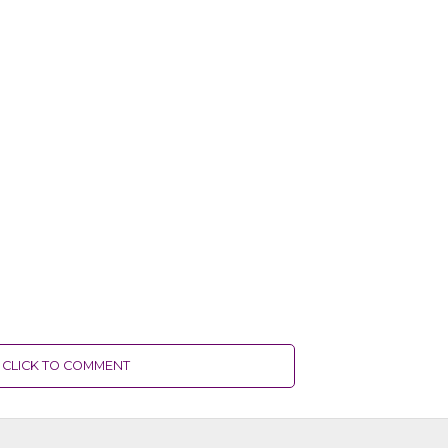
CLICK TO COMMENT