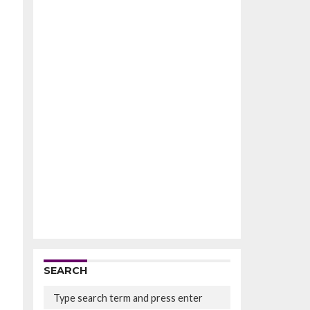
SEARCH