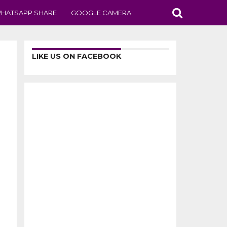
HATSAPP SHARE
GOOGLE CAMERA
LIKE US ON FACEBOOK