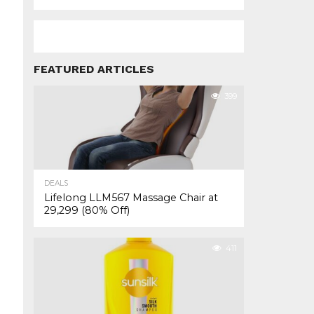
FEATURED ARTICLES
399
DEALS
Lifelong LLM567 Massage Chair at
₹29,299 (80% Off)
411