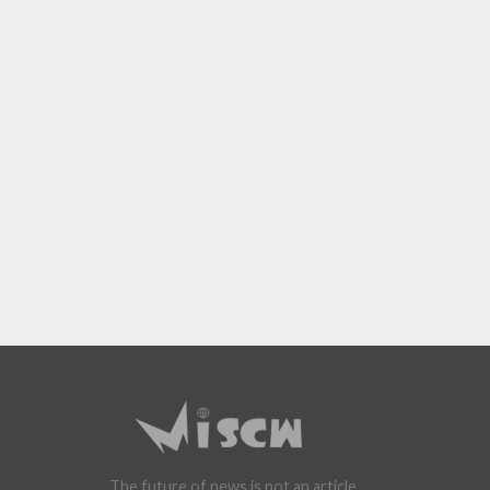
The future of news is not an article