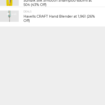
Sunsilk Silk Smooth Shampoo 650ml at
₹504 (43% Off)
DEALS
446
Havells CRAFT Hand Blender at ₹1,961 (26%
Off)