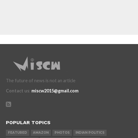
The future of news is not an article
Contact us
:
miscw2015@gmail.com
POPULAR TOPICS
FEATURED
AMAZON
PHOTOS
INDIAN POLITICS