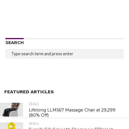
SEARCH
FEATURED ARTICLES
DEALS
449
Lifelong LLM567 Massage Chair at ₹29,299
(80% Off)
DEALS
459