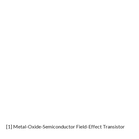
[1] Metal-Oxide-Semiconductor Field-Effect Transistor