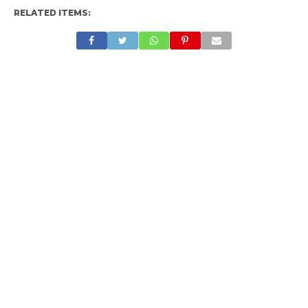
RELATED ITEMS: