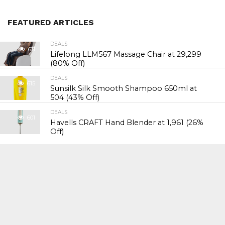
FEATURED ARTICLES
DEALS
611
Lifelong LLM567 Massage Chair at ₹29,299
(80% Off)
DEALS
615
Sunsilk Silk Smooth Shampoo 650ml at
₹504 (43% Off)
DEALS
601
Havells CRAFT Hand Blender at ₹1,961 (26%
Off)