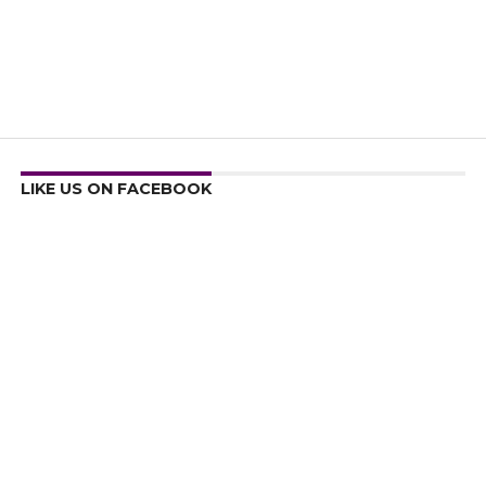
LIKE US ON FACEBOOK