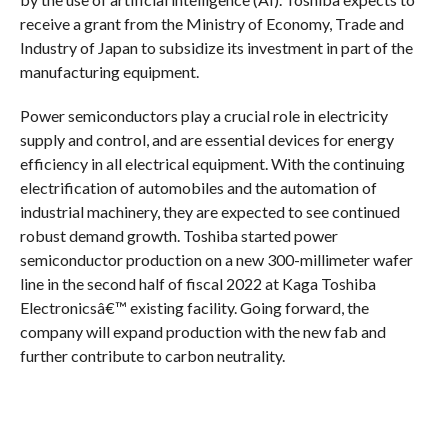
receive a grant from the Ministry of Economy, Trade and
Industry of Japan to subsidize its investment in part of the
manufacturing equipment.
Power semiconductors play a crucial role in electricity
supply and control, and are essential devices for energy
efficiency in all electrical equipment. With the continuing
electrification of automobiles and the automation of
industrial machinery, they are expected to see continued
robust demand growth. Toshiba started power
semiconductor production on a new 300-millimeter wafer
line in the second half of fiscal 2022 at Kaga Toshiba
Electronicsâ€™ existing facility. Going forward, the
company will expand production with the new fab and
further contribute to carbon neutrality.