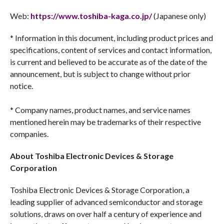
Web:
https://www.toshiba-kaga.co.jp/
(Japanese only)
* Information in this document, including product prices and
specifications, content of services and contact information,
is current and believed to be accurate as of the date of the
announcement, but is subject to change without prior
notice.
* Company names, product names, and service names
mentioned herein may be trademarks of their respective
companies.
About Toshiba Electronic Devices & Storage
Corporation
Toshiba Electronic Devices & Storage Corporation, a
leading supplier of advanced semiconductor and storage
solutions, draws on over half a century of experience and