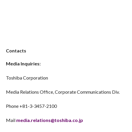
Contacts
Media Inquiries:
Toshiba Corporation
Media Relations Office, Corporate Communications Div.
Phone +81-3-3457-2100
Mail
media.relations@toshiba.co.jp