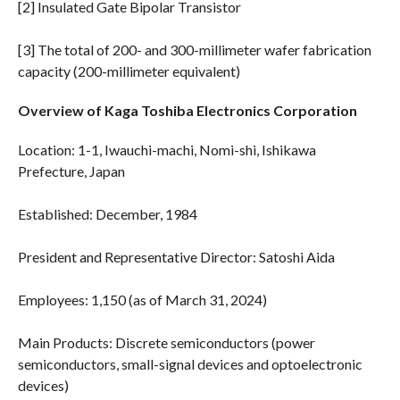
[2] Insulated Gate Bipolar Transistor
[3] The total of 200- and 300-millimeter wafer fabrication
capacity (200-millimeter equivalent)
Overview of Kaga Toshiba Electronics Corporation
Location: 1-1, Iwauchi-machi, Nomi-shi, Ishikawa
Prefecture, Japan
Established: December, 1984
President and Representative Director: Satoshi Aida
Employees: 1,150 (as of March 31, 2024)
Main Products: Discrete semiconductors (power
semiconductors, small-signal devices and optoelectronic
devices)