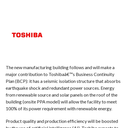
The new manufacturing building follows and will make a
major contribution to Toshibaâ€™s Business Continuity
Plan (BCP): it has a seismic isolation structure that absorbs
earthquake shock and redundant power sources. Energy
from renewable source and solar panels on the roof of the
building (onsite PPA model) will allow the facility to meet
100% of its power requirement with renewable energy.
Product quality and production efficiency will be boosted
by the use of artificial intelligence (AI). Toshiba expects to