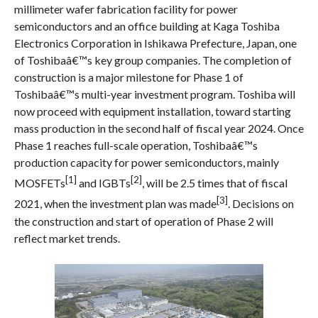
millimeter wafer fabrication facility for power
semiconductors and an office building at Kaga Toshiba
Electronics Corporation in Ishikawa Prefecture, Japan, one
of Toshibaâ€™s key group companies. The completion of
construction is a major milestone for Phase 1 of
Toshibaâ€™s multi-year investment program. Toshiba will
now proceed with equipment installation, toward starting
mass production in the second half of fiscal year 2024. Once
Phase 1 reaches full-scale operation, Toshibaâ€™s
production capacity for power semiconductors, mainly
[1]
[2]
MOSFETs
and IGBTs
, will be 2.5 times that of fiscal
[3]
2021, when the investment plan was made
. Decisions on
the construction and start of operation of Phase 2 will
reflect market trends.