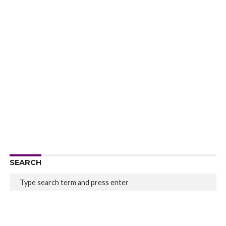
SEARCH