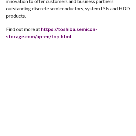
innovation to offer customers and business partners
outstanding discrete semiconductors, system LSIs and HDD
products.
Find out more at
https://toshiba.semicon-
storage.com/ap-en/top.html