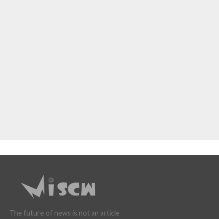
The future of news is not an article