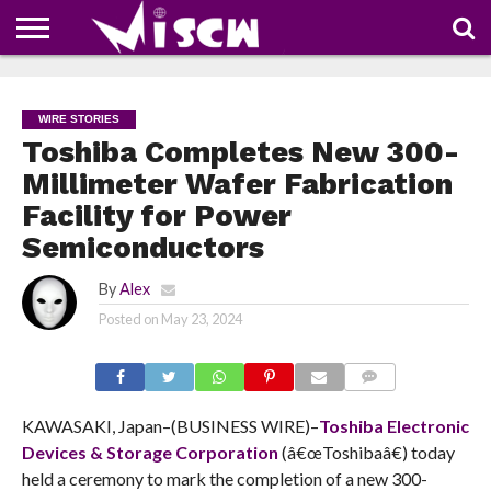
NEWS
DEALS
DISCOUNT
APP
TECH
WHATSAPP
AUTOMOBILE
BUSINESS
CRAZY
FAMILY
FOOD
HEALTH
MOVIES
OTHERS
PEOPLE
PHOTOS
SAFETY
TRAVEL
COUPONS
OF
SHARE
WIRE STORIES
THE
WEEK
Toshiba Completes New 300-
Millimeter Wafer Fabrication
Facility for Power
Semiconductors
By
Alex
Posted on
May 23, 2024
COMMENTS
KAWASAKI, Japan–(BUSINESS WIRE)–
Toshiba Electronic
Devices & Storage Corporation
(â€œToshibaâ€) today
held a ceremony to mark the completion of a new 300-