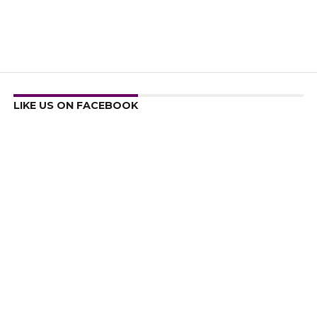
LIKE US ON FACEBOOK