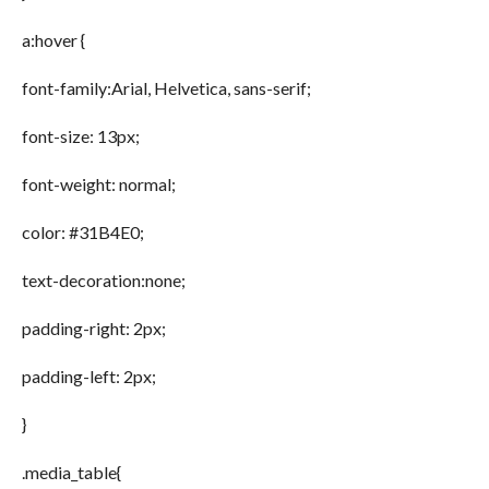
a:hover {
font-family:Arial, Helvetica, sans-serif;
font-size: 13px;
font-weight: normal;
color: #31B4E0;
text-decoration:none;
padding-right: 2px;
padding-left: 2px;
}
.media_table{