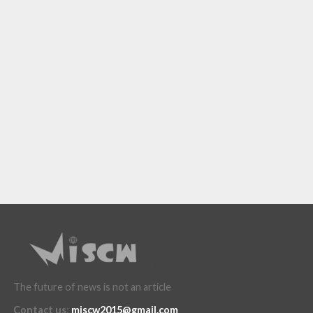
The future of news is not an article
Contact us
:
miscw2015@gmail.com