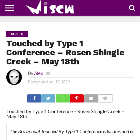
NEWS
DEALS
DISCOUNT
APP
TECH
WHATSAPP
AUTOMOBILE
BUSINESS
CRAZY
FAMILY
FOOD
HEALTH
MOVIES
OTHERS
PEOPLE
PHOTOS
SAFETY
TRAVEL
COUPONS
OF
SHARE
HEALTH
THE
WEEK
Touched by Type 1
Conference – Rosen Shingle
Creek – May 18th
By
Alex
Posted on
April 17, 2019
COMMENTS
Touched by Type 1 Conference – Rosen Shingle Creek –
May 18th
The 3rd annual Touched By Type 1 Conference educates and empowe