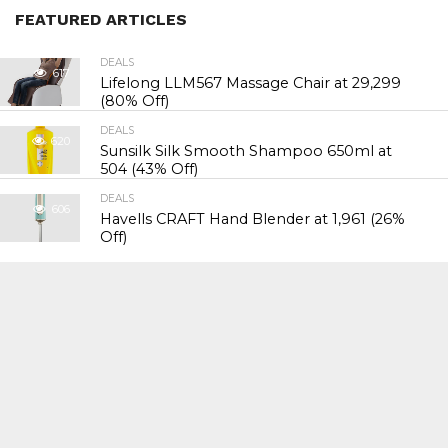
FEATURED ARTICLES
DEALS
617
Lifelong LLM567 Massage Chair at ₹29,299
(80% Off)
DEALS
620
Sunsilk Silk Smooth Shampoo 650ml at
₹504 (43% Off)
DEALS
606
Havells CRAFT Hand Blender at ₹1,961 (26%
Off)