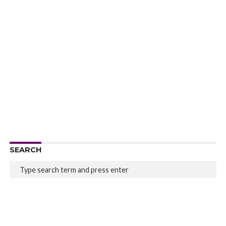
SEARCH