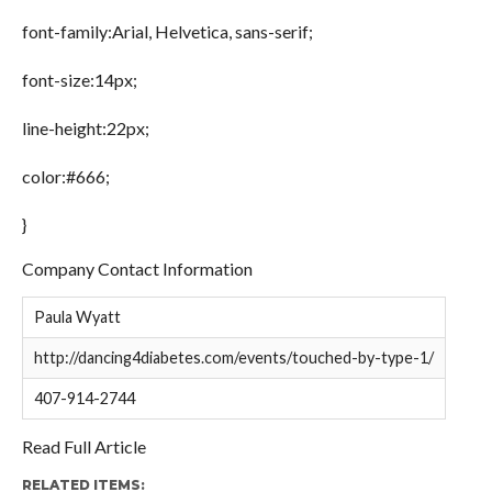
font-family:Arial, Helvetica, sans-serif;
font-size:14px;
line-height:22px;
color:#666;
}
Company Contact Information
Paula Wyatt
http://dancing4diabetes.com/events/touched-by-type-1/
407-914-2744
Read Full Article
RELATED ITEMS: