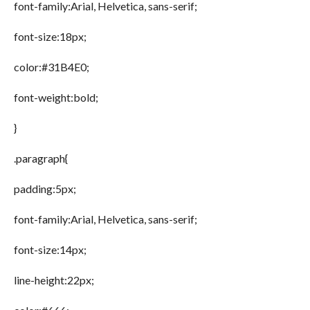
font-family:Arial, Helvetica, sans-serif;
font-size:18px;
color:#31B4E0;
font-weight:bold;
}
.paragraph{
padding:5px;
font-family:Arial, Helvetica, sans-serif;
font-size:14px;
line-height:22px;