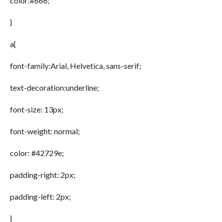
color:#666;
}
a{
font-family:Arial, Helvetica, sans-serif;
text-decoration:underline;
font-size: 13px;
font-weight: normal;
color: #42729e;
padding-right: 2px;
padding-left: 2px;
}