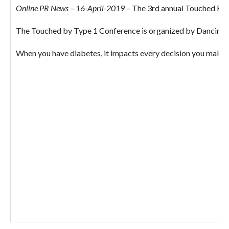
Online PR News – 16-April-2019
– The 3rd annual Touched By T
The Touched by Type 1 Conference is organized by Dancing for 
When you have diabetes, it impacts every decision you makefro