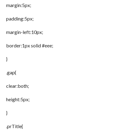
margin:5px;
padding:5px;
margin-left:10px;
border:1px solid #eee;
}
.gap{
clear:both;
height:5px;
}
.prTitle{