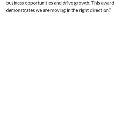
business opportunities and drive growth. This award
demonstrates we are moving in the right direction.”