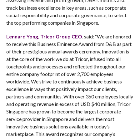
assessing revenue and profit growth, D&B’s metrics also
track business excellence in key areas, such as corporate
social responsibility and corporate governance, to select
the top performing companies in Singapore.
Lennard Yong, Tricor Group CEO
, said: “We are honored
to receive this Business Eminence Award from D&B as part
of their prestigious annual awards ceremony. Innovation is
at the core of the work we do at Tricor, infused into all
touchpoints and processes and reflected throughout our
entire company footprint of over 2,700 employees
worldwide. We strive to continuously achieve business
excellence in ways that positively impact our clients,
partners and communities. With over 360 employees locally
and operating revenue in excess of USD $40 million, Tricor
Singapore has grown to become the largest corporate
service provider in Singapore and delivers the most
innovative business solutions available in today’s
marketplace. This award recognizes our company’s