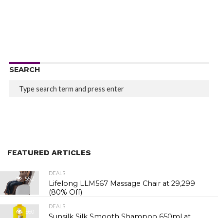
SEARCH
FEATURED ARTICLES
DEALS
552
Lifelong LLM567 Massage Chair at ₹29,299
(80% Off)
DEALS
560
Sunsilk Silk Smooth Shampoo 650ml at