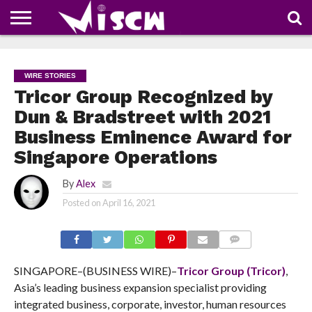
NEWS
DEALS
DISCOUNT
APP
TECH
WHATSAPP
AUTOMOBILE
BUSINESS
CRAZY
FAMILY
FOOD
HEALTH
MOVIES
OTHERS
PEOPLE
PHOTOS
SAFETY
TRAVEL
COUPONS
OF
SHARE
WIRE STORIES
THE
WEEK
Tricor Group Recognized by
Dun & Bradstreet with 2021
Business Eminence Award for
Singapore Operations
By
Alex
Posted on
April 16, 2021
COMMENTS
SINGAPORE–(BUSINESS WIRE)–
Tricor Group (Tricor)
,
Asia’s leading business expansion specialist providing
integrated business, corporate, investor, human resources