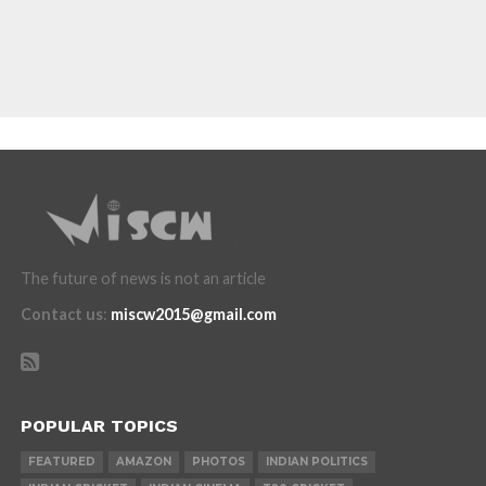
The future of news is not an article
Contact us
:
miscw2015@gmail.com
POPULAR TOPICS
FEATURED
AMAZON
PHOTOS
INDIAN POLITICS