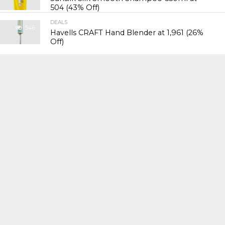
₹504 (43% Off)
DEALS
546
Havells CRAFT Hand Blender at ₹1,961 (26%
Off)