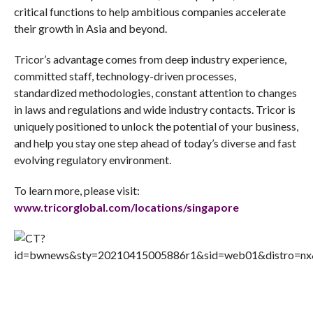
critical functions to help ambitious companies accelerate
their growth in Asia and beyond.
Tricor’s advantage comes from deep industry experience,
committed staff, technology-driven processes,
standardized methodologies, constant attention to changes
in laws and regulations and wide industry contacts. Tricor is
uniquely positioned to unlock the potential of your business,
and help you stay one step ahead of today’s diverse and fast
evolving regulatory environment.
To learn more, please visit:
www.tricorglobal.com/locations/singapore