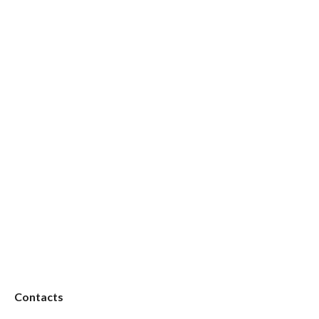
Contacts