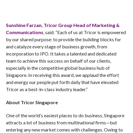
Sunshine Farzan, Tricor Group Head of Marketing &
Communications
, said: “Each of us at Tricor is empowered
by our shared purpose: to provide the building blocks for
and catalyze every stage of business growth, from
incorporation to IPO. It takes a talented and dedicated
team to achieve this success on behalf of our clients,
especially in the competitive global business hub of
Singapore. In receiving this award, we applaud the effort
and energy our people put forth daily that have elevated
Tricor as a best-in-class industry leader.”
About Tricor Singapore
One of the world’s easiest places to do business, Singapore
attracts a lot of business from multinational firms—but
entering any new market comes with challenges. Owing to