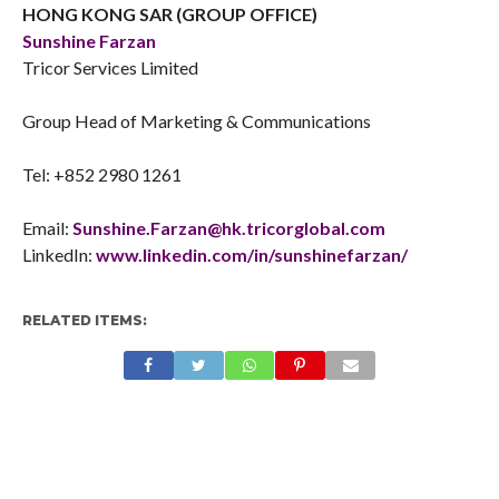
HONG KONG SAR (GROUP OFFICE)
Sunshine Farzan
Tricor Services Limited
Group Head of Marketing & Communications
Tel: +852 2980 1261
Email:
Sunshine.Farzan@hk.tricorglobal.com
LinkedIn:
www.linkedin.com/in/sunshinefarzan/
RELATED ITEMS: