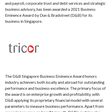
and payroll, corporate trust and debt services and strategic
business advisory, has been awarded a 2021 Business
Eminence Award by Dun & Bradstreet (D&B) for its
business in Singapore.
The D&B Singapore Business Eminence Award honors
industry achievers both locally and abroad for outstanding
performance and business excellence. The primary focus of
the award is on enterprise growth and profitability, with
D&B applying its proprietary financial model with several
parameters to measure business performance. Apart from