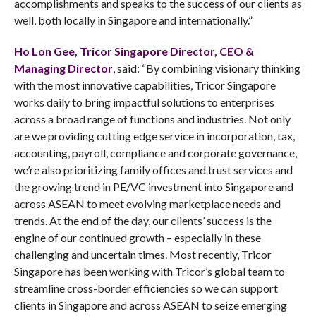
accomplishments and speaks to the success of our clients as
well, both locally in Singapore and internationally.”
Ho Lon Gee, Tricor Singapore Director, CEO &
Managing Director
, said: “By combining visionary thinking
with the most innovative capabilities, Tricor Singapore
works daily to bring impactful solutions to enterprises
across a broad range of functions and industries. Not only
are we providing cutting edge service in incorporation, tax,
accounting, payroll, compliance and corporate governance,
we’re also prioritizing family offices and trust services and
the growing trend in PE/VC investment into Singapore and
across ASEAN to meet evolving marketplace needs and
trends. At the end of the day, our clients’ success is the
engine of our continued growth – especially in these
challenging and uncertain times. Most recently, Tricor
Singapore has been working with Tricor’s global team to
streamline cross-border efficiencies so we can support
clients in Singapore and across ASEAN to seize emerging