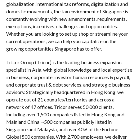
globalization, international tax reforms, digitalization and
domestic movements, the tax environment of Singapore is
constantly evolving with new amendments, requirements,
exemptions, incentives, challenges and opportunities.
Whether you are looking to set up shop or streamline your
current operations, we can help you capitalize on the
growing opportunities Singapore has to offer.
Tricor Group (Tricor) is the leading business expansion
specialist in Asia, with global knowledge and local expertise
in business, corporate, investor, human resources & payroll,
and corporate trust & debt services, and strategic business
advisory. Strategically headquartered in Hong Kong, we
operate out of 21 countries/territories and across a
network of 47 offices. Tricor serves 50,000 clients,
including over 1,500 companies listed in Hong Kong and
Mainland China, ~500 companies publicly listed in
Singapore and Malaysia, and over 40% of the Fortune
Global 500 companies. With 2,700 employees, we deliver