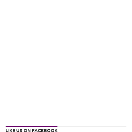
LIKE US ON FACEBOOK