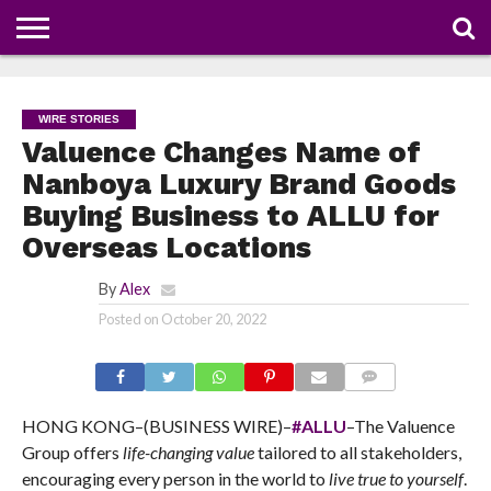
NEWS
DEALS
DISCOUNT
APP
TECH
WHATSAPP
AUTOMOBILE
BUSINESS
CRAZY
FAMILY
FOOD
HEALTH
MOVIES
OTHERS
PEOPLE
PHOTOS
SAFETY
TRAVEL
COUPONS
OF
SHARE
WIRE STORIES
THE
WEEK
Valuence Changes Name of
Nanboya Luxury Brand Goods
Buying Business to ALLU for
Overseas Locations
By
Alex
Posted on
October 20, 2022
COMMENTS
HONG KONG–(BUSINESS WIRE)–
#ALLU
–The Valuence
Group offers
life-changing value
tailored to all stakeholders,
encouraging every person in the world to
live true to yourself
.