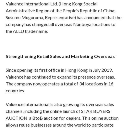
Valuence International Ltd. (Hong Kong Special
Administrative Region of the People’s Republic of China;
Susumu Muguruma, Representative) has announced that the
company has changed all overseas Nanboya locations to
the ALLU trade name.
Strengthening Retail Sales and Marketing Overseas
Since opening its first office in Hong Kong in July 2019,
Valuence has continued to expand its presence overseas.
The company now operates a total of 34 locations in 16