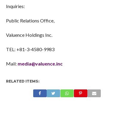
Contacts
Inquiries:
Public Relations Office,
Valuence Holdings Inc.
TEL: +81-3-4580-9983
Mail:
media@valuence.inc
RELATED ITEMS: