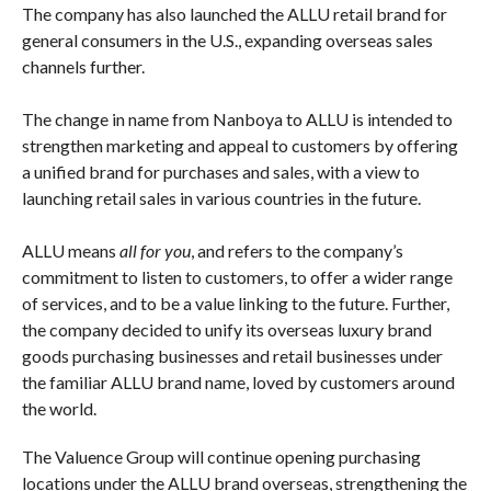
countries.
Valuence International is also growing its overseas sales
channels, including the online launch of STAR BUYERS
AUCTION, a BtoB auction for dealers. This online auction
allows reuse businesses around the world to participate.
The company has also launched the ALLU retail brand for
general consumers in the U.S., expanding overseas sales
channels further.
The change in name from Nanboya to ALLU is intended to
strengthen marketing and appeal to customers by offering
a unified brand for purchases and sales, with a view to
launching retail sales in various countries in the future.
ALLU means
all for you
, and refers to the company’s
commitment to listen to customers, to offer a wider range
of services, and to be a value linking to the future. Further,
the company decided to unify its overseas luxury brand