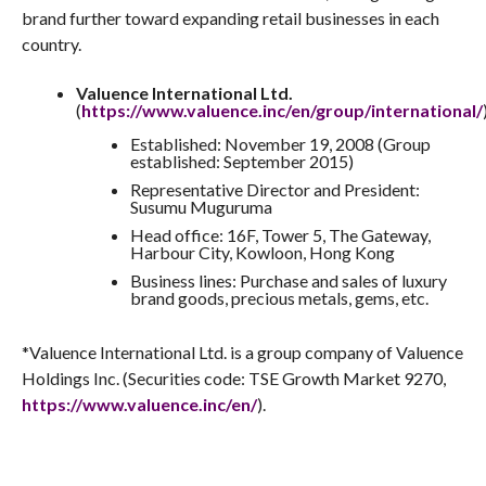
goods purchasing businesses and retail businesses under
the familiar ALLU brand name, loved by customers around
the world.
The Valuence Group will continue opening purchasing
locations under the ALLU brand overseas, strengthening the
brand further toward expanding retail businesses in each
country.
Valuence International Ltd.
(
https://www.valuence.inc/en/group/international/
Established: November 19, 2008 (Group
established: September 2015)
Representative Director and President:
Susumu Muguruma
Head office: 16F, Tower 5, The Gateway,
Harbour City, Kowloon, Hong Kong
Business lines: Purchase and sales of luxury
brand goods, precious metals, gems, etc.